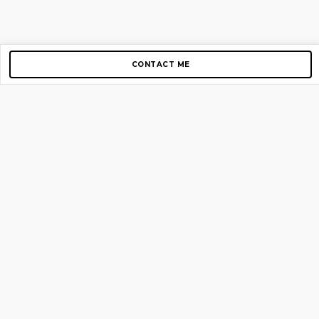
CONTACT ME
Copyright © 2012-2026 AirGigs, IIc. All rights reserved.
Need Help?
contact us
TOP PAGES
Home