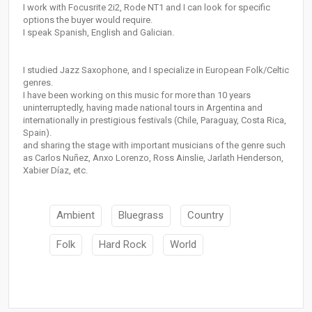
I work with Focusrite 2i2, Rode NT1 and I can look for specific
options the buyer would require.
I speak Spanish, English and Galician.
I studied Jazz Saxophone, and I specialize in European Folk/Celtic
genres.
I have been working on this music for more than 10 years
uninterruptedly, having made national tours in Argentina and
internationally in prestigious festivals (Chile, Paraguay, Costa Rica,
Spain).
and sharing the stage with important musicians of the genre such
as Carlos Nuñez, Anxo Lorenzo, Ross Ainslie, Jarlath Henderson,
Xabier Díaz, etc.
Ambient
Bluegrass
Country
Folk
Hard Rock
World