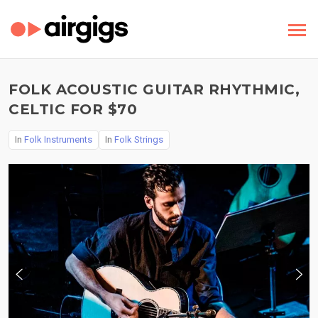
FOLK ACOUSTIC GUITAR RHYTHMIC,
CELTIC FOR $70
In
Folk Instruments
In
Folk Strings