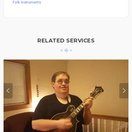
Folk Instruments
RELATED SERVICES