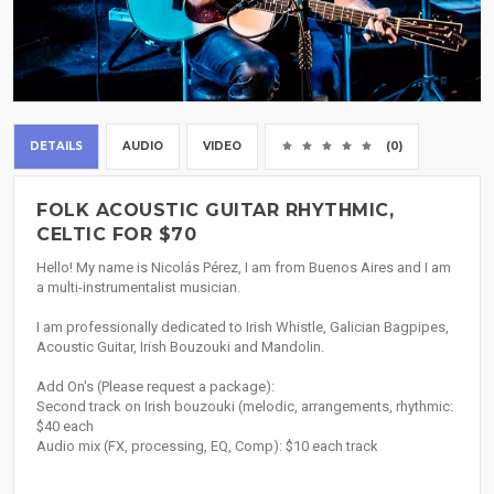
DETAILS
AUDIO
VIDEO
(0)
FOLK ACOUSTIC GUITAR RHYTHMIC,
CELTIC FOR $70
Hello! My name is Nicolás Pérez, I am from Buenos Aires and I am
a multi-instrumentalist musician.
I am professionally dedicated to Irish Whistle, Galician Bagpipes,
Acoustic Guitar, Irish Bouzouki and Mandolin.
Add On's (Please request a package):
Second track on Irish bouzouki (melodic, arrangements, rhythmic:
$40 each
Audio mix (FX, processing, EQ, Comp): $10 each track