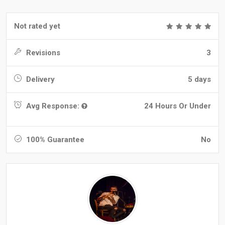
Not rated yet
Revisions
3
Delivery
5 days
Avg Response:
24 Hours Or Under
100% Guarantee
No