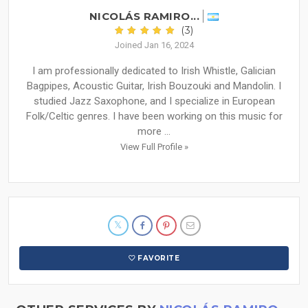
NICOLÁS RAMIRO...
(3)
Joined Jan 16, 2024
I am professionally dedicated to Irish Whistle, Galician
Bagpipes, Acoustic Guitar, Irish Bouzouki and Mandolin. I
studied Jazz Saxophone, and I specialize in European
Folk/Celtic genres. I have been working on this music for
more ...
View Full Profile »
FAVORITE