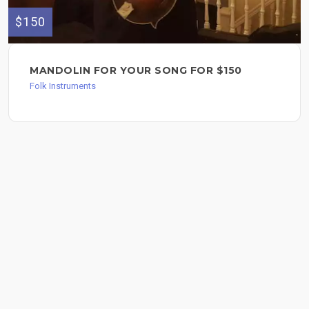
$150
MANDOLIN FOR YOUR SONG FOR $150
Folk Instruments