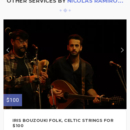
OTHER SERVICES BY
NICOLÁS RAMIRO...
$100
IRIS BOUZOUKI FOLK, CELTIC STRINGS FOR
$100