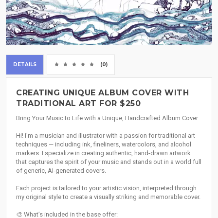
DETAILS
(0)
CREATING UNIQUE ALBUM COVER WITH
TRADITIONAL ART FOR $250
Bring Your Music to Life with a Unique, Handcrafted Album Cover
Hi! I'm a musician and illustrator with a passion for traditional art
techniques — including ink, fineliners, watercolors, and alcohol
markers. I specialize in creating authentic, hand-drawn artwork
that captures the spirit of your music and stands out in a world full
of generic, AI-generated covers.
Each project is tailored to your artistic vision, interpreted through
my original style to create a visually striking and memorable cover.
🎨 What’s included in the base offer: