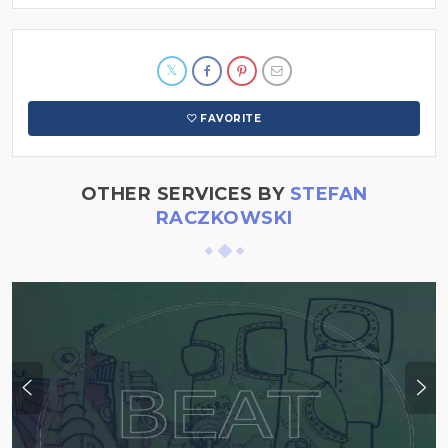
FAVORITE
OTHER SERVICES BY
STEFAN
RACZKOWSKI