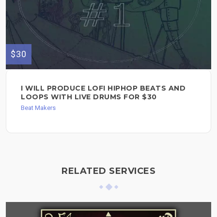
$30
I WILL PRODUCE LOFI HIPHOP BEATS AND
LOOPS WITH LIVE DRUMS FOR $30
Beat Makers
RELATED SERVICES