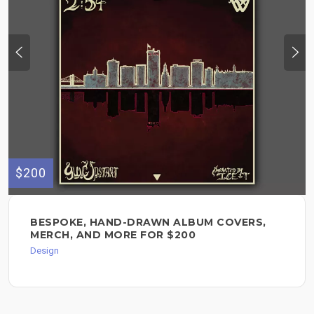
$200
BESPOKE, HAND-DRAWN ALBUM COVERS,
MERCH, AND MORE FOR $200
Design