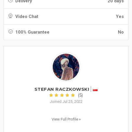
Delivery
20 days
Video Chat
Yes
100% Guarantee
No
STEFAN RACZKOWSKI
(5)
Joined Jul 25, 2022
View Full Profile »