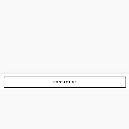
CONTACT ME
Copyright © 2012-2026 AirGigs, IIc. All rights reserved.