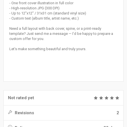
- One front cover illustration in full color
- High-resolution JPG (300 DPI)
- Up to 12"x12" / 31x31 cm (standard vinyl size)
- Custom text (album title, artist name, etc.)
Need a full layout with back cover, spine, or a print-ready
template? Just send me a message — I’d be happy to prepare a
custom offer for you.
Let’s make something beautiful and truly yours.
Not rated yet
Revisions
2