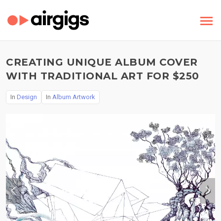
CREATING UNIQUE ALBUM COVER
WITH TRADITIONAL ART FOR $250
In
Design
In
Album Artwork