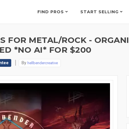
FIND PROS
START SELLING
 FOR METAL/ROCK - ORGANI
ED *NO AI* FOR $200
ntee
By
hellbendercreative