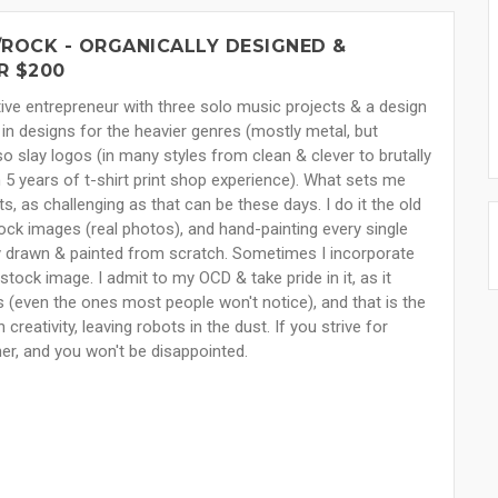
ROCK - ORGANICALLY DESIGNED &
R $200
ive entrepreneur with three solo music projects & a design
 in designs for the heavier genres (mostly metal, but
so slay logos (in many styles from clean & clever to brutally
h 5 years of t-shirt print shop experience). What sets me
ts, as challenging as that can be these days. I do it the old
ock images (real photos), and hand-painting every single
ally drawn & painted from scratch. Sometimes I incorporate
stock image. I admit to my OCD & take pride in it, as it
ls (even the ones most people won't notice), and that is the
reativity, leaving robots in the dust. If you strive for
her, and you won't be disappointed.