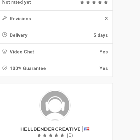
Not rated yet
Revisions
3
Delivery
5 days
Video Chat
Yes
100% Guarantee
Yes
HELLBENDERCREATIVE
(0)