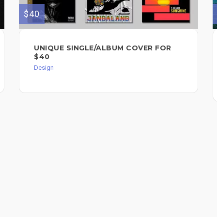
$40
UNIQUE SINGLE/ALBUM COVER FOR
$40
Design