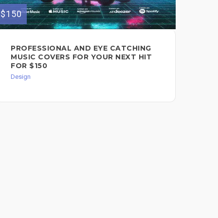
$150
$150
DI
PROFESSIONAL AND EYE CATCHING
AL
MUSIC COVERS FOR YOUR NEXT HIT
FOR $150
Des
Design