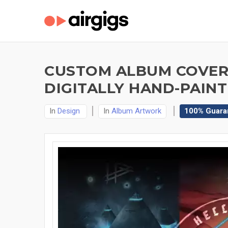
CUSTOM ALBUM COVERS
DIGITALLY HAND-PAINT
In
Design
In
Album Artwork
100% Guara