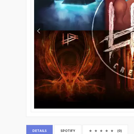
DETAILS
SPOTIFY
(0)