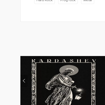
Hard Rock
Prog rock
Metal