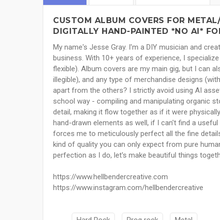
CUSTOM ALBUM COVERS FOR METAL/
DIGITALLY HAND-PAINTED *NO AI* FO
My name's Jesse Gray. I'm a DIY musician and creat
business. With 10+ years of experience, I specialize
flexible). Album covers are my main gig, but I can al
illegible), and any type of merchandise designs (wit
apart from the others? I strictly avoid using AI asse
school way - compiling and manipulating organic st
detail, making it flow together as if it were physic
hand-drawn elements as well, if I can't find a useful 
forces me to meticulously perfect all the fine detai
kind of quality you can only expect from pure human c
perfection as I do, let's make beautiful things toget
https://www.hellbendercreative.com
https://www.instagram.com/hellbendercreative