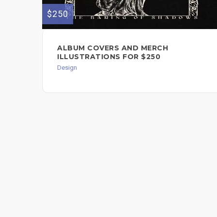
$250
ALBUM COVERS AND MERCH
ILLUSTRATIONS FOR $250
Design