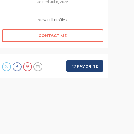
Joined Jul 6, 2025
View Full Profile »
CONTACT ME
FAVORITE