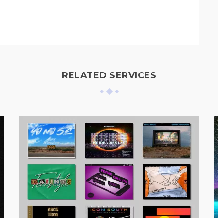
RELATED SERVICES