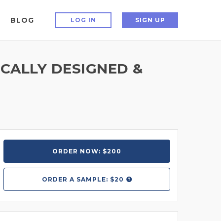
BLOG
LOG IN
SIGN UP
CALLY DESIGNED &
ORDER NOW: $200
ORDER A
SAMPLE: $20