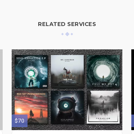
RELATED SERVICES
$70