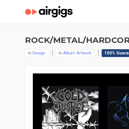
ROCK/METAL/HARDCOR
In
Design
In
Album Artwork
100% Guara