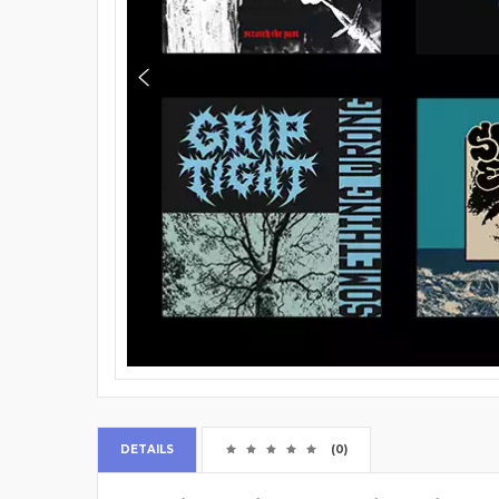
DETAILS
(0)