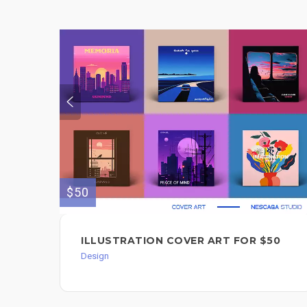
$50
ILLUSTRATION COVER ART FOR $50
Design