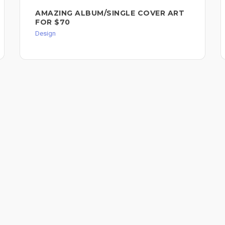
AMAZING ALBUM/SINGLE COVER ART
FOR $70
Design