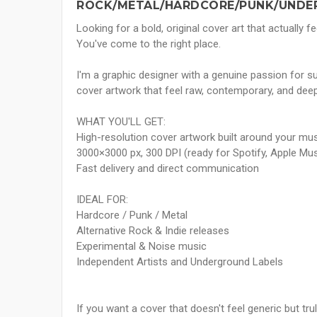
ROCK/METAL/HARDCORE/PUNK/UNDE
Looking for a bold, original cover art that actually
You've come to the right place.
I'm a graphic designer with a genuine passion for s
cover artwork that feel raw, contemporary, and deep
WHAT YOU'LL GET:
High-resolution cover artwork built around your mus
3000×3000 px, 300 DPI (ready for Spotify, Apple Mu
Fast delivery and direct communication
IDEAL FOR:
Hardcore / Punk / Metal
Alternative Rock & Indie releases
Experimental & Noise music
Independent Artists and Underground Labels
If you want a cover that doesn't feel generic but tru