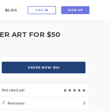
BLOG
LOG IN
SIGN UP
R ART FOR $50
ORDER NOW: $50
Not rated yet
Revisions
5