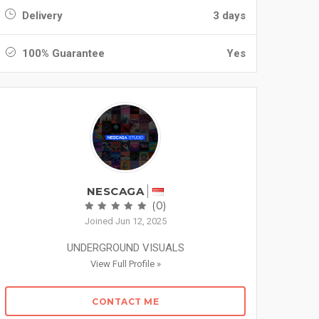
Delivery
3 days
100% Guarantee
Yes
NESCAGA
(0)
Joined Jun 12, 2025
UNDERGROUND VISUALS
View Full Profile »
CONTACT ME