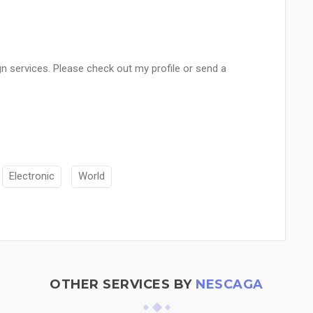
n services. Please check out my profile or send a
Electronic
World
OTHER SERVICES BY
NESCAGA