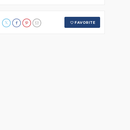
FAVORITE