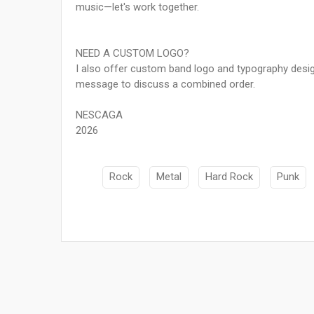
music—let's work together.
NEED A CUSTOM LOGO?
I also offer custom band logo and typography desig
message to discuss a combined order.
NESCAGA
2026
Rock
Metal
Hard Rock
Punk