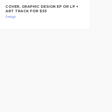
COVER, GRAPHIC DESIGN EP OR LP +
BA
ART TRACK FOR $55
Des
Design