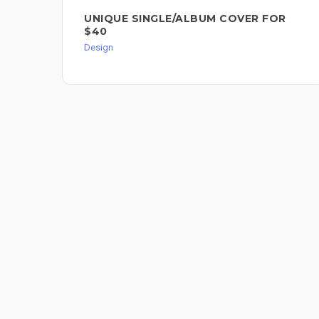
UNIQUE SINGLE/ALBUM COVER FOR
$40
Design