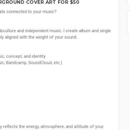
RGROUND COVER ART FOR $50
 feels connected to your music?
ubculture and independent music. I create album and single
ly aligned with the weight of your sound.
ic, concept, and identity
sic, Bandcamp, SoundCloud, etc.)
ly reflects the energy, atmosphere, and attitude of your