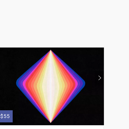
$55
$95