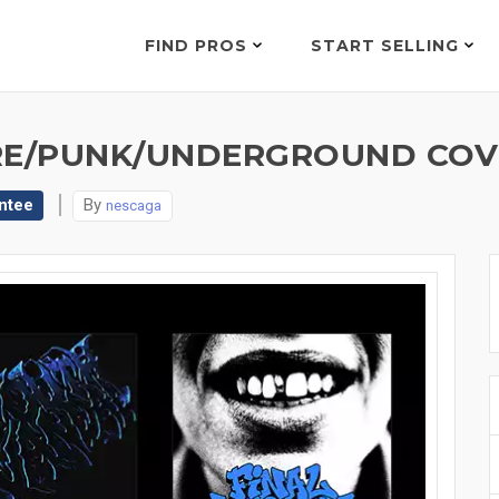
FIND PROS
START SELLING
E/PUNK/UNDERGROUND COVE
ntee
By
nescaga