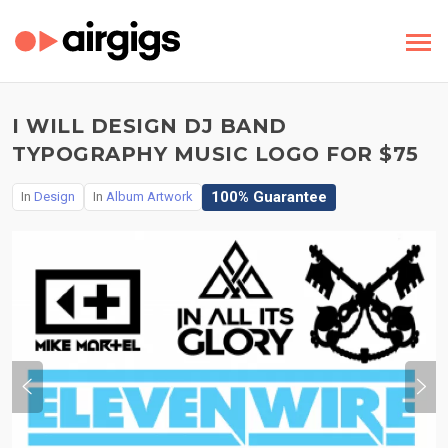
I WILL DESIGN DJ BAND
TYPOGRAPHY MUSIC LOGO FOR $75
100% Guarantee
In
Design
In
Album Artwork