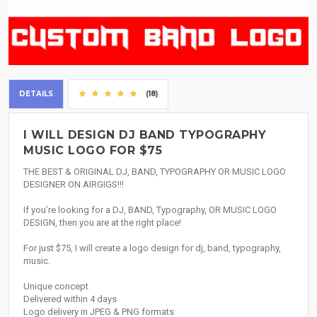
DETAILS
(18)
I WILL DESIGN DJ BAND TYPOGRAPHY
MUSIC LOGO FOR $75
THE BEST & ORIGINAL DJ, BAND, TYPOGRAPHY OR MUSIC LOGO
DESIGNER ON AIRGIGS!!!
If you’re looking for a DJ, BAND, Typography, OR MUSIC LOGO
DESIGN, then you are at the right place!
For just $75, I will create a logo design for dj, band, typography,
music.
Unique concept
Delivered within 4 days
Logo delivery in JPEG & PNG formats