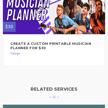
$30
CREATE A CUSTOM PRINTABLE MUSICIAN
PLANNER FOR $30
Design
RELATED SERVICES