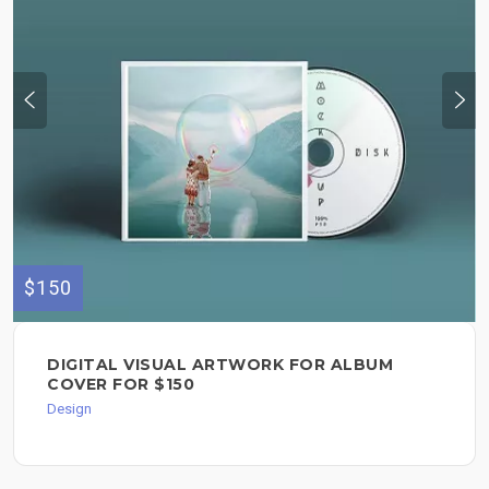
$150
DIGITAL VISUAL ARTWORK FOR ALBUM
COVER FOR $150
Design