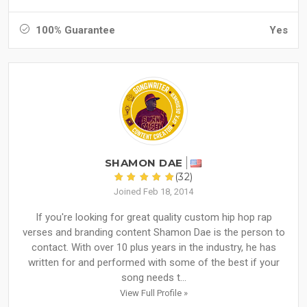
100% Guarantee
Yes
SHAMON DAE
(32)
Joined Feb 18, 2014
If you're looking for great quality custom hip hop rap
verses and branding content Shamon Dae is the person to
contact. With over 10 plus years in the industry, he has
written for and performed with some of the best if your
song needs t...
View Full Profile »