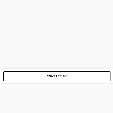
CONTACT ME