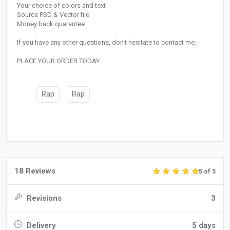
Your choice of colors and text
Source PSD & Vector file
Money back quarantee
If you have any other questions, don't hesitate to contact me.
PLACE YOUR ORDER TODAY.
Rap
Rap
18 Reviews
5 of 5
Revisions
3
Delivery
5 days