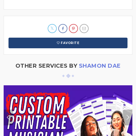
FAVORITE
OTHER SERVICES BY
SHAMON DAE