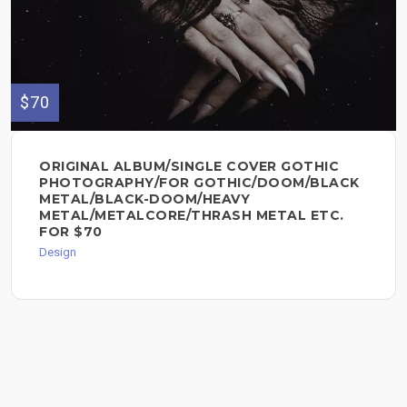
$70
ORIGINAL ALBUM/SINGLE COVER GOTHIC
PHOTOGRAPHY/FOR GOTHIC/DOOM/BLACK
METAL/BLACK-DOOM/HEAVY
METAL/METALCORE/THRASH METAL ETC.
FOR $70
Design