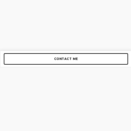
CONTACT ME
Copyright © 2012-2026 AirGigs, IIc. All rights reserved.
Need Help?
contact us