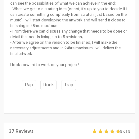
can see the possibilities of what we can achieve in the end;
- When we get to a starting idea (or not, it's up to you to decide if I
can create something completely from scratch, just based on the
music) I will start developing the artwork and will send it close to
finishing in 48hrs maximum;
- From there we can discuss any change that needs to be done or
detail that needs fixing, up to 5 revisions;
- After we agree on the version to be finished, I will make the
necessary adjustments and in 24hrs maximum I will deliver the
final artwork.
I look forward to work on your project!
Rap
Rock
Trap
37 Reviews
5 of 5