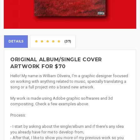
DETAILS
(37)
ORIGINAL ALBUM/SINGLE COVER
ARTWORK FOR $70
Hello! My name is William Oliveira, I'm a graphic designer focused
on working with anything related to music, specially translating a
song or a full project into a brand new artwork.
My work is made using Adobe graphic softwares and 3d
compositing. Check a few examples above.
Process:
- I start by asking about the single/album and if there's any idea
you already have for me to develop from;
- After that, I like to show you more of my previous work so you