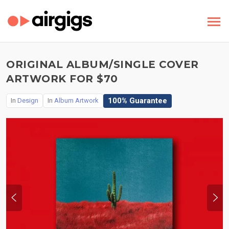
ORIGINAL ALBUM/SINGLE COVER
ARTWORK FOR $70
100% Guarantee
In
Design
In
Album Artwork