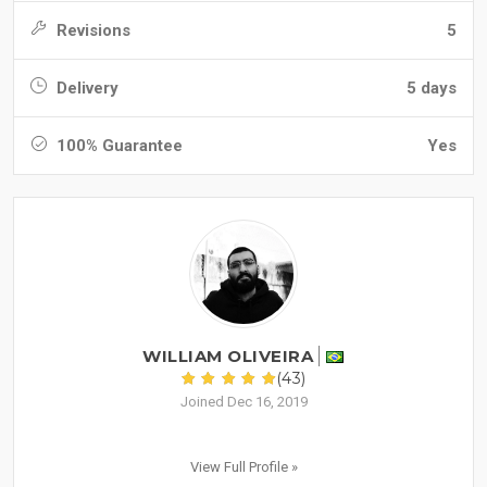
Revisions
5
Delivery
5 days
100% Guarantee
Yes
WILLIAM OLIVEIRA
(43)
Joined Dec 16, 2019
View Full Profile »