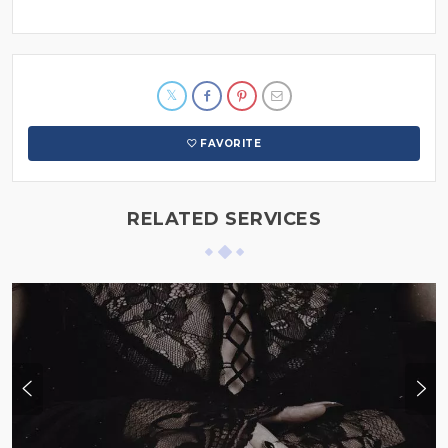
FAVORITE
RELATED SERVICES