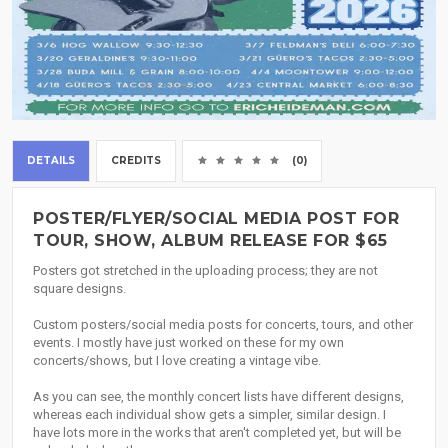
DETAILS
CREDITS
(0)
POSTER/FLYER/SOCIAL MEDIA POST FOR
TOUR, SHOW, ALBUM RELEASE FOR $65
Posters got stretched in the uploading process; they are not
square designs.
Custom posters/social media posts for concerts, tours, and other
events. I mostly have just worked on these for my own
concerts/shows, but I love creating a vintage vibe.
As you can see, the monthly concert lists have different designs,
whereas each individual show gets a simpler, similar design. I
have lots more in the works that aren't completed yet, but will be