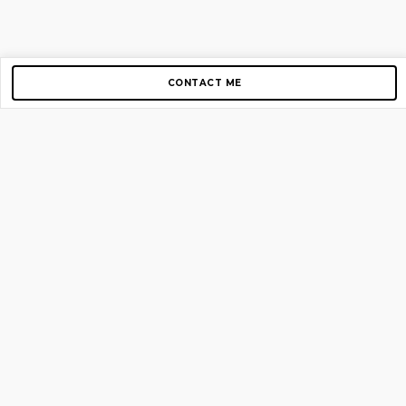
CONTACT ME
Copyright © 2012-2026 AirGigs, IIc. All rights reserved.
Need Help?
contact us
TOP PAGES
Home