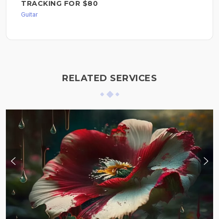
TRACKING FOR $80
Guitar
RELATED SERVICES