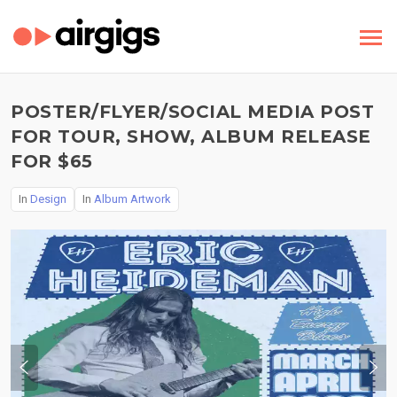
POSTER/FLYER/SOCIAL MEDIA POST
FOR TOUR, SHOW, ALBUM RELEASE
FOR $65
In
Design
In
Album Artwork