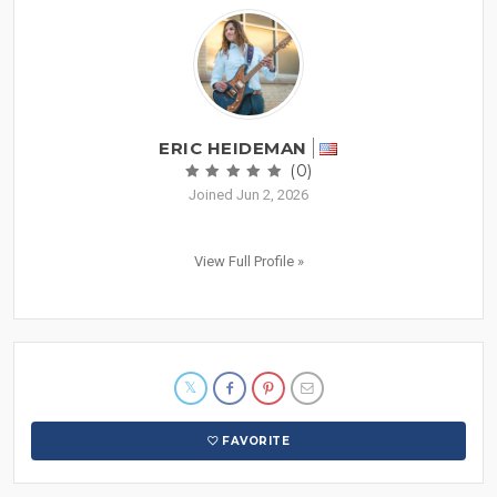
ERIC HEIDEMAN
(0)
Joined Jun 2, 2026
View Full Profile »
FAVORITE