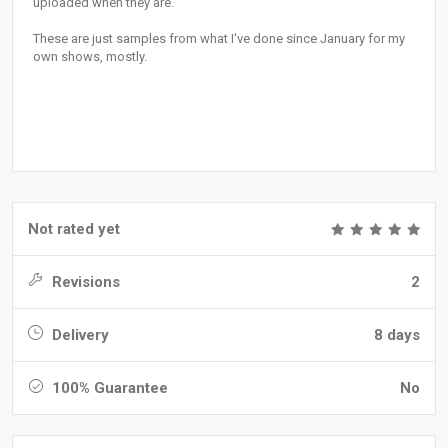
uploaded when they are.
These are just samples from what I've done since January for my
own shows, mostly.
Not rated yet
Revisions
2
Delivery
8 days
100% Guarantee
No