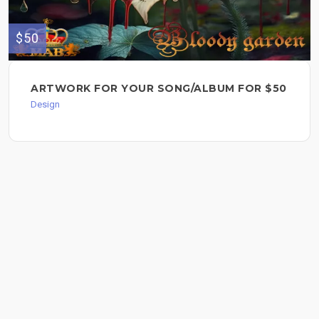
$50
ARTWORK FOR YOUR SONG/ALBUM FOR $50
Design