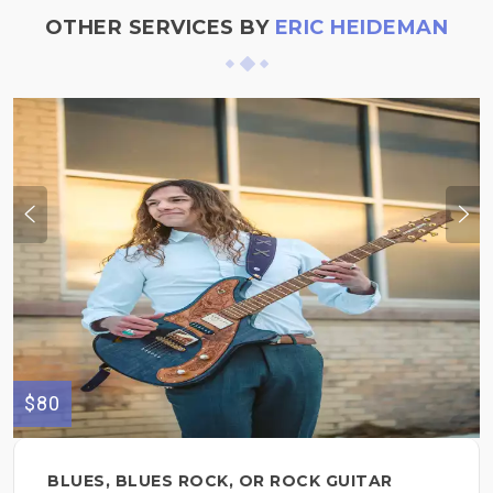
OTHER SERVICES BY
ERIC HEIDEMAN
$80
BLUES, BLUES ROCK, OR ROCK GUITAR