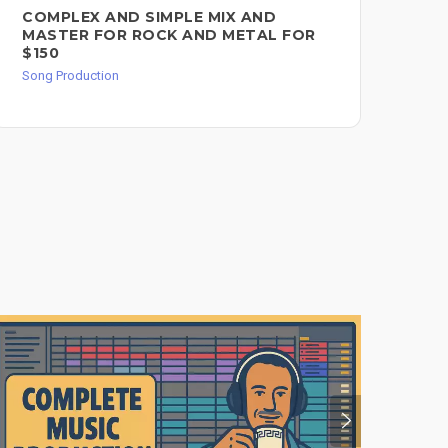
COMPLEX AND SIMPLE MIX AND
MI
MASTER FOR ROCK AND METAL FOR
IN
$150
Song
Song Production