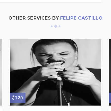
OTHER SERVICES BY
FELIPE CASTILLO
$120