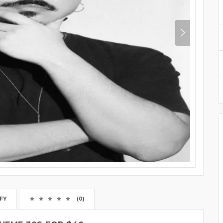
FY
(0)