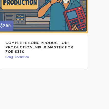
$350
$250
COMPLETE SONG PRODUCTION;
1 
PRODUCTION, MIX, & MASTER FOR
AN
FOR $350
Song
Song Production