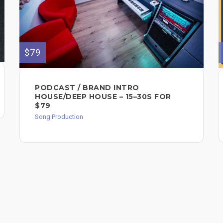
$79
PODCAST / BRAND INTRO
HOUSE/DEEP HOUSE – 15–30S FOR
$79
Song Production