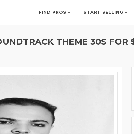
FIND PROS
START SELLING
OUNDTRACK THEME 30S FOR 