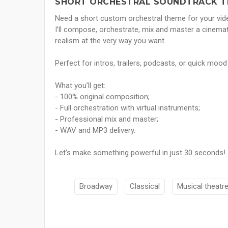
SHORT ORCHESTRAL SOUNDTRACK TH
Need a short custom orchestral theme for your vide
I’ll compose, orchestrate, mix and master a cinema
realism at the very way you want.
Perfect for intros, trailers, podcasts, or quick mood
What you’ll get:
- 100% original composition;
- Full orchestration with virtual instruments;
- Professional mix and master;
- WAV and MP3 delivery.
Let’s make something powerful in just 30 seconds!
Broadway
Classical
Musical theatr