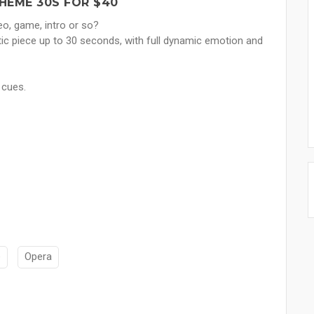
EME 30S FOR $40
o, game, intro or so?
tic piece up to 30 seconds, with full dynamic emotion and
 cues.
e
Opera