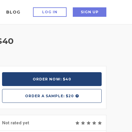
BLOG
LOG IN
SIGN UP
$40
ORDER NOW: $40
ORDER A
SAMPLE: $20
Not rated yet