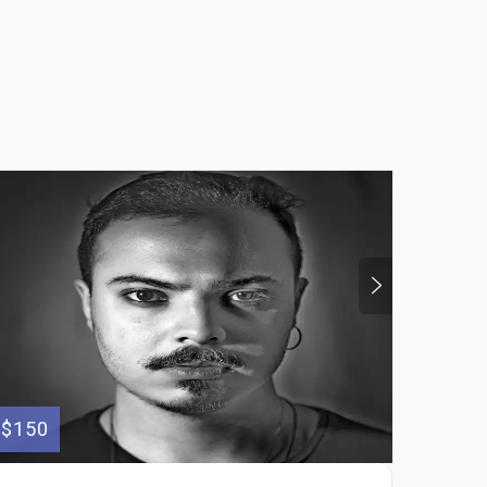
$150
$40