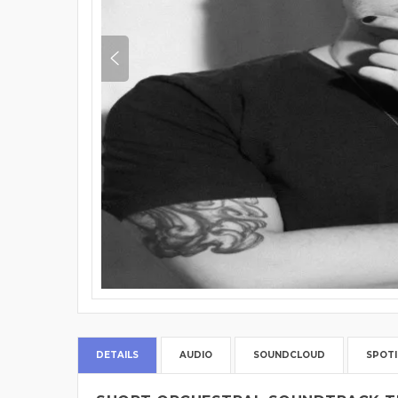
DETAILS
AUDIO
SOUNDCLOUD
SPOTI