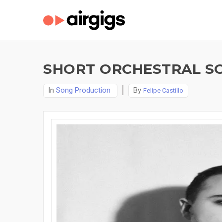
SHORT ORCHESTRAL S
In
Song Production
By
Felipe Castillo