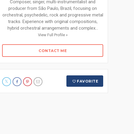
Composer, singer, multi-instrumentalist and
producer from São Paulo, Brazil, focusing on
orchestral, psychedelic, rock and progressive metal
tracks. Experience with original compositions,
hybrid orchestral arrangements and complex...
View Full Profile »
CONTACT ME
FAVORITE