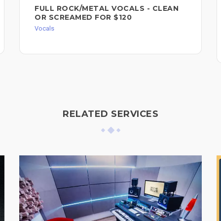
FULL ROCK/METAL VOCALS - CLEAN
OR SCREAMED FOR $120
Vocals
RELATED SERVICES