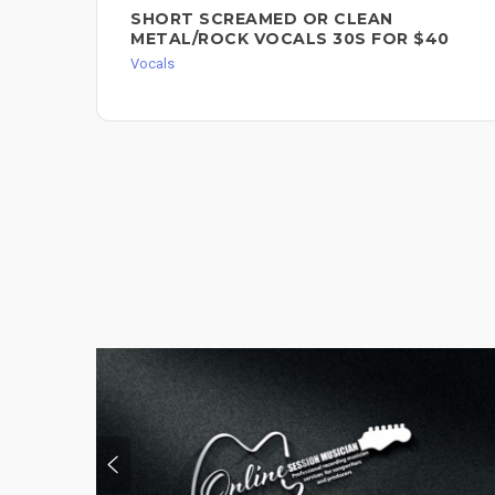
SHORT SCREAMED OR CLEAN
METAL/ROCK VOCALS 30S FOR $40
Vocals