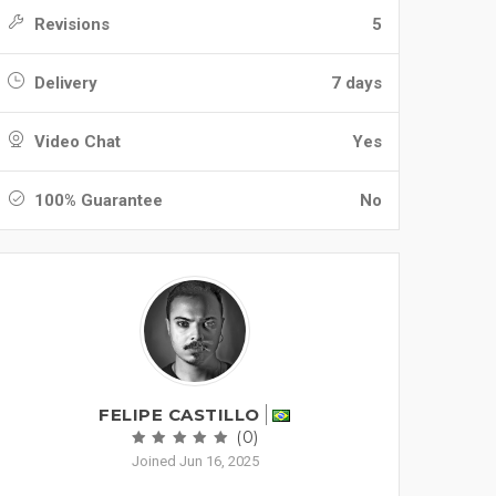
Revisions
5
Delivery
7 days
Video Chat
Yes
100% Guarantee
No
FELIPE CASTILLO
(0)
Joined Jun 16, 2025