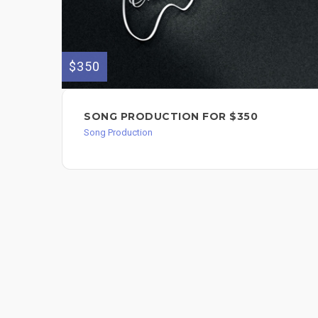
$350
SONG PRODUCTION FOR $350
Song Production