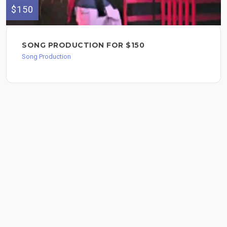
$150
SONG PRODUCTION FOR $150
Song Production