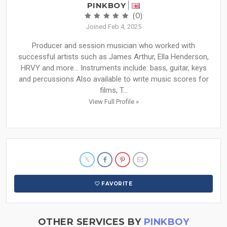
PINKBOY
(0)
Joined Feb 4, 2025
Producer and session musician who worked with
successful artists such as James Arthur, Ella Henderson,
HRVY and more… Instruments include: bass, guitar, keys
and percussions Also available to write music scores for
films, T...
View Full Profile »
FAVORITE
OTHER SERVICES BY
PINKBOY