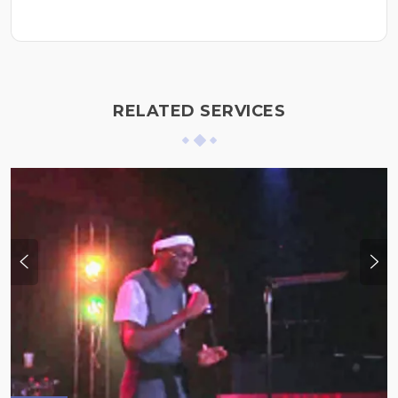
RELATED SERVICES