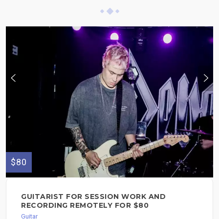
$80
GUITARIST FOR SESSION WORK AND
RECORDING REMOTELY FOR $80
Guitar