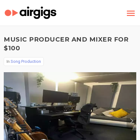
MUSIC PRODUCER AND MIXER FOR
$100
In
Song Production