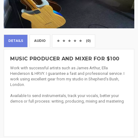
DETAILS
AUDIO
(0)
MUSIC PRODUCER AND MIXER FOR $100
Work with successful artists such as James Arthur, Ella
Henderson & HRVY. I guarantee a fast and professional service. I
work using excellent gear from my studio in Shepherd's Bush,
London.
Available to send instrumentals, track your vocals, better your
demos or full process: writing, producing, mixing and mastering