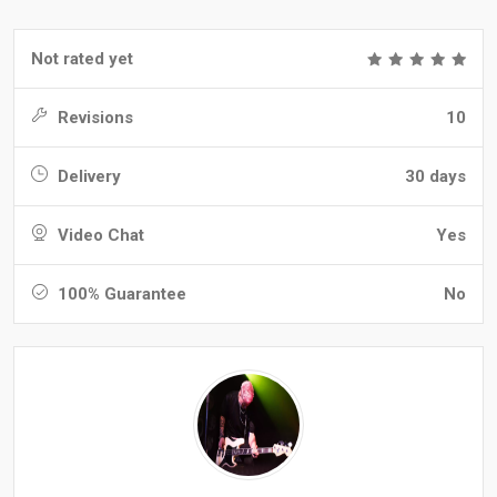
Not rated yet
Revisions
10
Delivery
30 days
Video Chat
Yes
100% Guarantee
No