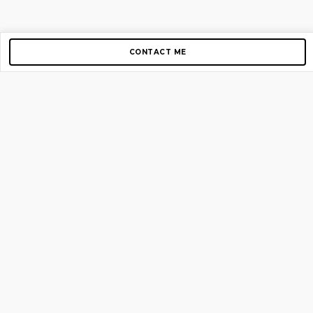
CONTACT ME
Copyright © 2012-2026 AirGigs, IIc. All rights reserved.
Need Help?
contact us
TOP PAGES
Home