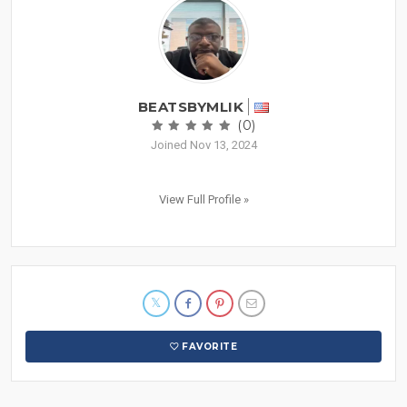
BEATSBYMLIK
(0)
Joined Nov 13, 2024
View Full Profile »
FAVORITE