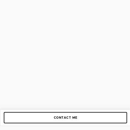
CONTACT ME