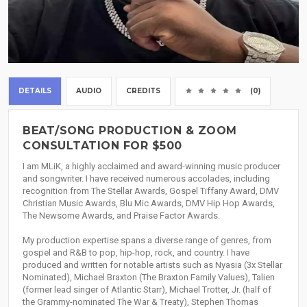
DETAILS
AUDIO
CREDITS
(0)
BEAT/SONG PRODUCTION & ZOOM
CONSULTATION FOR $500
I am MLiK, a highly acclaimed and award-winning music producer
and songwriter. I have received numerous accolades, including
recognition from The Stellar Awards, Gospel Tiffany Award, DMV
Christian Music Awards, Blu Mic Awards, DMV Hip Hop Awards,
The Newsome Awards, and Praise Factor Awards.
My production expertise spans a diverse range of genres, from
gospel and R&B to pop, hip-hop, rock, and country. I have
produced and written for notable artists such as Nyasia (3x Stellar
Nominated), Michael Braxton (The Braxton Family Values), Talien
(former lead singer of Atlantic Starr), Michael Trotter, Jr. (half of
the Grammy-nominated The War & Treaty), Stephen Thomas