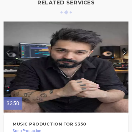
RELATED SERVICES
$350
MUSIC PRODUCTION FOR $350
Song Production