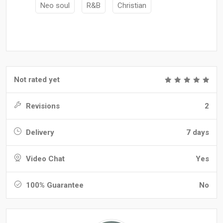
Neo soul
R&B
Christian
Not rated yet
Revisions
2
Delivery
7 days
Video Chat
Yes
100% Guarantee
No