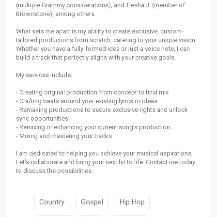
(multiple Grammy considerations), and Tiesha J. (member of
Brownstone), among others.
What sets me apart is my ability to create exclusive, custom-
tailored productions from scratch, catering to your unique vision.
Whether you have a fully-formed idea or just a voice note, I can
build a track that perfectly aligns with your creative goals.
My services include:
- Creating original production from concept to final mix
- Crafting beats around your existing lyrics or ideas
- Remaking productions to secure exclusive rights and unlock
sync opportunities
- Remixing or enhancing your current song's production
- Mixing and mastering your tracks
I am dedicated to helping you achieve your musical aspirations.
Let's collaborate and bring your next hit to life. Contact me today
to discuss the possibilities.
Country
Gospel
Hip Hop