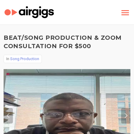
BEAT/SONG PRODUCTION & ZOOM
CONSULTATION FOR $500
In
Song Production