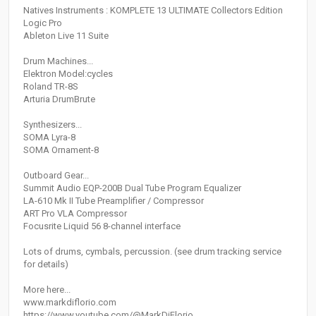
Natives Instruments : KOMPLETE 13 ULTIMATE Collectors Edition
Logic Pro
Ableton Live 11 Suite
Drum Machines...
Elektron Model:cycles
Roland TR-8S
Arturia DrumBrute
Synthesizers...
SOMA Lyra-8
SOMA Ornament-8
Outboard Gear...
Summit Audio EQP-200B Dual Tube Program Equalizer
LA-610 Mk II Tube Preamplifier / Compressor
ART Pro VLA Compressor
Focusrite Liquid 56 8-channel interface
Lots of drums, cymbals, percussion. (see drum tracking service
for details)
More here...
www.markdiflorio.com
https://www.youtube.com/@MarkDiFlorio