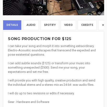
DETAILS
AUDIO
SPOTIFY
VIDEO
CREDITS
SONG PRODUCTION FOR $125
I can take your song and morph it into something extraordinary.
Electro-Acoustic soundscapes that transcend the expected and
pose existential questions.
I can add subtle sounds ($125) or transform your music into
something unexpected ($500). Send me your song, your
expectations and set me free.
I will provide you with high quality, creative production and send
the individual stems and a stereo mix as 24-bit .wav audio files.
I will do up to two revisions or edits if necessary.
Gear : Hardware and Software