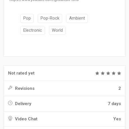
Pop
Pop-Rock
Ambient
Electronic
World
Not rated yet
Revisions
2
Delivery
7 days
Video Chat
Yes