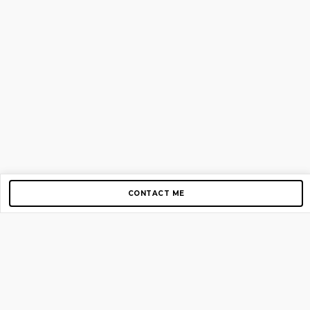
CONTACT ME
Copyright © 2012-2026 AirGigs, IIc. All rights reserved.