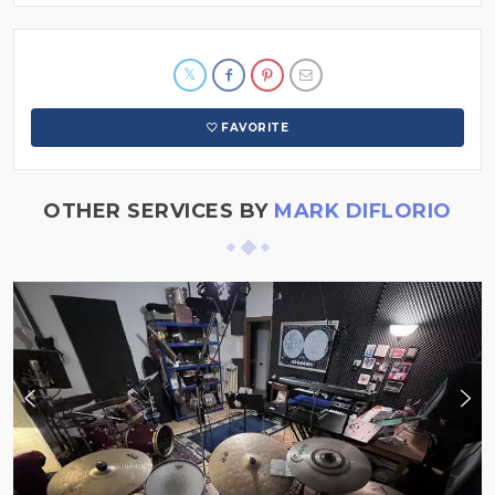
FAVORITE
OTHER SERVICES BY
MARK DIFLORIO