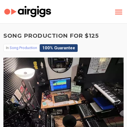
SONG PRODUCTION FOR $125
100% Guarantee
In
Song Production