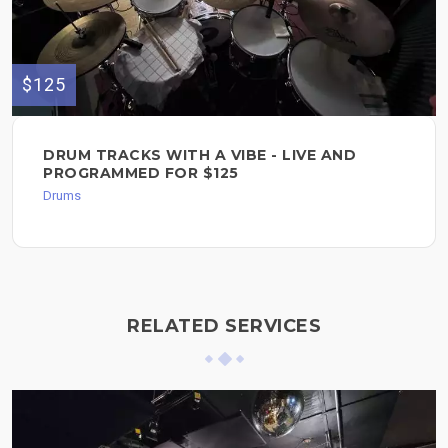
$125
DRUM TRACKS WITH A VIBE - LIVE AND
PROGRAMMED FOR $125
Drums
RELATED SERVICES