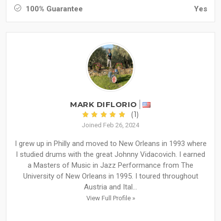
100% Guarantee
Yes
MARK DIFLORIO
(1)
Joined Feb 26, 2024
I grew up in Philly and moved to New Orleans in 1993 where
I studied drums with the great Johnny Vidacovich. I earned
a Masters of Music in Jazz Performance from The
University of New Orleans in 1995. I toured throughout
Austria and Ital...
View Full Profile »