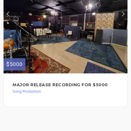
$5000
MAJOR RELEASE RECORDING FOR $5000
Song Production