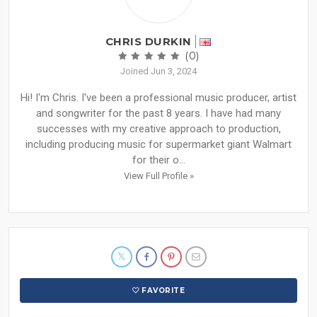
CHRIS DURKIN
(0)
Joined Jun 3, 2024
Hi! I'm Chris. I've been a professional music producer, artist
and songwriter for the past 8 years. I have had many
successes with my creative approach to production,
including producing music for supermarket giant Walmart
for their o...
View Full Profile »
FAVORITE