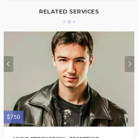
RELATED SERVICES
$750