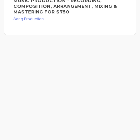
MUSIC PRODUCTION - RECORDING,
COMPOSITION, ARRANGEMENT, MIXING &
MASTERING FOR $750
Song Production