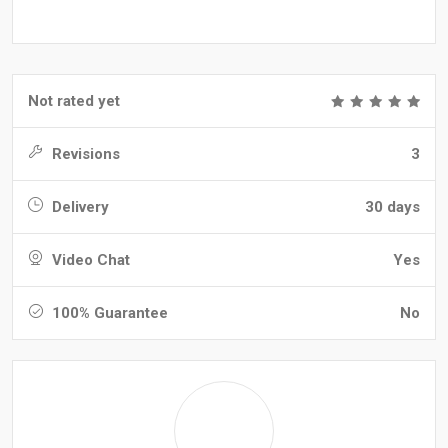
Not rated yet
Revisions
3
Delivery
30 days
Video Chat
Yes
100% Guarantee
No