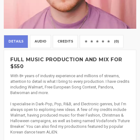
DETAILS
AUDIO
CREDITS
(0)
FULL MUSIC PRODUCTION AND MIX FOR
$550
With 8+ years of industry experience and millions of streams,
attention to detail is what I bring to every production. I have credits
including Walmart, Free European Song Contest, Pandora,
Batwoman and more.
I specialise in Dark-Pop, Pop, R&B, and Electronic genres, but I'm
always open to exploring new ideas. A few of my credits include
Walmart, having produced music for their Fashion, Christmas &
Halloween campaigns, as well as being named Vodafone’s ‘Future
Breaker.’ You can also find my productions featured by popular
Korean dance team ALiEN.