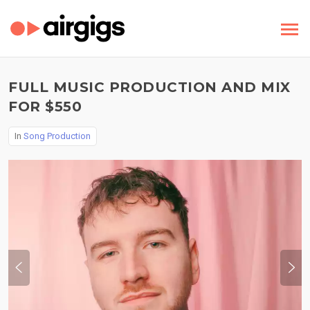
FULL MUSIC PRODUCTION AND MIX
FOR $550
In
Song Production