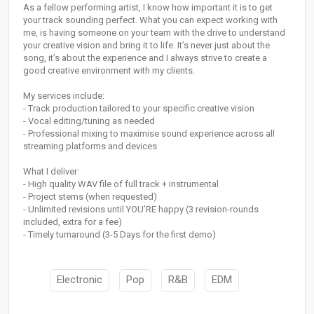
As a fellow performing artist, I know how important it is to get
your track sounding perfect. What you can expect working with
me, is having someone on your team with the drive to understand
your creative vision and bring it to life. It’s never just about the
song, it’s about the experience and I always strive to create a
good creative environment with my clients.
My services include:
- Track production tailored to your specific creative vision
- Vocal editing/tuning as needed
- Professional mixing to maximise sound experience across all
streaming platforms and devices
What I deliver:
- High quality WAV file of full track + instrumental
- Project stems (when requested)
- Unlimited revisions until YOU’RE happy (3 revision-rounds
included, extra for a fee)
- Timely turnaround (3-5 Days for the first demo)
Electronic
Pop
R&B
EDM