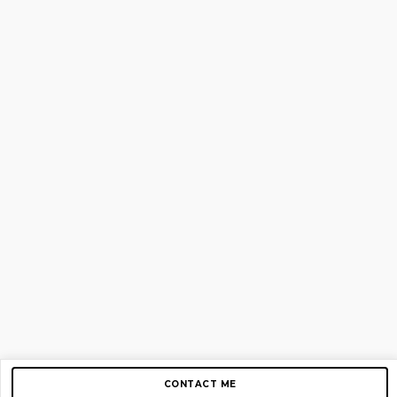
CONTACT ME