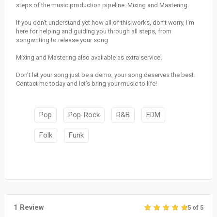
steps of the music production pipeline: Mixing and Mastering.
If you don't understand yet how all of this works, don't worry, I'm
here for helping and guiding you through all steps, from
songwriting to release your song
Mixing and Mastering also available as extra service!
Don’t let your song just be a demo, your song deserves the best.
Contact me today and let’s bring your music to life!
Pop
Pop-Rock
R&B
EDM
Folk
Funk
1 Review
5 of 5