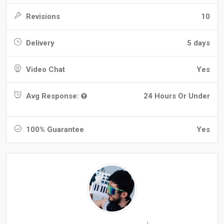
Revisions
10
Delivery
5 days
Video Chat
Yes
Avg Response:
24 Hours Or Under
100% Guarantee
Yes