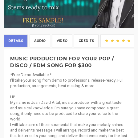
DETAILS
AUDIO
VIDEO
CREDITS
(1)
MUSIC PRODUCTION FOR YOUR POP /
DISCO / EDM SONG FOR $300
*Free Demo Available!*
I'll take your song from demo to professional release-ready! Full
production, arrangements, beat making & more
Hi!
My name is Juan David Artal, music producer with a great taste
and musical knowledge. I'm sure you have composed a great
song, it only needs to be produced to share your voice to the
world.
I will take care of the instrumental that make your melody shines
and deliver its message. I will arrange, record and make the beat
that better suits your song, and deliver the stems ready for the last