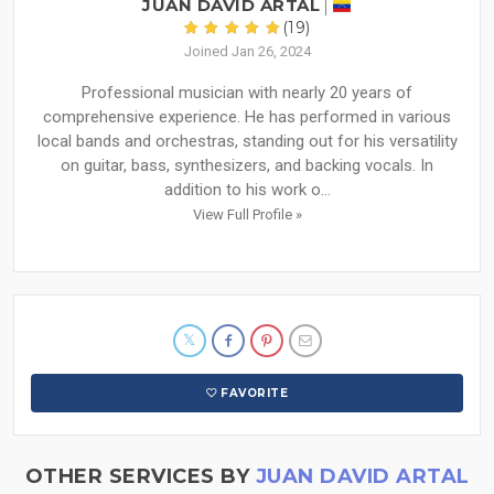
JUAN DAVID ARTAL
(19)
Joined Jan 26, 2024
Professional musician with nearly 20 years of
comprehensive experience. He has performed in various
local bands and orchestras, standing out for his versatility
on guitar, bass, synthesizers, and backing vocals. In
addition to his work o...
View Full Profile »
FAVORITE
OTHER SERVICES BY
JUAN DAVID ARTAL