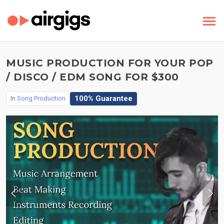
MUSIC PRODUCTION FOR YOUR POP
/ DISCO / EDM SONG FOR $300
100% Guarantee
In
Song Production