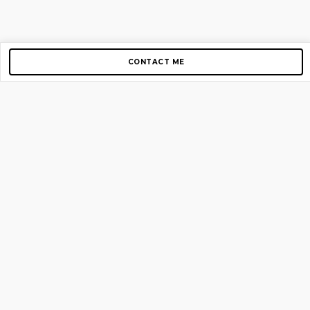
CONTACT ME
Copyright © 2012-2026 AirGigs, IIc. All rights reserved.
Need Help?
contact us
TOP PAGES
Home