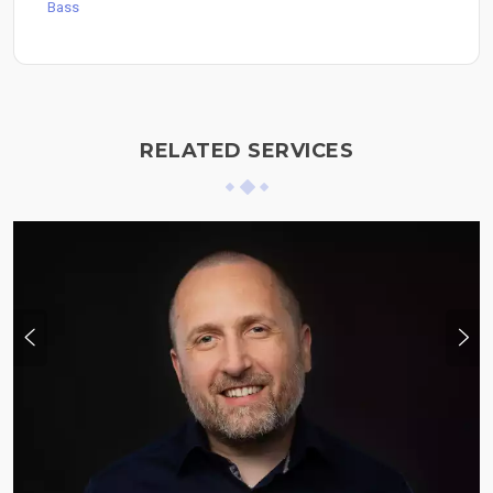
Bass
RELATED SERVICES