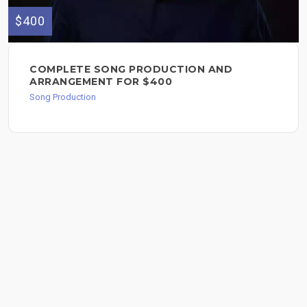
$400
COMPLETE SONG PRODUCTION AND
ARRANGEMENT FOR $400
Song Production