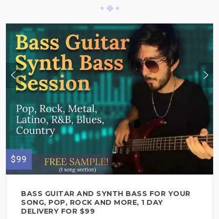
$99
BASS GUITAR AND SYNTH BASS FOR YOUR
SONG, POP, ROCK AND MORE, 1 DAY
DELIVERY FOR $99