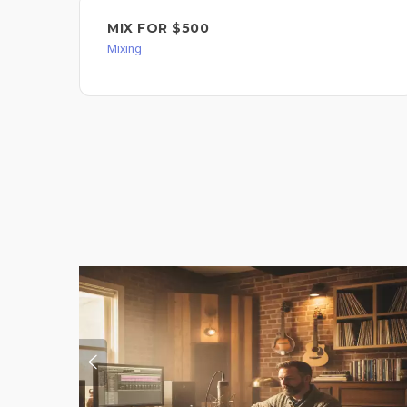
MIX FOR $500
Mixing