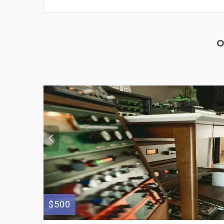
O
$500