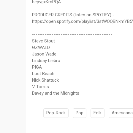
hepvgxKmPQA
PRODUCER CREDITS (listen on SPOTIFY) -
https://open.spotify.com/playlist/3stWOQBNxmY
---------------------------------------------
Steve Stout
ØZWALD
Jason Wade
Lindsay Liebro
PIGA
Lost Beach
Nick Shattuck
V Torres
Davey and the Midnights
Pop-Rock
Pop
Folk
Americana