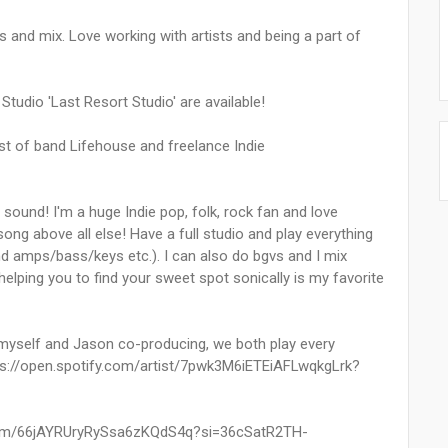
 and mix. Love working with artists and being a part of
tudio 'Last Resort Studio' are available!
st of band Lifehouse and freelance Indie
 sound! I'm a huge Indie pop, folk, rock fan and love
ong above all else! Have a full studio and play everything
nd amps/bass/keys etc.). I can also do bgvs and I mix
elping you to find your sweet spot sonically is my favorite
myself and Jason co-producing, we both play every
tps://open.spotify.com/artist/7pwk3M6iETEiAFLwqkgLrk?
album/66jAYRUryRySsa6zKQdS4q?si=36cSatR2TH-