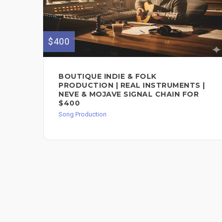
$400
BOUTIQUE INDIE & FOLK
PRODUCTION | REAL INSTRUMENTS |
NEVE & MOJAVE SIGNAL CHAIN FOR
$400
Song Production