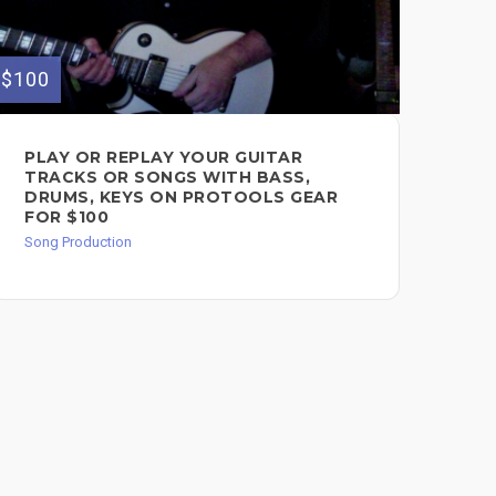
$100
$250
PLAY OR REPLAY YOUR GUITAR
I 
TRACKS OR SONGS WITH BASS,
RE
DRUMS, KEYS ON PROTOOLS GEAR
MA
FOR $100
SO
Song Production
Song