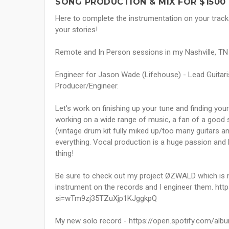
SONG PRODUCTION & MIX FOR $1500
Here to complete the instrumentation on your tracks
your stories!
Remote and In Person sessions in my Nashville, TN S
Engineer for Jason Wade (Lifehouse) - Lead Guitari
Producer/Engineer.
Let's work on finishing up your tune and finding your
working on a wide range of music, a fan of a good s
(vintage drum kit fully miked up/too many guitars a
everything. Vocal production is a huge passion and h
thing!
Be sure to check out my project ØZWALD which is 
instrument on the records and I engineer them. ht
si=wTm9zj35TZuXjp1KJggkpQ
My new solo record - https://open.spotify.com/