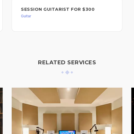
SESSION GUITARIST FOR $300
Guitar
RELATED SERVICES