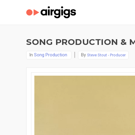
SONG PRODUCTION & M
In
Song Production
By
Steve Stout - Producer