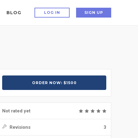
BLOG
LOG IN
SIGN UP
ORDER NOW: $1500
Not rated yet
Revisions
3