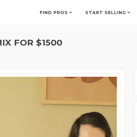
FIND PROS
START SELLING
IX FOR $1500