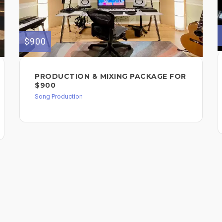
$900
PRODUCTION & MIXING PACKAGE FOR
$900
Song Production