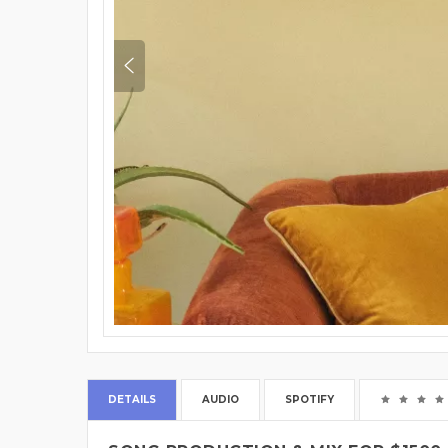
DETAILS
AUDIO
SPOTIFY