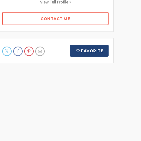
View Full Profile »
CONTACT ME
FAVORITE