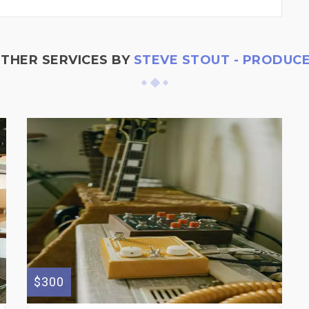
THER SERVICES BY
STEVE STOUT - PRODUC
$300