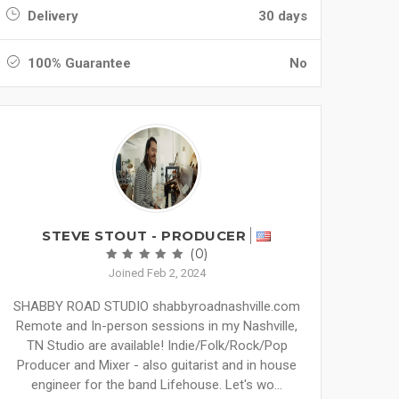
Delivery
30 days
100% Guarantee
No
STEVE STOUT - PRODUCER
(0)
Joined Feb 2, 2024
SHABBY ROAD STUDIO shabbyroadnashville.com
Remote and In-person sessions in my Nashville,
TN Studio are available! Indie/Folk/Rock/Pop
Producer and Mixer - also guitarist and in house
engineer for the band Lifehouse. Let's wo...