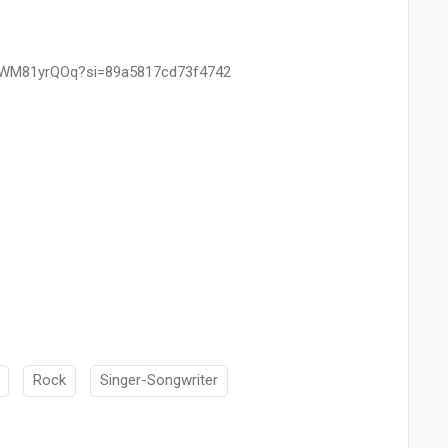
B5WM81yrQOq?si=89a5817cd73f4742
Rock
Singer-Songwriter