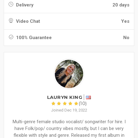
Delivery
20 days
Video Chat
Yes
100% Guarantee
No
LAURYN KING
(10)
Joined Dec 19, 2022
Multi-genre female studio vocalist/ songwriter for hire. I
have Folk/pop/ country vibes mostly, but I can be very
flexible with style and genre. Released my first album in