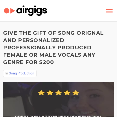
GIVE THE GIFT OF SONG ORIGNAL
AND PERSONALIZED
PROFESSIONALLY PRODUCED
FEMALE OR MALE VOCALS ANY
GENRE FOR $200
In
Song Production