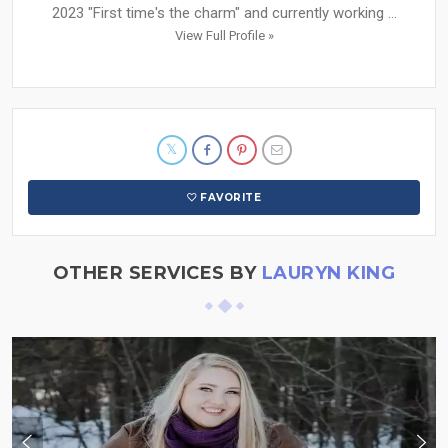
2023 "First time's the charm" and currently working ...
View Full Profile »
FAVORITE
OTHER SERVICES BY
LAURYN KING