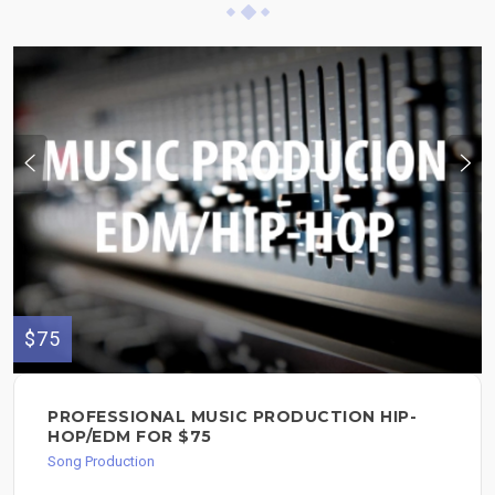
$75
PROFESSIONAL MUSIC PRODUCTION HIP-
HOP/EDM FOR $75
Song Production