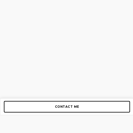
CONTACT ME