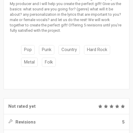
My producer and I will help you create the perfect gift! Give us the
basics: what sound are you going for? (genre) what will it be
about? any personalization in the lyrics that are important to you?
male or female vocals? and let us do the rest! We will work
together to create the perfect gift! Offering 5 revisions until you're
fully satisfied with the project.
Pop
Punk
Country
Hard Rock
Metal
Folk
Not rated yet
Revisions
5