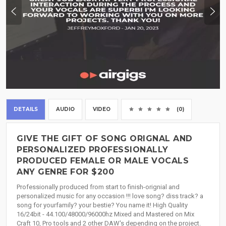
DETAILS
AUDIO
VIDEO
(0)
GIVE THE GIFT OF SONG ORIGNAL AND
PERSONALIZED PROFESSIONALLY
PRODUCED FEMALE OR MALE VOCALS
ANY GENRE FOR $200
Professionally produced from start to finish-orignial and
personalized music for any occasion !!! love song? diss track? a
song for yourfamily? your bestie? You name it! High Quality
16/24bit - 44.100/48000/96000hz Mixed and Mastered on Mix
Craft 10, Pro tools and 2 other DAW's depending on the project.