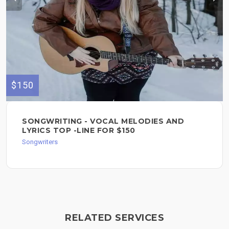
$150
SONGWRITING - VOCAL MELODIES AND
LYRICS TOP -LINE FOR $150
Songwriters
RELATED SERVICES