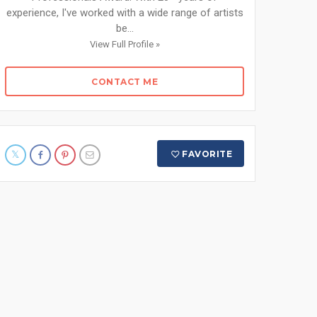
experience, I've worked with a wide range of artists
be...
View Full Profile »
CONTACT ME
FAVORITE