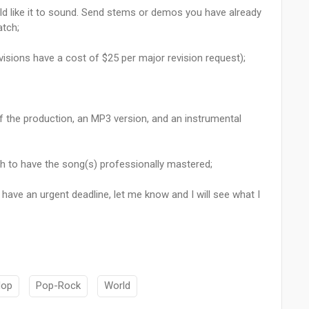
d like it to sound. Send stems or demos you have already
atch;
revisions have a cost of $25 per major revision request);
of the production, an MP3 version, and an instrumental
sh to have the song(s) professionally mastered;
 have an urgent deadline, let me know and I will see what I
Hop
Pop-Rock
World