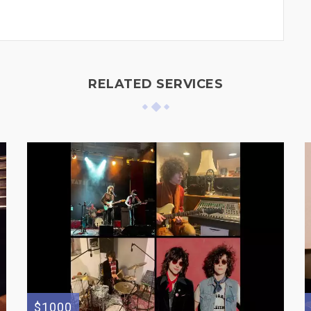
RELATED SERVICES
$1000