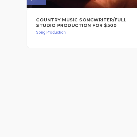
COUNTRY MUSIC SONGWRITER/FULL
STUDIO PRODUCTION FOR $500
Song Production