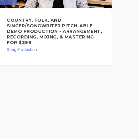
COUNTRY, FOLK, AND
CU
SINGER/SONGWRITER PITCH-ABLE
DE
DEMO PRODUCTION - ARRANGEMENT,
Song
RECORDING, MIXING, & MASTERING
FOR $399
Song Production