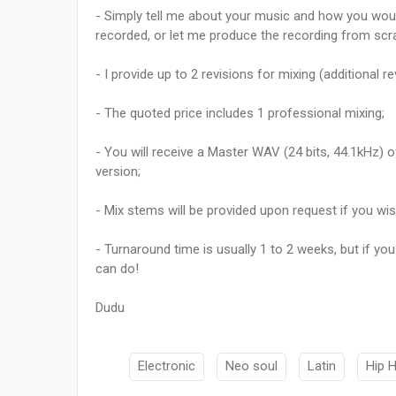
- Simply tell me about your music and how you woul
recorded, or let me produce the recording from scr
- I provide up to 2 revisions for mixing (additional 
- The quoted price includes 1 professional mixing;
- You will receive a Master WAV (24 bits, 44.1kHz) 
version;
- Mix stems will be provided upon request if you wi
- Turnaround time is usually 1 to 2 weeks, but if you
can do!
Dudu
Electronic
Neo soul
Latin
Hip 