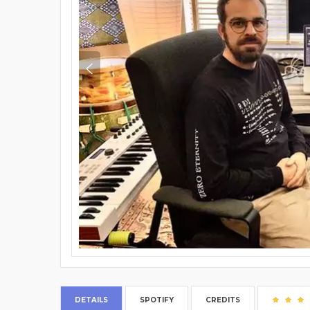
DETAILS
SPOTIFY
CREDITS