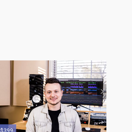
$399
$400