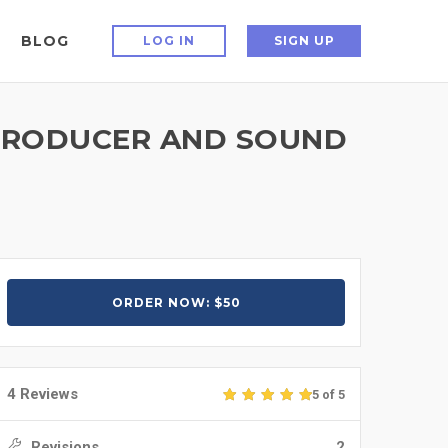
BLOG
LOG IN
SIGN UP
C PRODUCER AND SOUND
ORDER NOW: $50
4 Reviews
5 of 5
Revisions
2