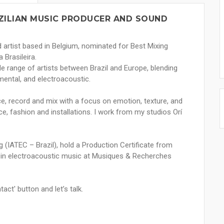
AZILIAN MUSIC PRODUCER AND SOUND
 artist based in Belgium, nominated for Best Mixing
 Brasileira.
de range of artists between Brazil and Europe, blending
rimental, and electroacoustic.
uce, record and mix with a focus on emotion, texture, and
nce, fashion and installations. I work from my studios Orí
g (IATEC – Brazil), hold a Production Certificate from
ng in electroacoustic music at Musiques & Recherches
tact' button and let’s talk.