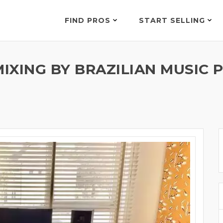
FIND PROS
START SELLING
 MIXING BY BRAZILIAN MUSI