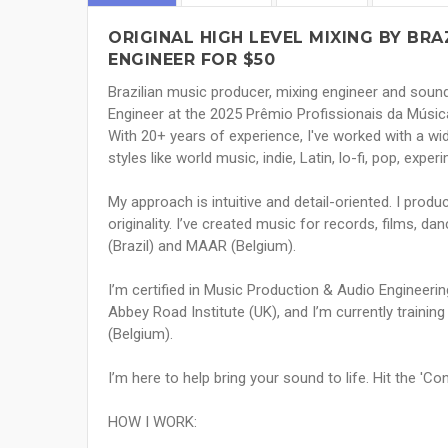
ORIGINAL HIGH LEVEL MIXING BY BR
ENGINEER FOR $50
Brazilian music producer, mixing engineer and sound
Engineer at the 2025 Prêmio Profissionais da Música
With 20+ years of experience, I've worked with a wi
styles like world music, indie, Latin, lo-fi, pop, expe
My approach is intuitive and detail-oriented. I prod
originality. I’ve created music for records, films, da
(Brazil) and MAAR (Belgium).
I’m certified in Music Production & Audio Engineerin
Abbey Road Institute (UK), and I’m currently traini
(Belgium).
I’m here to help bring your sound to life. Hit the 'Con
HOW I WORK: