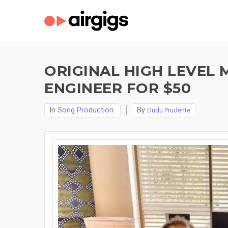
ORIGINAL HIGH LEVEL
ENGINEER FOR $50
In
Song Production
By
Dudu Prudente