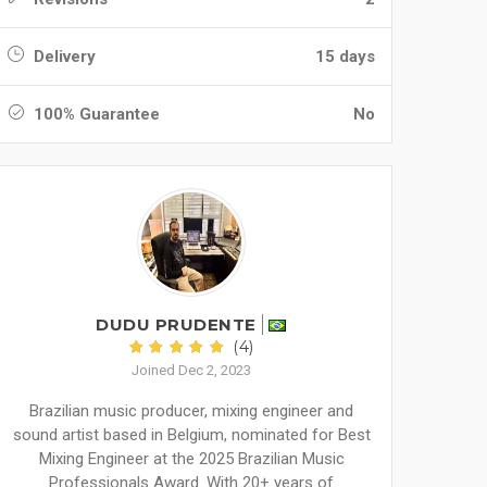
Delivery
15 days
100% Guarantee
No
DUDU PRUDENTE
(4)
Joined Dec 2, 2023
Brazilian music producer, mixing engineer and
sound artist based in Belgium, nominated for Best
Mixing Engineer at the 2025 Brazilian Music
Professionals Award. With 20+ years of