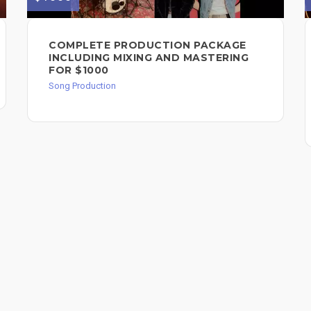
COMPLETE PRODUCTION PACKAGE
INCLUDING MIXING AND MASTERING
FOR $1000
Song Production