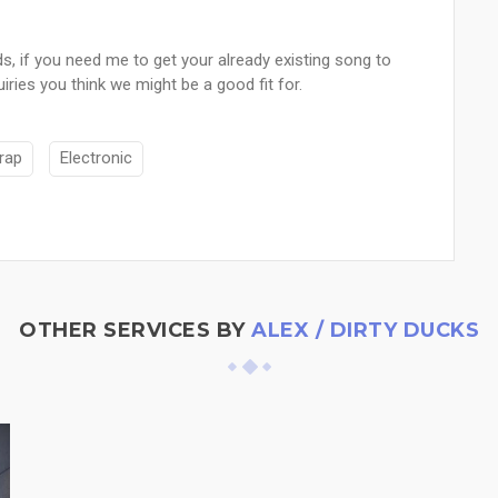
, if you need me to get your already existing song to
iries you think we might be a good fit for.
rap
Electronic
OTHER SERVICES BY
ALEX / DIRTY DUCKS