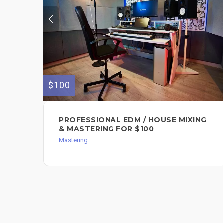
$100
PROFESSIONAL EDM / HOUSE MIXING
& MASTERING FOR $100
Mastering