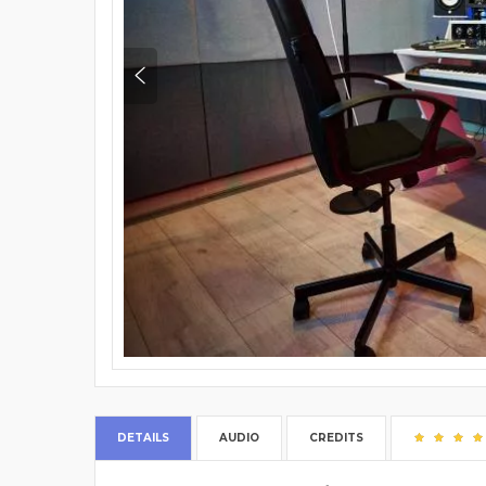
DETAILS
AUDIO
CREDITS