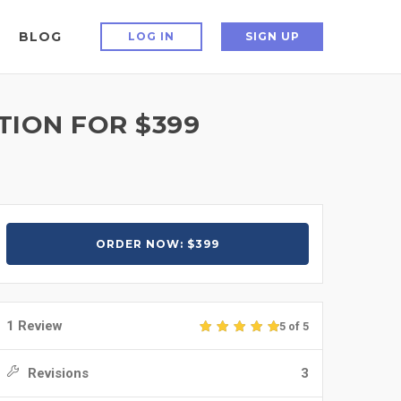
BLOG
LOG IN
SIGN UP
TION FOR $399
ORDER NOW: $399
1 Review
5 of 5
Revisions
3