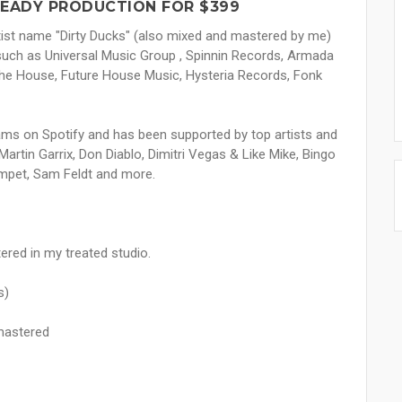
READY PRODUCTION FOR $399
tist name "Dirty Ducks" (also mixed and mastered by me)
 such as Universal Music Group , Spinnin Records, Armada
e House, Future House Music, Hysteria Records, Fonk
ams on Spotify and has been supported by top artists and
 Martin Garrix, Don Diablo, Dimitri Vegas & Like Mike, Bingo
umpet, Sam Feldt and more.
ered in my treated studio.
s)
mastered