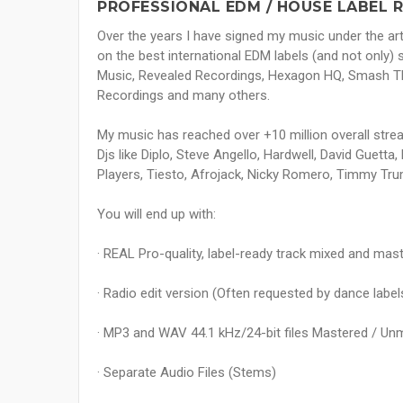
PROFESSIONAL EDM / HOUSE LABEL 
Over the years I have signed my music under the ar
on the best international EDM labels (and not only)
Music, Revealed Recordings, Hexagon HQ, Smash Th
Recordings and many others.
My music has reached over +10 million overall stre
Djs like Diplo, Steve Angello, Hardwell, David Guetta,
Players, Tiesto, Afrojack, Nicky Romero, Timmy Tr
You will end up with:
· REAL Pro-quality, label-ready track mixed and mast
· Radio edit version (Often requested by dance label
· MP3 and WAV 44.1 kHz/24-bit files Mastered / Un
· Separate Audio Files (Stems)