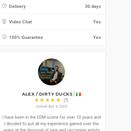
Delivery
30 days
Video Chat
Yes
100% Guarantee
Yes
ALEX / DIRTY DUCKS
(1)
Joined Apr 4, 2023
I have been in the EDM scene for over 10 years and
I decided to put all my experience gained over the
years at the disposal of new and upcoming artists