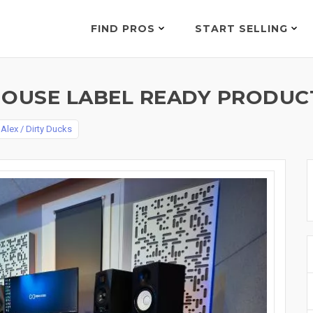
FIND PROS
START SELLING
HOUSE LABEL READY PRODUC
y
Alex / Dirty Ducks