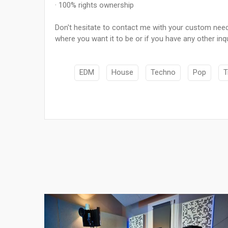
· 100% rights ownership
Don't hesitate to contact me with your custom needs
where you want it to be or if you have any other inqu
EDM
House
Techno
Pop
T