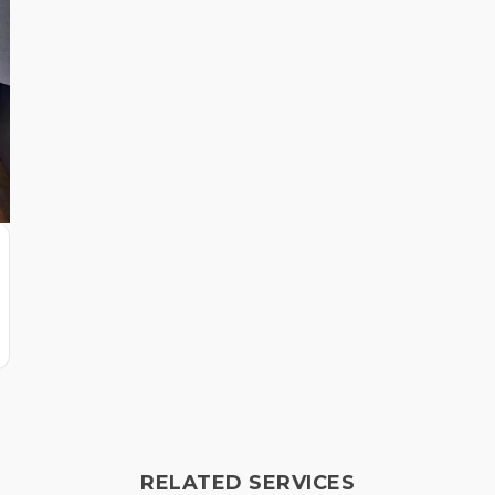
RELATED SERVICES