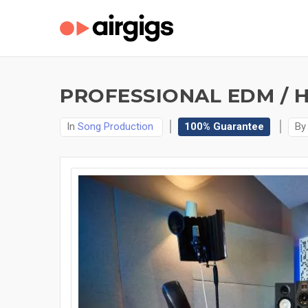
PROFESSIONAL EDM / 
In
Song Production
100% Guarantee
B