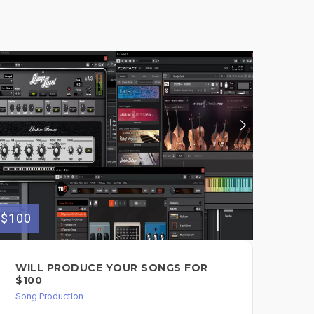
$100
$390
WILL PRODUCE YOUR SONGS FOR
▶️
$100
IN
$3
Song Production
Song