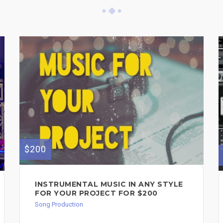
$200
INSTRUMENTAL MUSIC IN ANY STYLE
FOR YOUR PROJECT FOR $200
Song Production