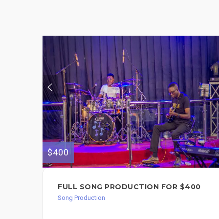
$400
FULL SONG PRODUCTION FOR $400
Song Production