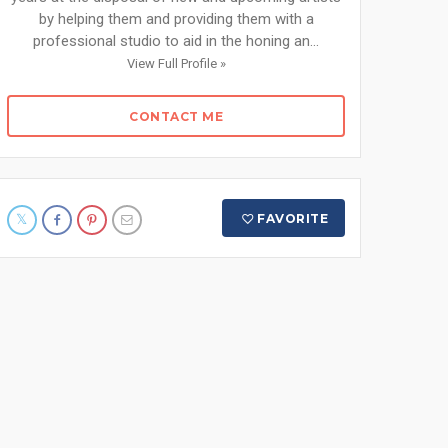
by helping them and providing them with a
professional studio to aid in the honing an...
View Full Profile »
CONTACT ME
FAVORITE