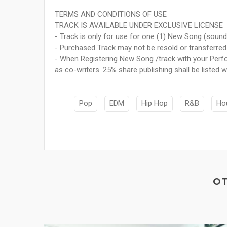
TERMS AND CONDITIONS OF USE
TRACK IS AVAILABLE UNDER EXCLUSIVE LICENSE
- Track is only for use for one (1) New Song (sound
- Purchased Track may not be resold or transferred 
- When Registering New Song /track with your Perfo
as co-writers. 25% share publishing shall be listed wi
Pop
EDM
Hip Hop
R&B
Ho
OT