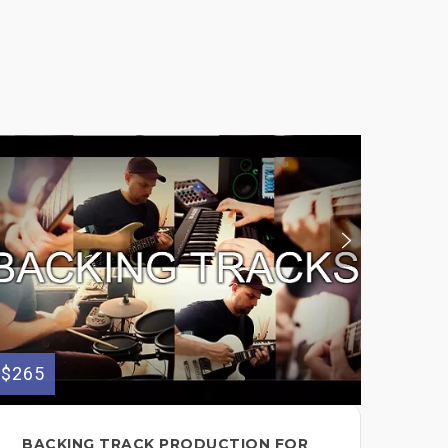
$265
$50
BACKING TRACK PRODUCTION FOR
PR