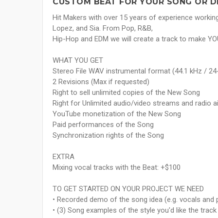
CUSTOM BEAT FOR YOUR SONG OR D
Hit Makers with over 15 years of experience working w
Lopez, and Sia. From Pop, R&B,
Hip-Hop and EDM we will create a track to make Y
WHAT YOU GET
Stereo File WAV instrumental format (44.1 kHz / 24-
2 Revisions (Max if requested)
Right to sell unlimited copies of the New Song
Right for Unlimited audio/video streams and radio 
YouTube monetization of the New Song
Paid performances of the Song
Synchronization rights of the Song
EXTRA
Mixing vocal tracks with the Beat: +$100
TO GET STARTED ON YOUR PROJECT WE NEED
• Recorded demo of the song idea (e.g. vocals and p
• (3) Song examples of the style you'd like the track