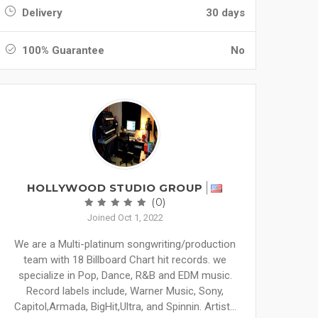
Delivery
30 days
100% Guarantee
No
HOLLYWOOD STUDIO GROUP
(0)
Joined Oct 1, 2022
We are a Multi-platinum songwriting/production
team with 18 Billboard Chart hit records. we
specialize in Pop, Dance, R&B and EDM music.
Record labels include, Warner Music, Sony,
Capitol,Armada, BigHit,Ultra, and Spinnin. Artist...