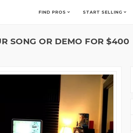
FIND PROS
START SELLING
R SONG OR DEMO FOR $400