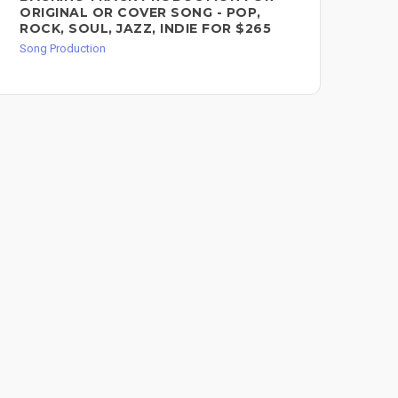
ORIGINAL OR COVER SONG - POP,
FO
ROCK, SOUL, JAZZ, INDIE FOR $265
Song
Song Production