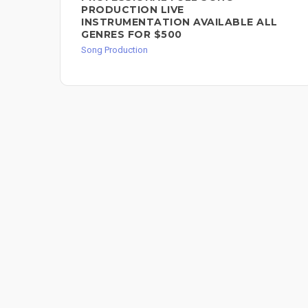
PRODUCTION LIVE
INSTRUMENTATION AVAILABLE ALL
GENRES FOR $500
Song Production