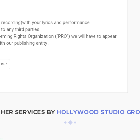
 recording)with your lyrics and performance.
to any third parties
rming Rights Organization (“PRO”) we will have to appear
th our publishing entity .
use
HER SERVICES BY
HOLLYWOOD STUDIO GR