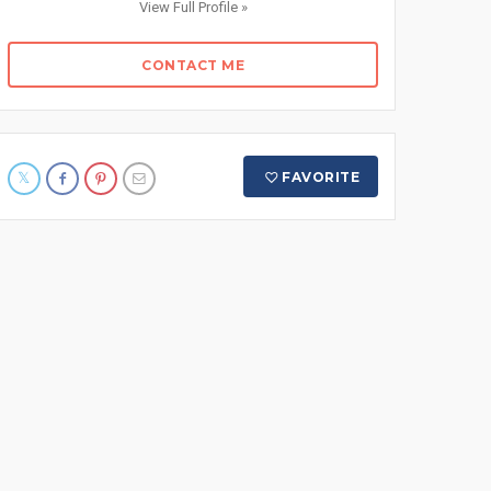
View Full Profile »
CONTACT ME
FAVORITE