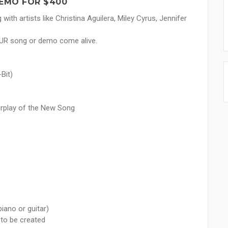
EMO FOR $400
ith artists like Christina Aguilera, Miley Cyrus, Jennifer
OUR song or demo come alive.
Bit)
airplay of the New Song
iano or guitar)
 to be created