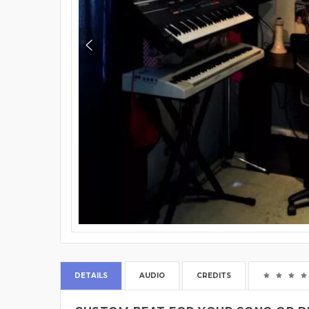
DETAILS
AUDIO
CREDITS