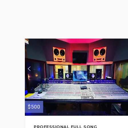
$500
PROFESSIONAL FULL SONG