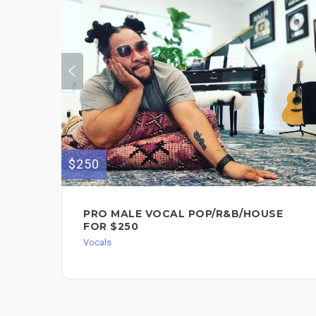
$250
PRO MALE VOCAL POP/R&B/HOUSE
FOR $250
Vocals