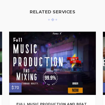
RELATED SERVICES
$70
FULL MUSIC PRODUCTION AND BEAT