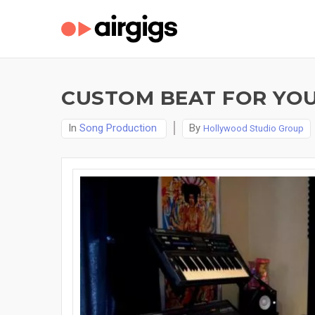
CUSTOM BEAT FOR YOU
In
Song Production
By
Hollywood Studio Group