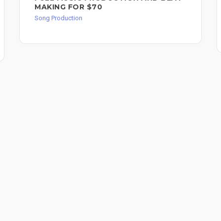
MAKING FOR $70
Song Production