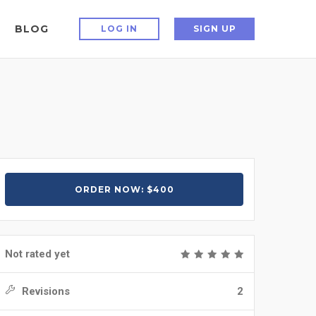
BLOG
LOG IN
SIGN UP
ORDER NOW: $400
Not rated yet
Revisions
2