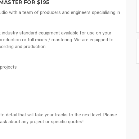
MASTER FOR $195
udio with a team of producers and engineers specialising in
st industry standard equipment available for use on your
g production or full mixes / mastering. We are equipped to
ecording and production.
 projects
o detail that will take your tracks to the next level. Please
 ask about any project or specific quotes!