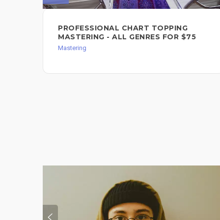
PROFESSIONAL CHART TOPPING
MASTERING - ALL GENRES FOR $75
Mastering