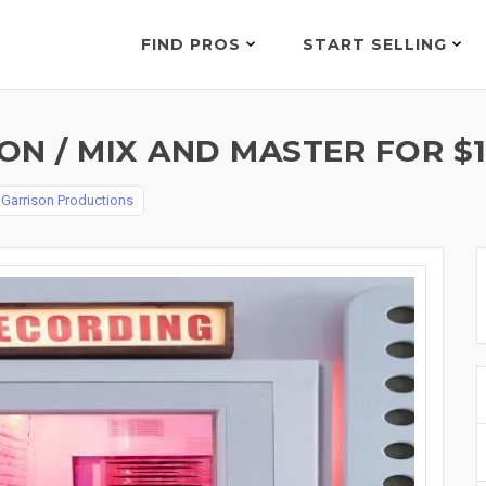
FIND PROS
START SELLING
N / MIX AND MASTER FOR $1
y
Garrison Productions