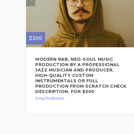
$300
MODERN R&B, NEO-SOUL MUSIC
PRODUCTION BY A PROFESSIONAL
JAZZ MUSICIAN AND PRODUCER.
HIGH-QUALITY CUSTOM
INSTRUMENTALS OR FULL
PRODUCTION FROM SCRATCH CHECK
DESCRIPTION. FOR $300
Song Production