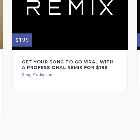
$199
GET YOUR SONG TO GO VIRAL WITH
A PROFESSIONAL REMIX FOR $199
Song Production