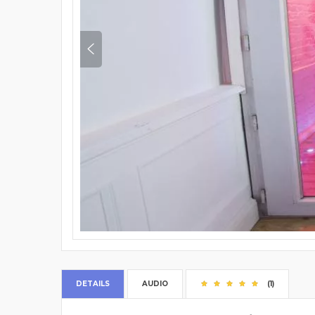
DETAILS
AUDIO
(1)