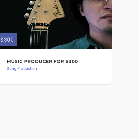
$300
$125
MUSIC PRODUCER FOR $300
SO
Song Production
Song