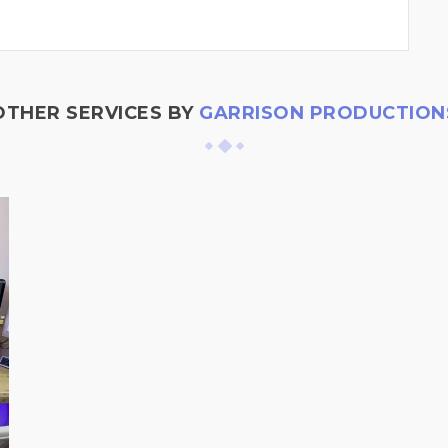
OTHER SERVICES BY
GARRISON PRODUCTION