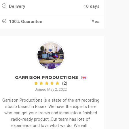
Delivery
10 days
100% Guarantee
Yes
GARRISON PRODUCTIONS
(2)
Joined May 2, 2022
Garrison Productions is a state of the art recording
studio based in Essex. We have the experts here
who can get your tracks and ideas into a finished
radio-ready product. Our team has lots of
experience and love what we do. We will ...