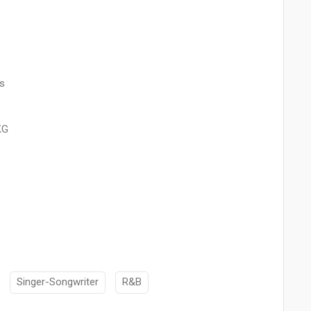
s
KG
Singer-Songwriter
R&B