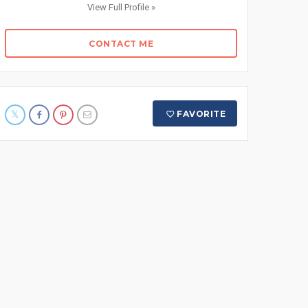
View Full Profile »
CONTACT ME
FAVORITE