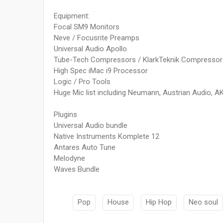
Equipment:
Focal SM9 Monitors
Neve / Focusrite Preamps
Universal Audio Apollo
Tube-Tech Compressors / KlarkTeknik Compressor
High Spec iMac i9 Processor
Logic / Pro Tools
Huge Mic list including Neumann, Austrian Audio, A
Plugins
Universal Audio bundle
Native Instruments Komplete 12
Antares Auto Tune
Melodyne
Waves Bundle
Pop
House
Hip Hop
Neo soul