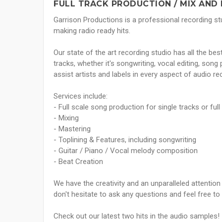
FULL TRACK PRODUCTION / MIX AND 
Garrison Productions is a professional recording st
making radio ready hits.
Our state of the art recording studio has all the be
tracks, whether it's songwriting, vocal editing, son
assist artists and labels in every aspect of audio r
Services include:
- Full scale song production for single tracks or full
- Mixing
- Mastering
- Toplining & Features, including songwriting
- Guitar / Piano / Vocal melody composition
- Beat Creation
We have the creativity and an unparalleled attention t
don't hesitate to ask any questions and feel free to
Check out our latest two hits in the audio samples!