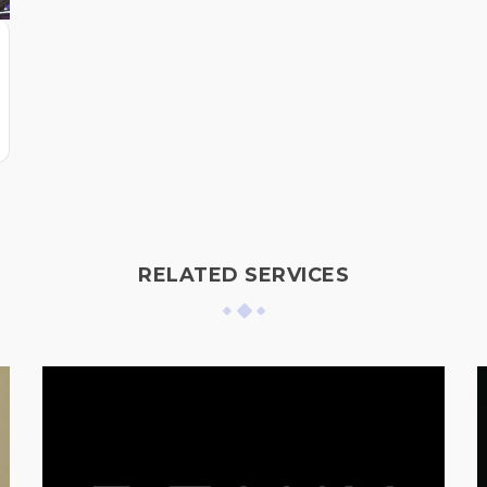
RELATED SERVICES