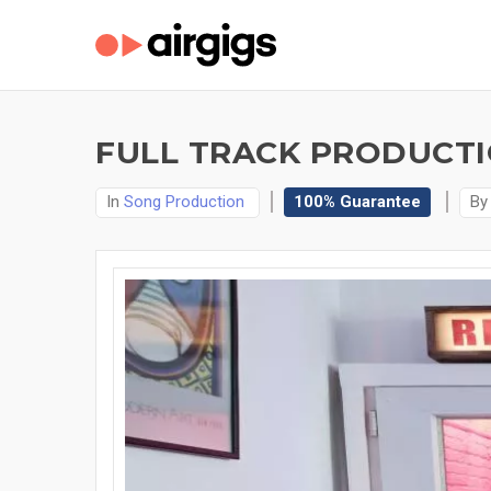
FULL TRACK PRODUCTIO
In
Song Production
100% Guarantee
B