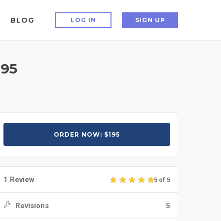
BLOG
LOG IN
SIGN UP
95
ORDER NOW: $195
1 Review
5 of 5
Revisions
5