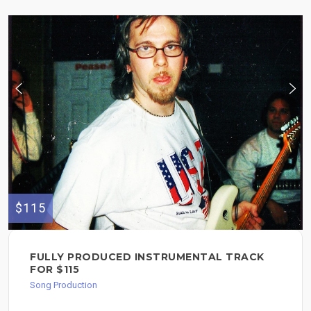
$115
FULLY PRODUCED INSTRUMENTAL TRACK
FOR $115
Song Production