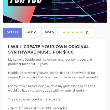
DETAILS
AUDIO
VIDEO
(2)
I WILL CREATE YOUR OWN ORIGINAL
SYNTHWAVE MUSIC FOR $100
My name is Davide and I have been arranger, composer and
producer for about 15 years.
In addition to winning several competitions, I have worked for
various DJs, singers, bands and record labels around the world.
For me music before being a job is my greatest passion and I
would be happy to provide you with my original works.
The services included in the price are:
- Up to 4 minutes of music (300 seconds)