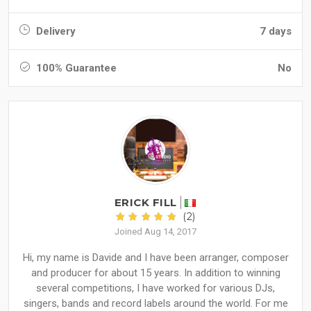
Delivery
7 days
100% Guarantee
No
ERICK FILL
(2)
Joined Aug 14, 2017
Hi, my name is Davide and I have been arranger, composer
and producer for about 15 years. In addition to winning
several competitions, I have worked for various DJs,
singers, bands and record labels around the world. For me