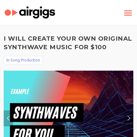
I WILL CREATE YOUR OWN ORIGINAL
SYNTHWAVE MUSIC FOR $100
In
Song Production