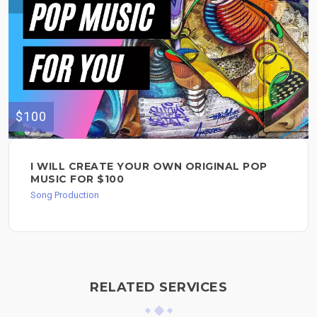
$100
I WILL CREATE YOUR OWN ORIGINAL POP
MUSIC FOR $100
Song Production
RELATED SERVICES