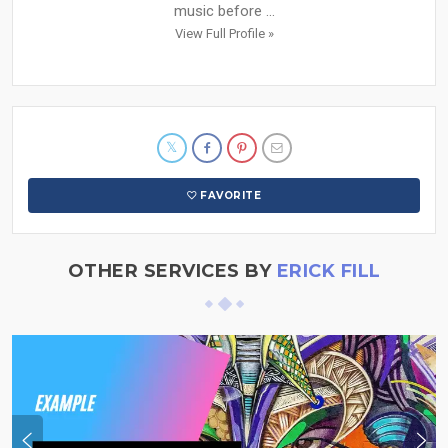
music before ...
View Full Profile »
FAVORITE
OTHER SERVICES BY
ERICK FILL