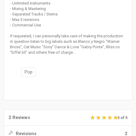
- Unlimited Instruments
- Mixing & Mastering
- Separated Tracks / Stems
- Max 3 revisions
- Commercial Use
If requested, I can personally take care of making the production
in question listen to big labels such as Blanco y Negro "Warner
Bross", Cat Music "Sony" Dance & Love "Gabry Ponte", Bliss.co
"Eiffel 65" and others free of charge...
Pop
2 Reviews
5 of 5
Revisions
2