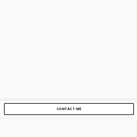
CONTACT ME