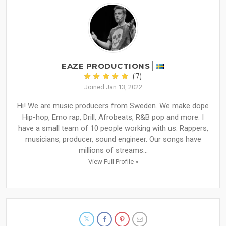
EAZE PRODUCTIONS
(7)
Joined Jan 13, 2022
Hi! We are music producers from Sweden. We make dope
Hip-hop, Emo rap, Drill, Afrobeats, R&B pop and more. I
have a small team of 10 people working with us. Rappers,
musicians, producer, sound engineer. Our songs have
millions of streams...
View Full Profile »