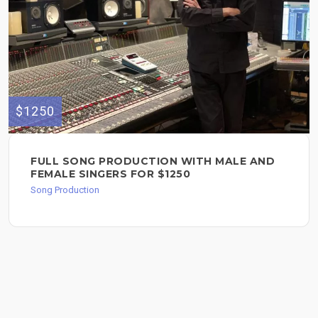
$1250
FULL SONG PRODUCTION WITH MALE AND
FEMALE SINGERS FOR $1250
Song Production