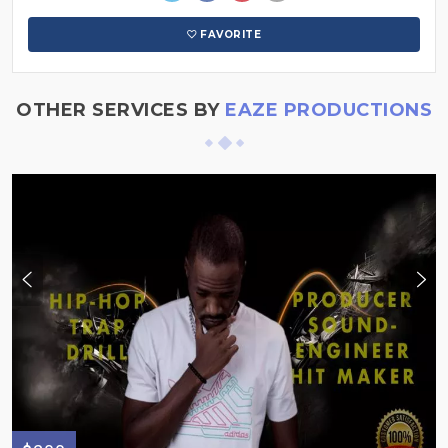
FAVORITE
OTHER SERVICES BY
EAZE PRODUCTIONS