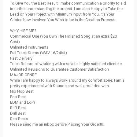
To Give You the Best Result I make communication a priority to aid
in further understanding the project. I am also Happy to Take the
Lead on Your Project with Minimum input from You. It's Your
Choice how involved You Wish to be in the Creation Process.
WHY HIRE ME?
Commercial Use (You Own The Finished Song at an extra $20
Cost)
Unlimited Instruments
Full Track Stems (WAV 16/24bit)
Fast Delivery
Track Record of working with a several highly satisfied clientele.
Unlimited Revisions to Guarantee Customer Satisfaction
MAJOR GENRE
While I am happy to always work around my comfort zone; I am a
pretty experimental with Sounds and well grounded with:
Hip Hop Beat
Pop Beat
EDM and Lo-fi
RnB Beat
Drill Beat
Rap Beats
Please send me an inbox before Placing Your Order!!!!