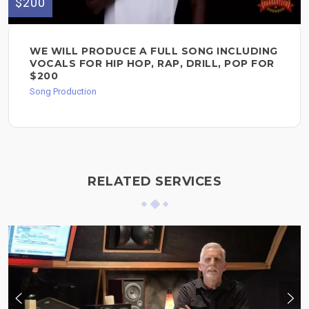
$200
WE WILL PRODUCE A FULL SONG INCLUDING
VOCALS FOR HIP HOP, RAP, DRILL, POP FOR
$200
Song Production
RELATED SERVICES