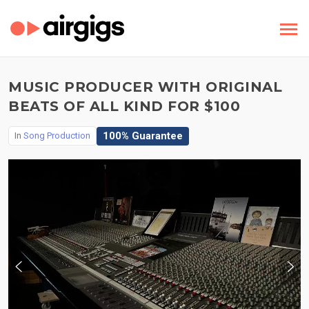
MUSIC PRODUCER WITH ORIGINAL
BEATS OF ALL KIND FOR $100
100% Guarantee
In
Song Production