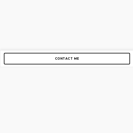
CONTACT ME
Copyright © 2012-2026 AirGigs, IIc. All rights reserved.
Need Help?
contact us