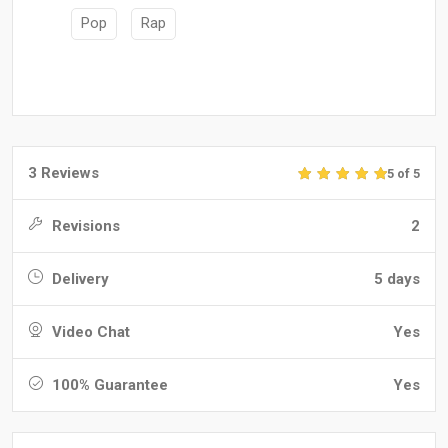
Pop
Rap
3 Reviews
5 of 5
Revisions
2
Delivery
5 days
Video Chat
Yes
100% Guarantee
Yes