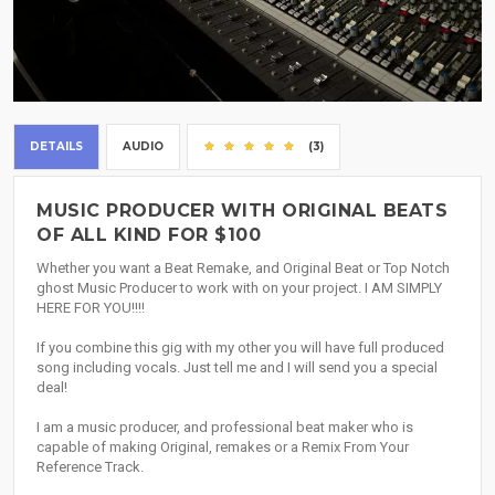
DETAILS
AUDIO
(3)
MUSIC PRODUCER WITH ORIGINAL BEATS
OF ALL KIND FOR $100
Whether you want a Beat Remake, and Original Beat or Top Notch
ghost Music Producer to work with on your project. I AM SIMPLY
HERE FOR YOU!!!!
If you combine this gig with my other you will have full produced
song including vocals. Just tell me and I will send you a special
deal!
I am a music producer, and professional beat maker who is
capable of making Original, remakes or a Remix From Your
Reference Track.