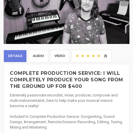
DETAILS
AUDIO
VIDEO
(1)
COMPLETE PRODUCTION SERVICE: I WILL
COMPLETELY PRODUCE YOUR SONG FROM
THE GROUND UP FOR $400
Extremely passionate recordist, mixer, producer, composer and
multi-instrumentalist, here to help make your musical visions
become a reality!
Included In Complete Production Service: Songwriting, Sound
Design, Arrangement, Remote/Session Recording, Editing, Tuning,
Mixing and Mastering.