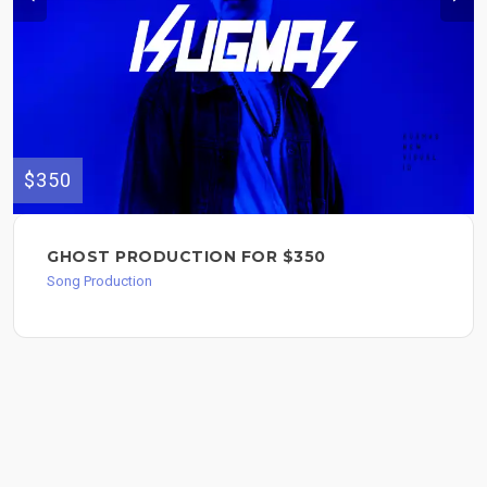
$350
GHOST PRODUCTION FOR $350
Song Production