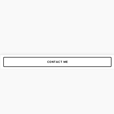
CONTACT ME
Copyright © 2012-2026 AirGigs, IIc. All rights reserved.
Need Help?
contact us