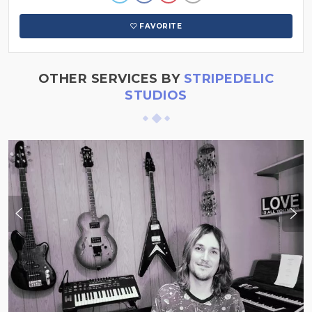
FAVORITE
OTHER SERVICES BY
STRIPEDELIC
STUDIOS