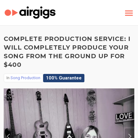
COMPLETE PRODUCTION SERVICE: I
WILL COMPLETELY PRODUCE YOUR
SONG FROM THE GROUND UP FOR
$400
100% Guarantee
In
Song Production