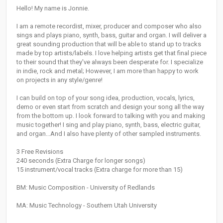
Hello! My name is Jonnie.
I am a remote recordist, mixer, producer and composer who also
sings and plays piano, synth, bass, guitar and organ. I will deliver a
great sounding production that will be able to stand up to tracks
made by top artists/labels. I love helping artists get that final piece
to their sound that they've always been desperate for. I specialize
in indie, rock and metal; However, I am more than happy to work
on projects in any style/genre!
I can build on top of your song idea, production, vocals, lyrics,
demo or even start from scratch and design your song all the way
from the bottom up. I look forward to talking with you and making
music together! I sing and play piano, synth, bass, electric guitar,
and organ...And I also have plenty of other sampled instruments.
3 Free Revisions
240 seconds (Extra Charge for longer songs)
15 instrument/vocal tracks (Extra charge for more than 15)
BM: Music Composition - University of Redlands
MA: Music Technology - Southern Utah University