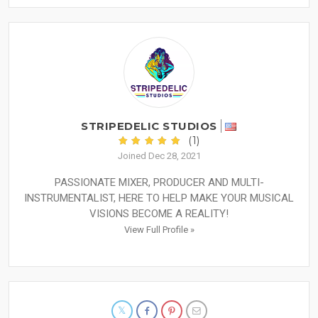
STRIPEDELIC STUDIOS
(1)
Joined Dec 28, 2021
PASSIONATE MIXER, PRODUCER AND MULTI-
INSTRUMENTALIST, HERE TO HELP MAKE YOUR MUSICAL
VISIONS BECOME A REALITY!
View Full Profile »