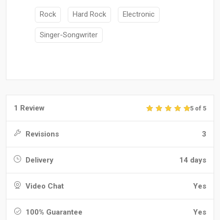
Rock
Hard Rock
Electronic
Singer-Songwriter
1 Review
5 of 5
Revisions
3
Delivery
14 days
Video Chat
Yes
100% Guarantee
Yes