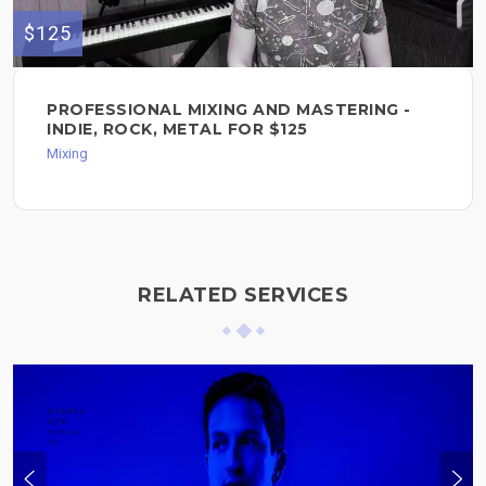
$125
PROFESSIONAL MIXING AND MASTERING -
INDIE, ROCK, METAL FOR $125
Mixing
RELATED SERVICES