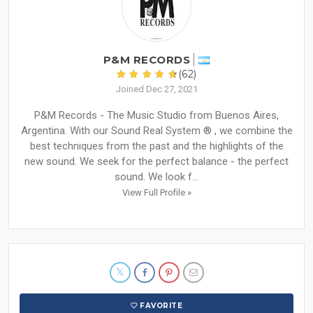
P&M RECORDS
(62)
Joined Dec 27, 2021
P&M Records - The Music Studio from Buenos Aires,
Argentina. With our Sound Real System ® , we combine the
best techniques from the past and the highlights of the
new sound. We seek for the perfect balance - the perfect
sound. We look f...
View Full Profile »
FAVORITE