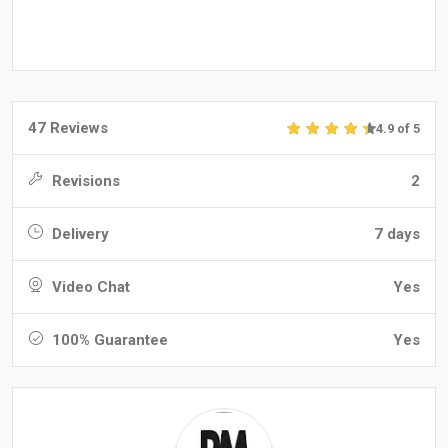
47 Reviews
4.9 of 5
Revisions
2
Delivery
7 days
Video Chat
Yes
100% Guarantee
Yes