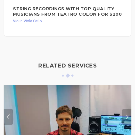
STRING RECORDINGS WITH TOP QUALITY
MUSICIANS FROM TEATRO COLON FOR $200
Violin Viola Cello
RELATED SERVICES