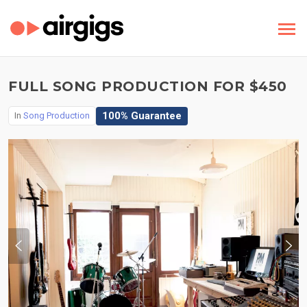
FULL SONG PRODUCTION FOR $450
100% Guarantee
In
Song Production