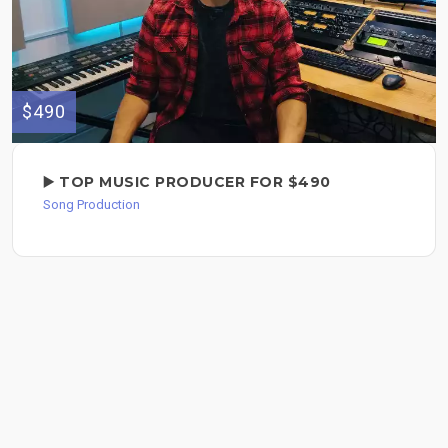
$490
▶️ TOP MUSIC PRODUCER FOR $490
Song Production