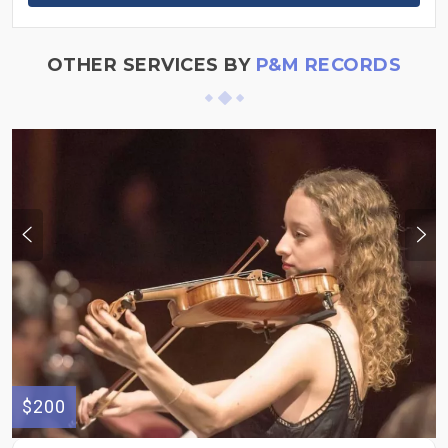
OTHER SERVICES BY
P&M RECORDS
$200