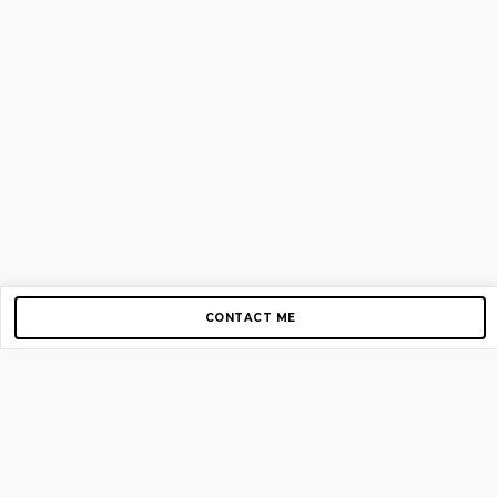
CONTACT ME
Copyright © 2012-2026 AirGigs, IIc. All rights reserved.