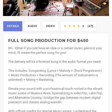
DETAILS
AUDIO
VIDEO
(47)
FULL SONG PRODUCTION FOR $450
BH - Either if you just have an idea or a certain music genre in your
mind, I'll create the perfect song for you!
The delivery will be a finished song in the audio format you need!
This includes: Songwriting (Lyrics + Melody + Chord Progression)
+ Music Production + Recording (The amount of instruments is
unlimited) + Mixing + Mastering.
Elevate your sound with a professional touch rooted in the vibrant
music scene of Buenos Aires. Specializing in Indie Pop, Latin Pop,
and Alternative Country, I bridge the gap between modern digital
precision and classic analog warmth.
With official credits for Warner Music artists, I understand the