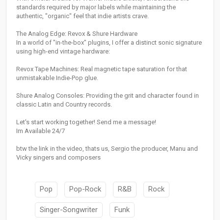
standards required by major labels while maintaining the
authentic, "organic" feel that indie artists crave.
The Analog Edge: Revox & Shure Hardware
In a world of "in-the-box" plugins, I offer a distinct sonic signature
using high-end vintage hardware:
Revox Tape Machines: Real magnetic tape saturation for that
unmistakable Indie-Pop glue.
Shure Analog Consoles: Providing the grit and character found in
classic Latin and Country records.
Let's start working together! Send me a message!
Im Available 24/7
btw the link in the video, thats us, Sergio the producer, Manu and
Vicky singers and composers
Pop
Pop-Rock
R&B
Rock
Singer-Songwriter
Funk