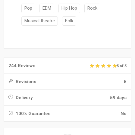
Pop
EDM
Hip Hop
Rock
Musical theatre
Folk
244 Reviews
5 of 5
Revisions
5
Delivery
59 days
100% Guarantee
No