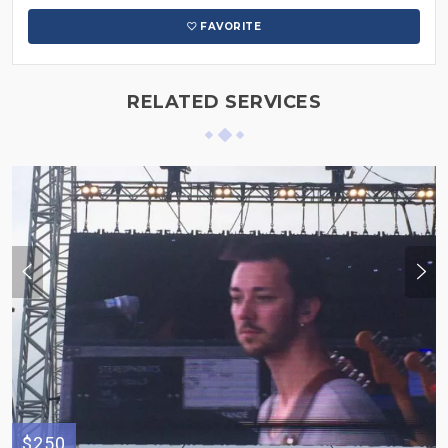
FAVORITE
RELATED SERVICES
$250