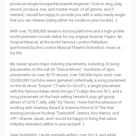
producer/singer/songwriter/pianist/engineer. I love to sing, play,
record, produce, mix, and master music of all genres, and if
needed, I would be happy to provide you with a radio-ready single
that you can release (using either my vocals or your vocals). :)
With over 70,000,000 streams across platforms and a high-profile
world premiere concert debut for my original musical, Figaro: An
Original Musical, at the world-famous London Palladium
(performed by the London Musical Theatre Orchestra), music is
my life.
My career spans major industry placements, including 20 song
placements on the cult hit "Dance Moms", hundreds of sync
placements on over 50 TV shows, over 100,000 mp3s sold, over
20,000,000 YouTube views garnered collectively, a song placement
on the hit show "Empire" (”Feels So Good”), a single placement
with the famous Italian artist Giorgia (”Scelgo Ancora Te”), and a
song placement on the best-selling female K-pop girl group
album of 2016 (”Jelly Jelly” by Twice). I have had the pleasure of
working with Grammy Award & Grammy Record Of The Year
winning producer Rodney “Darkchild” Jerkins, Roc Nation, and
JYP / Warner Japan, and I would be happy to bring that same
industry-standard caliber to your project! :)
Gear Highlights: I work primarily within Logic Pro X, and while