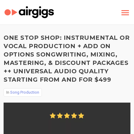
ONE STOP SHOP: INSTRUMENTAL OR
VOCAL PRODUCTION + ADD ON
OPTIONS SONGWRITING, MIXING,
MASTERING, & DISCOUNT PACKAGES
++ UNIVERSAL AUDIO QUALITY
STARTING FROM AND FOR $499
In
Song Production