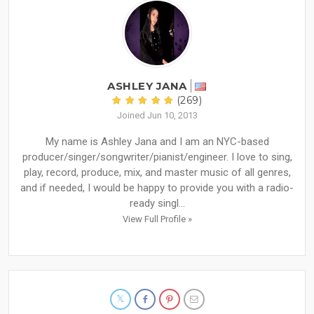
ASHLEY JANA
(269)
Joined Jun 10, 2013
My name is Ashley Jana and I am an NYC-based
producer/singer/songwriter/pianist/engineer. I love to sing,
play, record, produce, mix, and master music of all genres,
and if needed, I would be happy to provide you with a radio-
ready singl...
View Full Profile »