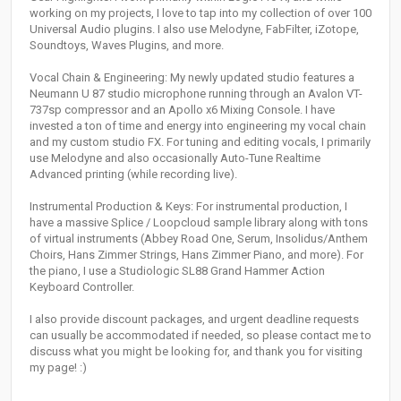
working on my projects, I love to tap into my collection of over 100
Universal Audio plugins. I also use Melodyne, FabFilter, iZotope,
Soundtoys, Waves Plugins, and more.
Vocal Chain & Engineering: My newly updated studio features a
Neumann U 87 studio microphone running through an Avalon VT-
737sp compressor and an Apollo x6 Mixing Console. I have
invested a ton of time and energy into engineering my vocal chain
and my custom studio FX. For tuning and editing vocals, I primarily
use Melodyne and also occasionally Auto-Tune Realtime
Advanced printing (while recording live).
Instrumental Production & Keys: For instrumental production, I
have a massive Splice / Loopcloud sample library along with tons
of virtual instruments (Abbey Road One, Serum, Insolidus/Anthem
Choirs, Hans Zimmer Strings, Hans Zimmer Piano, and more). For
the piano, I use a Studiologic SL88 Grand Hammer Action
Keyboard Controller.
I also provide discount packages, and urgent deadline requests
can usually be accommodated if needed, so please contact me to
discuss what you might be looking for, and thank you for visiting
my page! :)