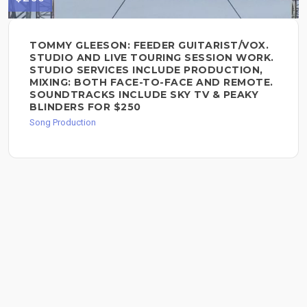
TOMMY GLEESON: FEEDER GUITARIST/VOX.
STUDIO AND LIVE TOURING SESSION WORK.
STUDIO SERVICES INCLUDE PRODUCTION,
MIXING: BOTH FACE-TO-FACE AND REMOTE.
SOUNDTRACKS INCLUDE SKY TV & PEAKY
BLINDERS FOR $250
Song Production