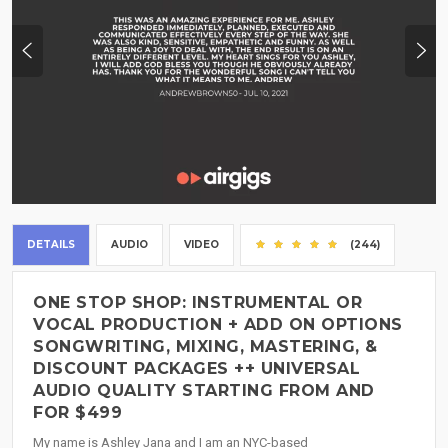
DETAILS
AUDIO
VIDEO
(244)
ONE STOP SHOP: INSTRUMENTAL OR
VOCAL PRODUCTION + ADD ON OPTIONS
SONGWRITING, MIXING, MASTERING, &
DISCOUNT PACKAGES ++ UNIVERSAL
AUDIO QUALITY STARTING FROM AND
FOR $499
My name is Ashley Jana and I am an NYC-based