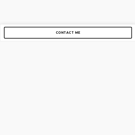
CONTACT ME
Copyright © 2012-2026 AirGigs, IIc. All rights reserved.
Need Help?
contact us
TOP PAGES