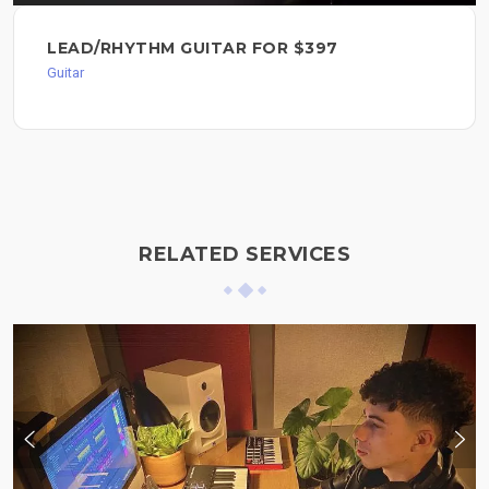
LEAD/RHYTHM GUITAR FOR $397
Guitar
RELATED SERVICES