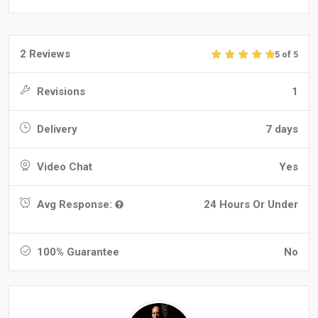
2 Reviews
5 of 5
Revisions
1
Delivery
7 days
Video Chat
Yes
Avg Response:
24 Hours Or Under
100% Guarantee
No