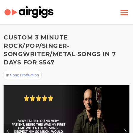
CUSTOM 3 MINUTE
ROCK/POP/SINGER-
SONGWRITER/METAL SONGS IN 7
DAYS FOR $547
In
Song Production