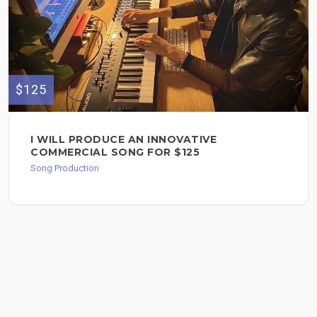
$125
I WILL PRODUCE AN INNOVATIVE
COMMERCIAL SONG FOR $125
Song Production