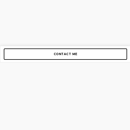
CONTACT ME
Copyright © 2012-2026 AirGigs, IIc. All rights reserved.
Need Help?
contact us