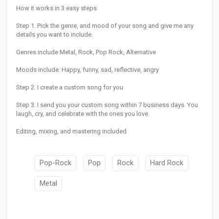
How it works in 3 easy steps
Step 1. Pick the genre, and mood of your song and give me any
details you want to include.
Genres include Metal, Rock, Pop Rock, Alternative
Moods include: Happy, funny, sad, reflective, angry
Step 2. I create a custom song for you
Step 3. I send you your custom song within 7 business days. You
laugh, cry, and celebrate with the ones you love.
Editing, mixing, and mastering included
Pop-Rock
Pop
Rock
Hard Rock
Metal