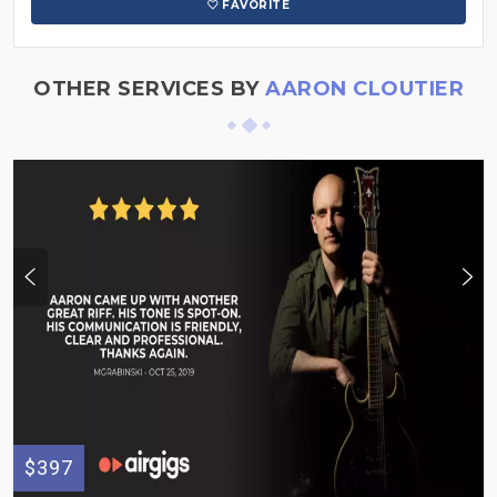
FAVORITE
OTHER SERVICES BY
AARON CLOUTIER
$397