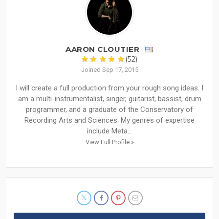
AARON CLOUTIER
(52)
Joined Sep 17, 2015
I will create a full production from your rough song ideas. I
am a multi-instrumentalist, singer, guitarist, bassist, drum
programmer, and a graduate of the Conservatory of
Recording Arts and Sciences. My genres of expertise
include Meta...
View Full Profile »