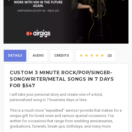
DETAILS
AUDIO
CREDITS
(2)
CUSTOM 3 MINUTE ROCK/POP/SINGER-
SONGWRITER/METAL SONGS IN 7 DAYS
FOR $547
I will take your personal story and create one-of-a-kind,
personalized song in 7 business days or less.
This is a much more “expedited” service I provide that makes for a
unique gift for loved ones and various special occasions. I’ve
written for occasions that range from wedding anniversaries,
graduations, funerals, break ups, birthdays, and many more.