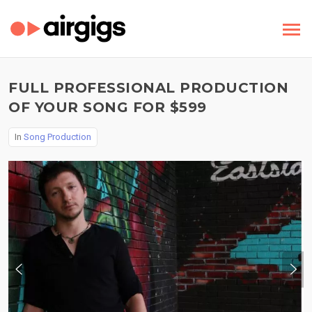
FULL PROFESSIONAL PRODUCTION
OF YOUR SONG FOR $599
In
Song Production