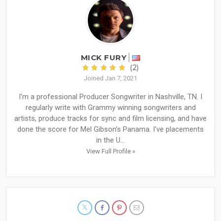
MICK FURY
(2)
Joined Jan 7, 2021
I'm a professional Producer Songwriter in Nashville, TN. I
regularly write with Grammy winning songwriters and
artists, produce tracks for sync and film licensing, and have
done the score for Mel Gibson's Panama. I've placements
in the U...
View Full Profile »