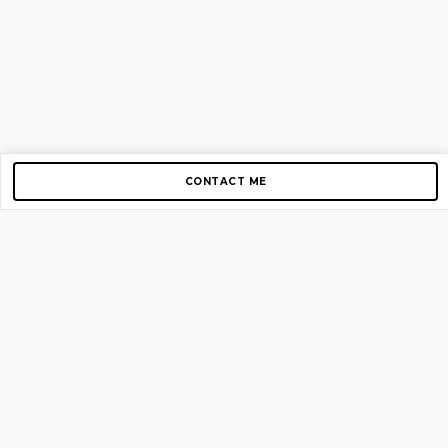
CONTACT ME
Copyright © 2012-2026 AirGigs, IIc. All rights reserved.
Need Help?
contact us