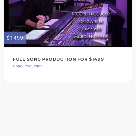
$1499
FULL SONG PRODUCTION FOR $1499
Song Production