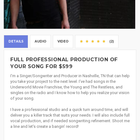
DETAILS
AUDIO
VIDEO
(2)
FULL PROFESSIONAL PRODUCTION OF
YOUR SONG FOR $599
I'm a Singer/Songwriter and Producer in Nashville, TN that can help
you take your project to the next level. I've had songs in the
Underworld Movie Franchise, the Young and The Restless, and
singles on the radio and I know how to help you realize your vision
of your song.
I have a professional studio and a quick turn around time, and will
deliver you a killer track that suits your needs. I will also include full
vocal production, and if needed songwriting refinement. Shoot me
a line and let's create a bangin' record!