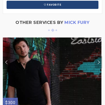
FAVORITE
OTHER SERVICES BY
MICK FURY
$300