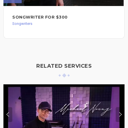
SONGWRITER FOR $300
Songwriters
RELATED SERVICES