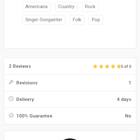
Americana
Country
Rock
Singer-Songwriter
Folk
Pop
2 Reviews
5 of 5
Revisions
1
Delivery
4 days
100% Guarantee
No