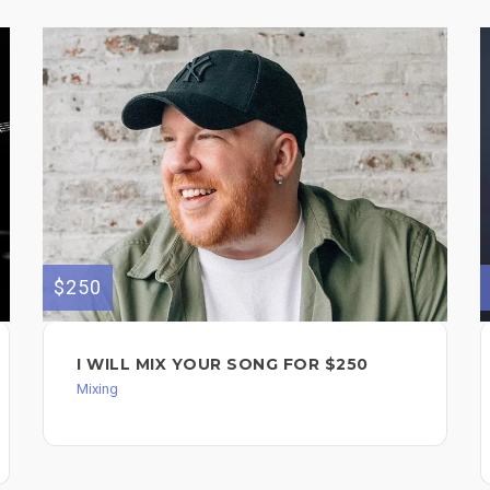
$250
I WILL MIX YOUR SONG FOR $250
Mixing