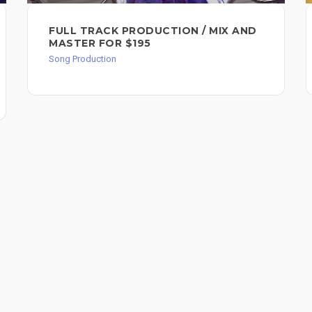
FULL TRACK PRODUCTION / MIX AND
MASTER FOR $195
Song Production