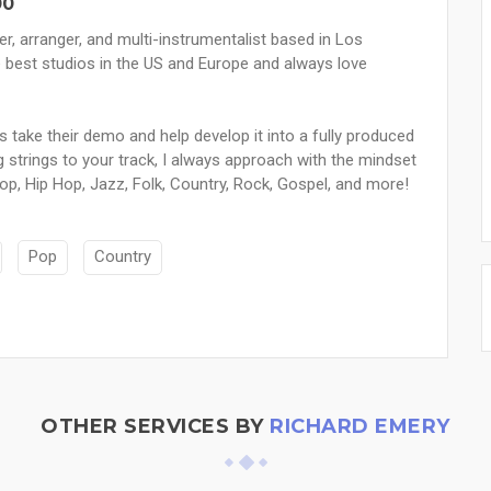
00
, arranger, and multi-instrumentalist based in Los
e best studios in the US and Europe and always love
s take their demo and help develop it into a fully produced
g strings to your track, I always approach with the mindset
Pop, Hip Hop, Jazz, Folk, Country, Rock, Gospel, and more!
Pop
Country
OTHER SERVICES BY
RICHARD EMERY