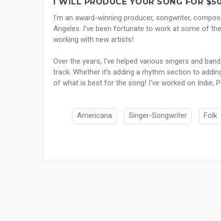
I WILL PRODUCE YOUR SONG FOR $5
I'm an award-winning producer, songwriter, composer
Angeles. I've been fortunate to work at some of th
working with new artists!
Over the years, I've helped various singers and band
track. Whether it's adding a rhythm section to addin
of what is best for the song! I've worked on Indie, 
Americana
Singer-Songwriter
Folk