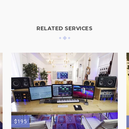
RELATED SERVICES
$195