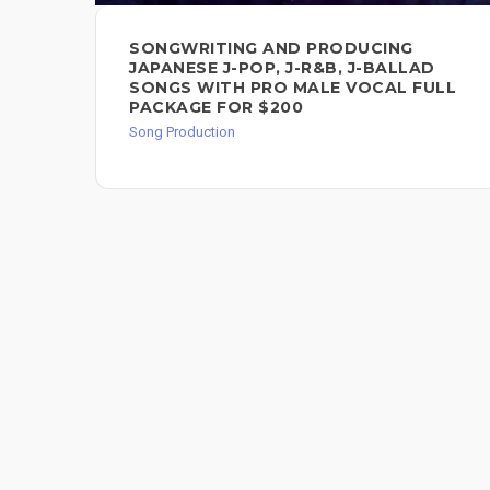
SONGWRITING AND PRODUCING
JAPANESE J-POP, J-R&B, J-BALLAD
SONGS WITH PRO MALE VOCAL FULL
PACKAGE FOR $200
Song Production