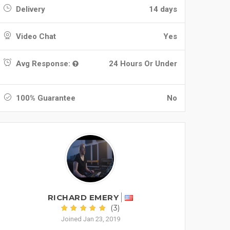
Delivery
14 days
Video Chat
Yes
Avg Response:
24 Hours Or Under
100% Guarantee
No
RICHARD EMERY
(3)
Joined Jan 23, 2019