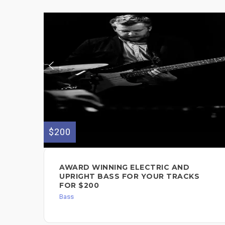
$200
AWARD WINNING ELECTRIC AND
UPRIGHT BASS FOR YOUR TRACKS
FOR $200
Bass