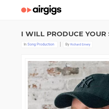
I WILL PRODUCE YOUR
In
Song Production
By
Richard Emery