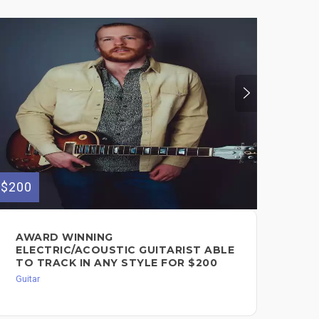
$200
AWARD WINNING
ELECTRIC/ACOUSTIC GUITARIST ABLE
TO TRACK IN ANY STYLE FOR $200
Guitar