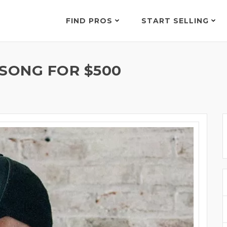
FIND PROS
START SELLING
 SONG FOR $500