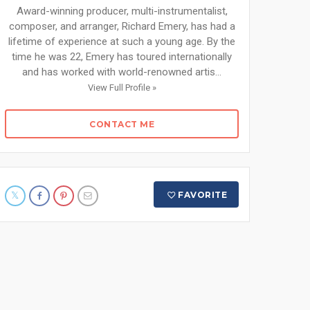
Award-winning producer, multi-instrumentalist,
composer, and arranger, Richard Emery, has had a
lifetime of experience at such a young age. By the
time he was 22, Emery has toured internationally
and has worked with world-renowned artis...
View Full Profile »
CONTACT ME
FAVORITE