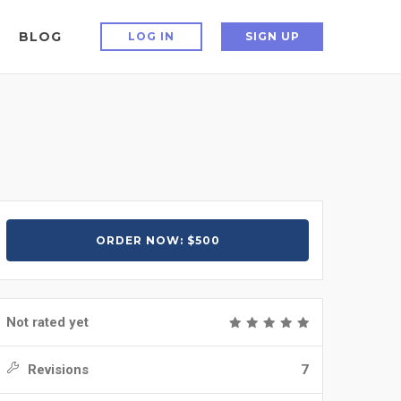
BLOG
LOG IN
SIGN UP
ORDER NOW: $500
Not rated yet
Revisions
7