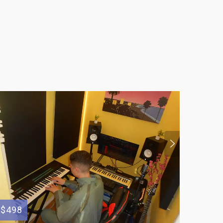
$498
$50