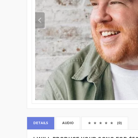
DETAILS
AUDIO
(0)