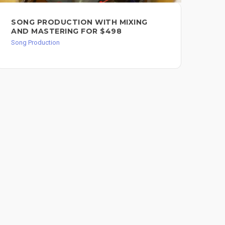
SONG PRODUCTION WITH MIXING
VO
AND MASTERING FOR $498
Song
Song Production