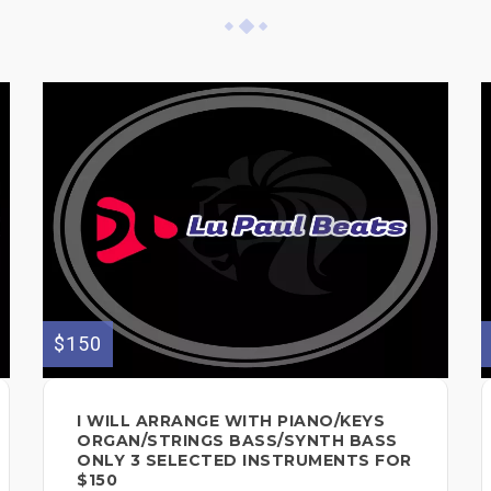
$150
I WILL ARRANGE WITH PIANO/KEYS
ORGAN/STRINGS BASS/SYNTH BASS
ONLY 3 SELECTED INSTRUMENTS FOR
$150