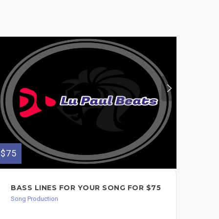
$75
$75
BASS LINES FOR YOUR SONG FOR $75
I 
OR
Song Production
Song