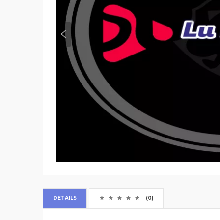
DETAILS
(0)