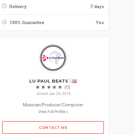
Delivery
7 days
100% Guarantee
Yes
LU PAUL BEATS
(0)
Joined Jan 29, 2015
Musician/Producer/Composer
View Full Profile »
CONTACT ME