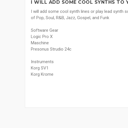
I WILL ADD SOME COOL SYNTHS TO 
I will add some cool synth lines or play lead synth so
of Pop, Soul, R&B, Jazz, Gospel, and Funk
Software Gear
Logic Pro X
Maschine
Presonus Strudio 24c
Instruments
Korg SV1
Korg Krome