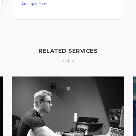
Arrangements
RELATED SERVICES