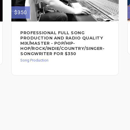
$350
PROFESSIONAL FULL SONG
PRODUCTION AND RADIO QUALITY
MIX/MASTER - POP/HIP-
HOP/ROCK/INDIE/COUNTRY/SINGER-
SONGWRITER FOR $350
Song Production