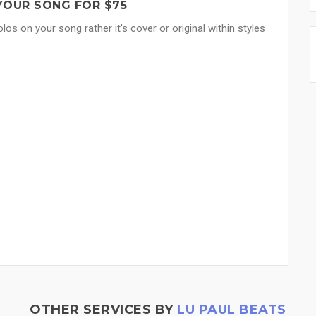
YOUR SONG FOR $75
los on your song rather it's cover or original within styles
OTHER SERVICES BY
LU PAUL BEATS