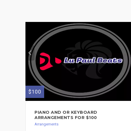
$100
PIANO AND OR KEYBOARD
ARRANGEMENTS FOR $100
Arrangements