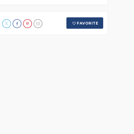
FAVORITE