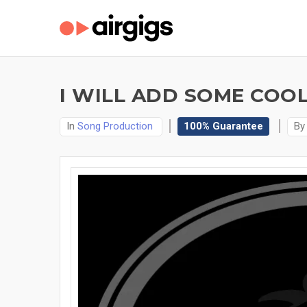
I WILL ADD SOME COO
In
Song Production
100% Guarantee
B