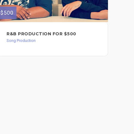
$500
$300
R&B PRODUCTION FOR $500
CO
CO
Song Production
IN
Song