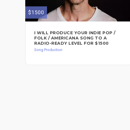
$1500
I WILL PRODUCE YOUR INDIE POP /
FOLK / AMERICANA SONG TO A
RADIO-READY LEVEL FOR $1500
Song Production