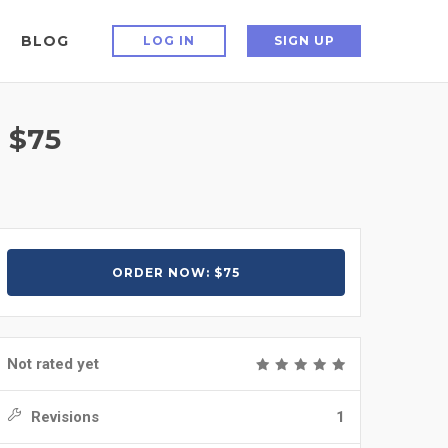
BLOG
LOG IN
SIGN UP
 $75
ORDER NOW: $75
Not rated yet
Revisions
1