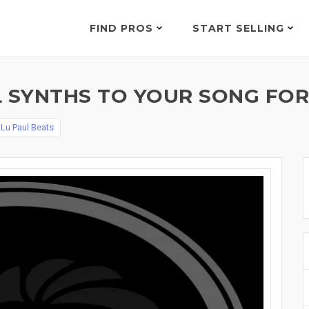
FIND PROS
START SELLING
L SYNTHS TO YOUR SONG FOR
y
Lu Paul Beats