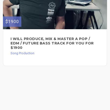
$1900
I WILL PRODUCE, MIX & MASTER A POP /
EDM / FUTURE BASS TRACK FOR YOU FOR
$1900
Song Production