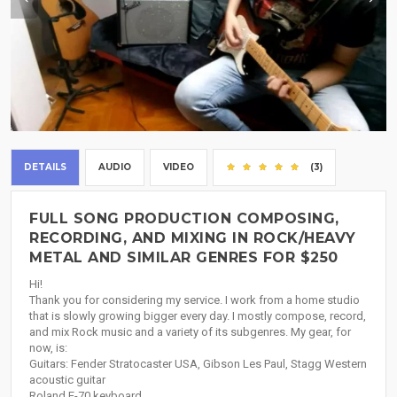
DETAILS
AUDIO
VIDEO
(3)
FULL SONG PRODUCTION COMPOSING,
RECORDING, AND MIXING IN ROCK/HEAVY
METAL AND SIMILAR GENRES FOR $250
Hi!
Thank you for considering my service. I work from a home studio
that is slowly growing bigger every day. I mostly compose, record,
and mix Rock music and a variety of its subgenres. My gear, for
now, is:
Guitars: Fender Stratocaster USA, Gibson Les Paul, Stagg Western
acoustic guitar
Roland E-70 keyboard