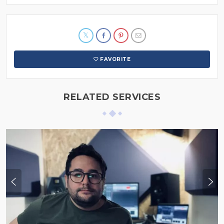
FAVORITE
RELATED SERVICES