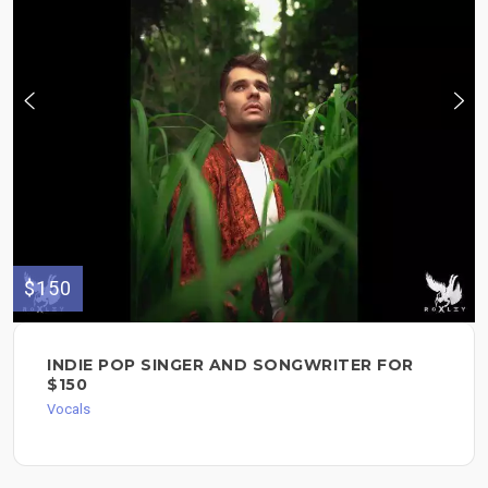
$150
INDIE POP SINGER AND SONGWRITER FOR
$150
Vocals