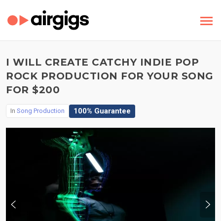
I WILL CREATE CATCHY INDIE POP
ROCK PRODUCTION FOR YOUR SONG
FOR $200
100% Guarantee
In
Song Production