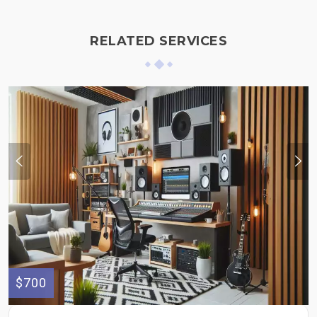
RELATED SERVICES
$700