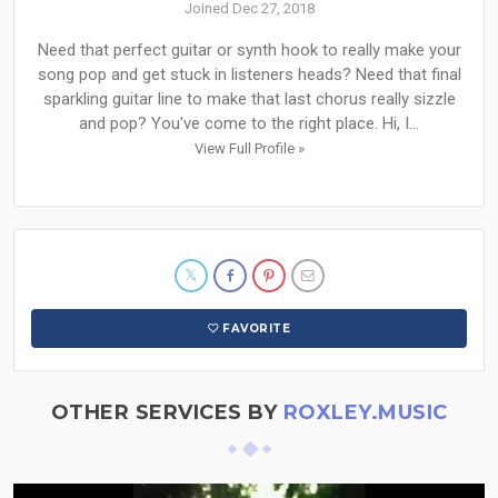
Joined Dec 27, 2018
Need that perfect guitar or synth hook to really make your
song pop and get stuck in listeners heads? Need that final
sparkling guitar line to make that last chorus really sizzle
and pop? You've come to the right place. Hi, I...
View Full Profile »
FAVORITE
OTHER SERVICES BY
ROXLEY.MUSIC