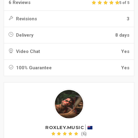
6 Reviews
5 of 5
Revisions
3
Delivery
8 days
Video Chat
Yes
100% Guarantee
Yes
ROXLEY.MUSIC
(6)