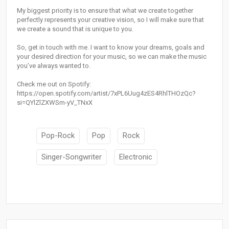
My biggest priority is to ensure that what we create together
perfectly represents your creative vision, so I will make sure that
we create a sound that is unique to you.
So, get in touch with me. I want to know your dreams, goals and
your desired direction for your music, so we can make the music
you’ve always wanted to.
Check me out on Spotify:
https://open.spotify.com/artist/7xPL6Uug4zES4RhlTHOzQc?
si=QYlZlZXWSm-yV_TNxX
Pop-Rock
Pop
Rock
Singer-Songwriter
Electronic