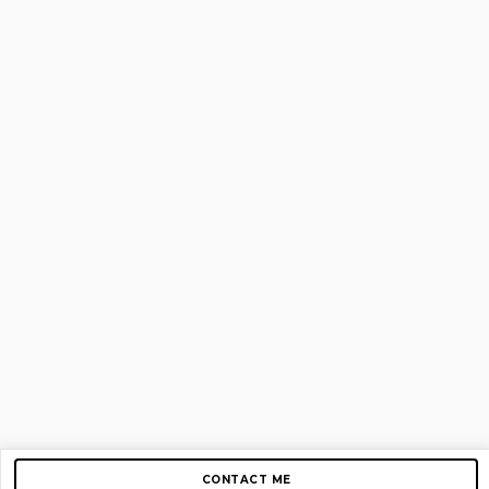
CONTACT ME