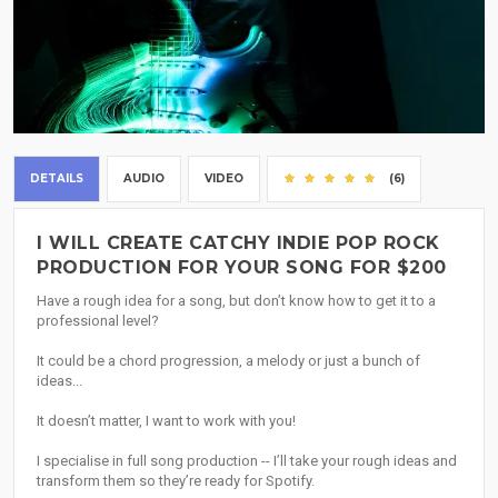
DETAILS
AUDIO
VIDEO
(6)
I WILL CREATE CATCHY INDIE POP ROCK
PRODUCTION FOR YOUR SONG FOR $200
Have a rough idea for a song, but don’t know how to get it to a
professional level?
It could be a chord progression, a melody or just a bunch of
ideas...
It doesn’t matter, I want to work with you!
I specialise in full song production -- I’ll take your rough ideas and
transform them so they’re ready for Spotify.