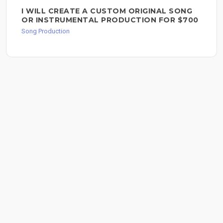
I WILL CREATE A CUSTOM ORIGINAL SONG
OR INSTRUMENTAL PRODUCTION FOR $700
Song Production