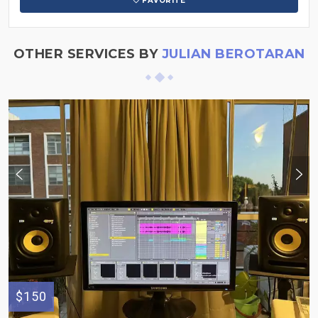
FAVORITE
OTHER SERVICES BY
JULIAN BEROTARAN
$150