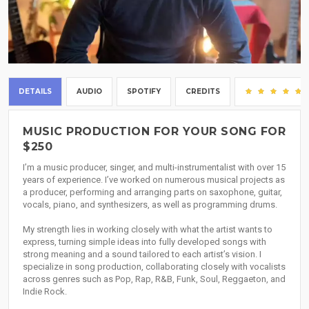
DETAILS
AUDIO
SPOTIFY
CREDITS
MUSIC PRODUCTION FOR YOUR SONG FOR
$250
I’m a music producer, singer, and multi-instrumentalist with over 15
years of experience. I’ve worked on numerous musical projects as
a producer, performing and arranging parts on saxophone, guitar,
vocals, piano, and synthesizers, as well as programming drums.
My strength lies in working closely with what the artist wants to
express, turning simple ideas into fully developed songs with
strong meaning and a sound tailored to each artist’s vision. I
specialize in song production, collaborating closely with vocalists
across genres such as Pop, Rap, R&B, Funk, Soul, Reggaeton, and
Indie Rock.