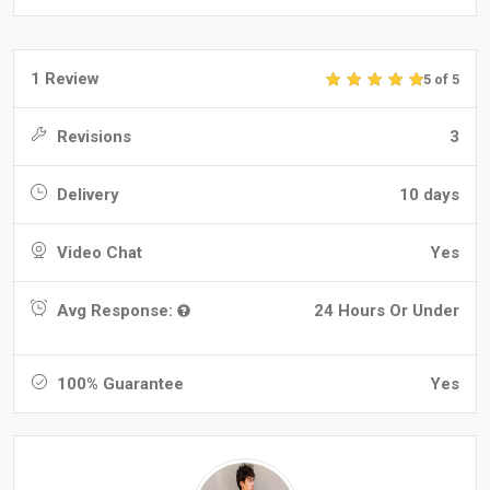
1 Review
5 of 5
Revisions
3
Delivery
10 days
Video Chat
Yes
Avg Response:
24 Hours Or Under
100% Guarantee
Yes