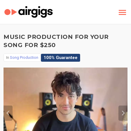
MUSIC PRODUCTION FOR YOUR
SONG FOR $250
100% Guarantee
In
Song Production