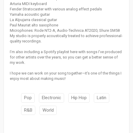
Arturia MIDI keyboard
Fender Stratocaster with various analog effect pedals
Yamaha acoustic guitar
La Alpujarra classical guitar
Paul Mauriat alto saxophone
Microphones: Rode NT2-A, Audio-Technica AT2020, Shure SM58
My studio is properly acoustically treated to achieve professional-
quality recordings.
I’m also including a Spotify playlist here with songs I’ve produced
for other artists over the years, so you can get a better sense of
my work.
I hope we can work on your song together—it's one of the things I
enjoy most about making music!
Pop
Electronic
Hip Hop
Latin
R&B
World