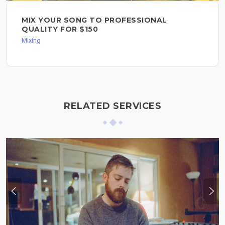
MIX YOUR SONG TO PROFESSIONAL
QUALITY FOR $150
Mixing
RELATED SERVICES