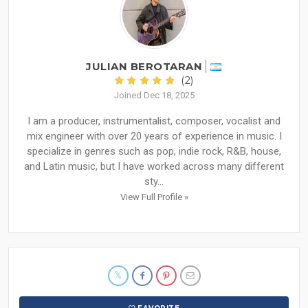
JULIAN BEROTARAN
(2)
Joined Dec 18, 2025
I am a producer, instrumentalist, composer, vocalist and
mix engineer with over 20 years of experience in music. I
specialize in genres such as pop, indie rock, R&B, house,
and Latin music, but I have worked across many different
sty...
View Full Profile »