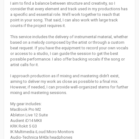
I aim to find a balance between structure and creativity, so I
consider that every element and track used in my productions has
a specific and essential role. We’ll work together to reach that
point in your song. That said, I can also work with large track
counts if the project requires it.
This service includes the delivery of instrumental material, whether
based on a melody composed by the artist or through a custom
beat request. If you have the equipment to record your own vocals
or access to a studio, I can guide the session to get the best
possible performance. I also offer backing vocals if the song or
artist calls for it.
I approach production as if mixing and mastering didn’t exist,
aiming to deliver my work as close as possible to a final mix.
However, if needed, I can provide well-organized stems for further
mixing and mastering sessions.
My gear includes:
MacBook Pro M2
Ableton Live 12 Suite
Audient iD14 MKII
KRK Rokit 5 G3
IK Multimedia iLoud Micro Monitors
Audio-Technica M40x headphones