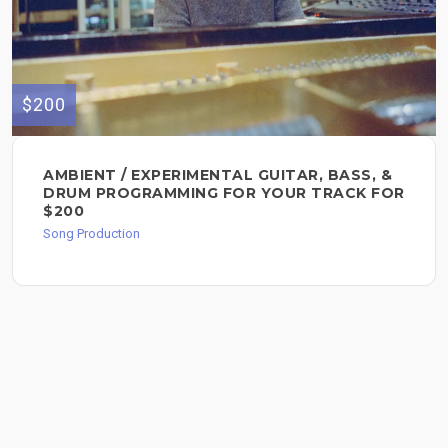
$200
AMBIENT / EXPERIMENTAL GUITAR, BASS, &
DRUM PROGRAMMING FOR YOUR TRACK FOR
$200
Song Production