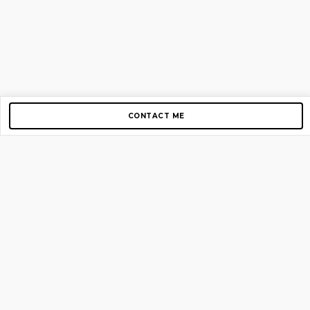
CONTACT ME
Copyright © 2012-2026 AirGigs, IIc. All rights reserved.
Need Help?
contact us