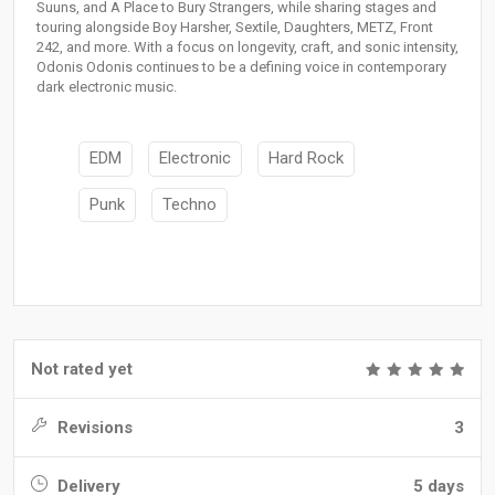
Suuns, and A Place to Bury Strangers, while sharing stages and
touring alongside Boy Harsher, Sextile, Daughters, METZ, Front
242, and more. With a focus on longevity, craft, and sonic intensity,
Odonis Odonis continues to be a defining voice in contemporary
dark electronic music.
EDM
Electronic
Hard Rock
Punk
Techno
Not rated yet
Revisions
3
Delivery
5 days