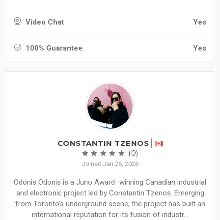
Video Chat
Yes
100% Guarantee
Yes
CONSTANTIN TZENOS
(0)
Joined Jan 26, 2026
Odonis Odonis is a Juno Award–winning Canadian industrial
and electronic project led by Constantin Tzenos. Emerging
from Toronto’s underground scene, the project has built an
international reputation for its fusion of industr...