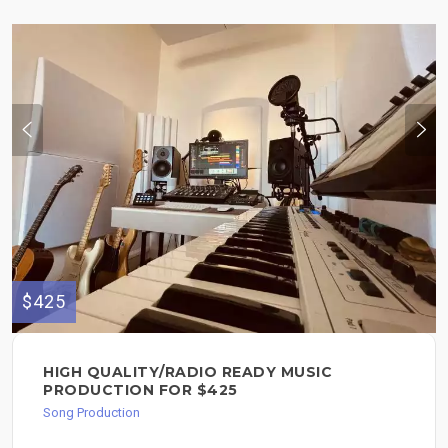
$425
HIGH QUALITY/RADIO READY MUSIC
PRODUCTION FOR $425
Song Production