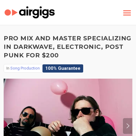
PRO MIX AND MASTER SPECIALIZING
IN DARKWAVE, ELECTRONIC, POST
PUNK FOR $200
100% Guarantee
In
Song Production