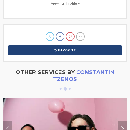
View Full Profile »
FAVORITE
OTHER SERVICES BY
CONSTANTIN
TZENOS