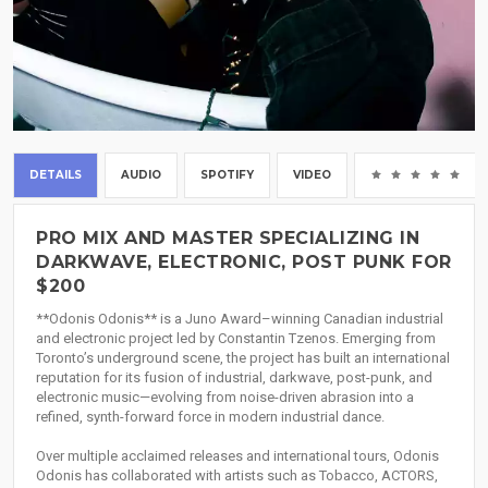
DETAILS
AUDIO
SPOTIFY
VIDEO
(0
PRO MIX AND MASTER SPECIALIZING IN
DARKWAVE, ELECTRONIC, POST PUNK FOR
$200
**Odonis Odonis** is a Juno Award–winning Canadian industrial
and electronic project led by Constantin Tzenos. Emerging from
Toronto’s underground scene, the project has built an international
reputation for its fusion of industrial, darkwave, post-punk, and
electronic music—evolving from noise-driven abrasion into a
refined, synth-forward force in modern industrial dance.
Over multiple acclaimed releases and international tours, Odonis
Odonis has collaborated with artists such as Tobacco, ACTORS,