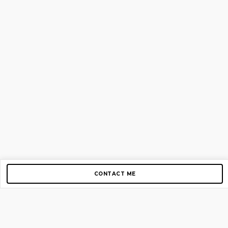
CONTACT ME