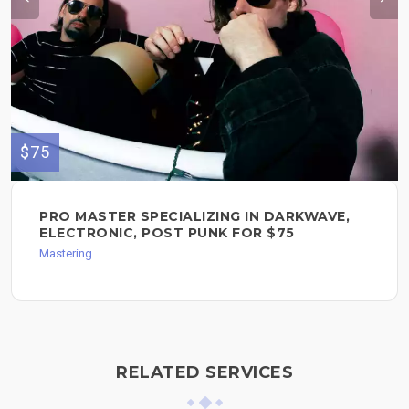
$75
PRO MASTER SPECIALIZING IN DARKWAVE,
ELECTRONIC, POST PUNK FOR $75
Mastering
RELATED SERVICES