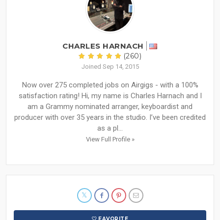
CHARLES HARNACH
(260)
Joined Sep 14, 2015
Now over 275 completed jobs on Airgigs - with a 100%
satisfaction rating! Hi, my name is Charles Harnach and I
am a Grammy nominated arranger, keyboardist and
producer with over 35 years in the studio. I’ve been credited
as a pl...
View Full Profile »
FAVORITE