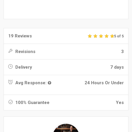
19 Reviews
5 of 5
Revisions
3
Delivery
7 days
Avg Response:
24 Hours Or Under
100% Guarantee
Yes