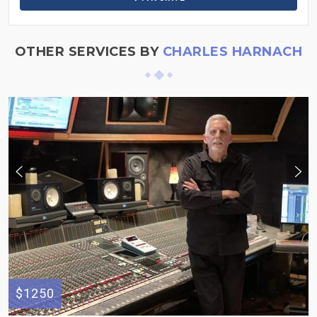
OTHER SERVICES BY
CHARLES HARNACH
$1250