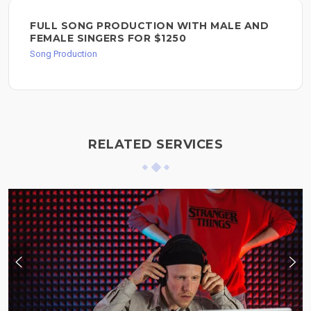
FULL SONG PRODUCTION WITH MALE AND
FEMALE SINGERS FOR $1250
Song Production
RELATED SERVICES