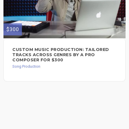
$300
CUSTOM MUSIC PRODUCTION: TAILORED
TRACKS ACROSS GENRES BY A PRO
COMPOSER FOR $300
Song Production