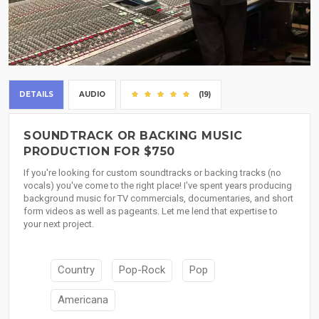
DETAILS
AUDIO
(19)
SOUNDTRACK OR BACKING MUSIC
PRODUCTION FOR $750
If you're looking for custom soundtracks or backing tracks (no
vocals) you've come to the right place! I've spent years producing
background music for TV commercials, documentaries, and short
form videos as well as pageants. Let me lend that expertise to
your next project.
Country
Pop-Rock
Pop
Americana