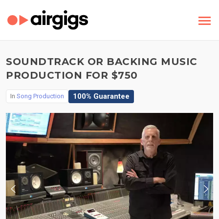
SOUNDTRACK OR BACKING MUSIC
PRODUCTION FOR $750
100% Guarantee
In
Song Production