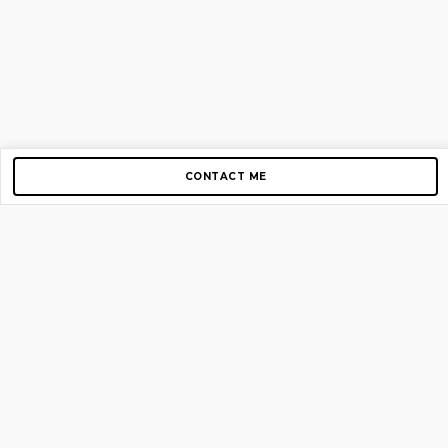
CONTACT ME
Copyright © 2012-2026 AirGigs, IIc. All rights reserved.
Need Help?
contact us