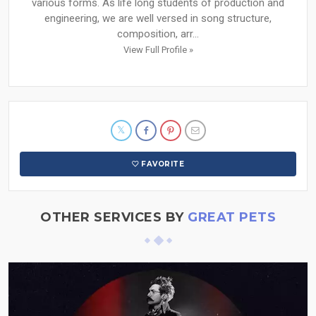
various forms. As life long students of production and
engineering, we are well versed in song structure,
composition, arr...
View Full Profile »
FAVORITE
OTHER SERVICES BY
GREAT PETS