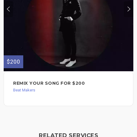
$200
REMIX YOUR SONG FOR $200
Beat Makers
RELATED SERVICES