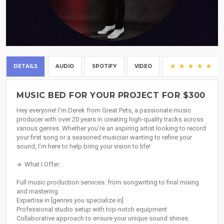
DETAILS
AUDIO
SPOTIFY
VIDEO
(1)
MUSIC BED FOR YOUR PROJECT FOR $300
Hey everyone! I’m Derek from Great Pets, a passionate music
producer with over 20 years in creating high-quality tracks across
various genres. Whether you’re an aspiring artist looking to record
your first song or a seasoned musician wanting to refine your
sound, I’m here to help bring your vision to life!
🔹 What I Offer:
Full music production services: from songwriting to final mixing
and mastering
Expertise in [genres you specialize in]
Professional studio setup with top-notch equipment
Collaborative approach to ensure your unique sound shines