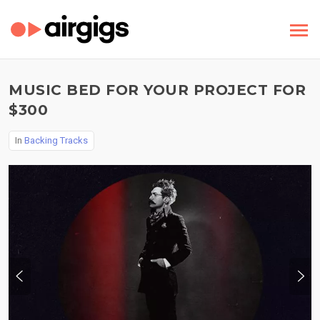
MUSIC BED FOR YOUR PROJECT FOR
$300
In
Backing Tracks