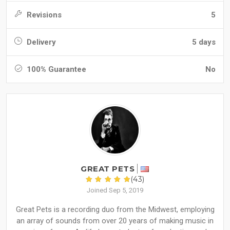
Revisions
5
Delivery
5 days
100% Guarantee
No
GREAT PETS
(43)
Joined Sep 5, 2019
Great Pets is a recording duo from the Midwest, employing
an array of sounds from over 20 years of making music in