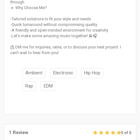
through
🔹 Why Choose Me?
-Tailored solutions to fit your style and needs
-Quick turnaround without compromising quality
-A friendly and open-minded environment for creativity
-Let’s make some amazing music together! 🎤🎧
📩 DM me for inquiries, rates, or to discuss your next project. I
can’t wait to hear from you!
Ambient
Electronic
Hip Hop
Rap
EDM
1 Review
5 of 5