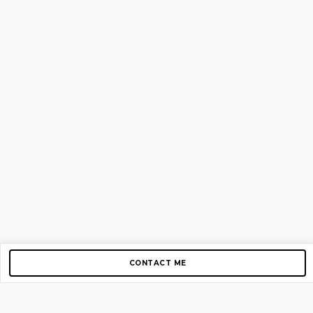
CONTACT ME