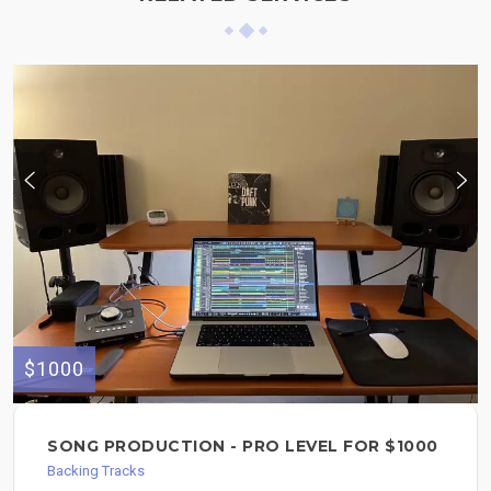
$1000
SONG PRODUCTION - PRO LEVEL FOR $1000
Backing Tracks