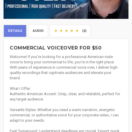
DETAILS
AUDIO
(2)
COMMERCIAL VOICEOVER FOR $50
Welcome! If you're looking for a professional American male
voice to bring your commercial to life, you're in the right place.
With years of experience in commercial voice over, I deliver high-
quality recordings that captivate audiences and elevate your
brand.
What I Offer:
Authentic American Accent: Crisp, clear, and relatable, perfect for
any target audience.
Versatile Styles: Whether you need a warm narration, energetic
commercial, or authoritative voice for your corporate video, I can
adapt to your needs.
Fast Turnaround: I understand deadlines are crucial. Expect quick