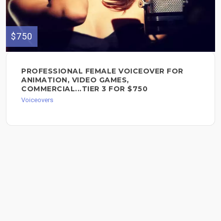
$750
PROFESSIONAL FEMALE VOICEOVER FOR
ANIMATION, VIDEO GAMES,
COMMERCIAL...TIER 3 FOR $750
Voiceovers