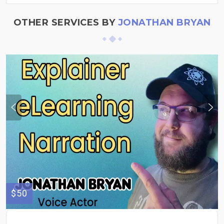
OTHER SERVICES BY
JONATHAN BRYAN
$50