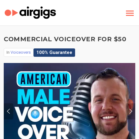
COMMERCIAL VOICEOVER FOR $50
100% Guarantee
In
Voiceovers