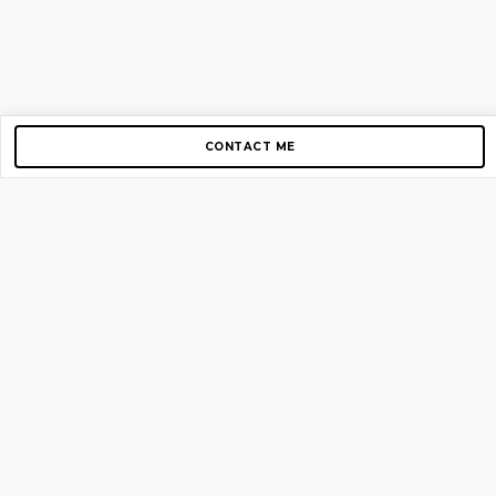
CONTACT ME
Copyright © 2012-2026 AirGigs, IIc. All rights reserved.
Need Help?
contact us
TOP PAGES