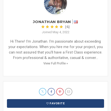
JONATHAN BRYAN
(4)
Joined May 4, 2022
Hi There! I'm Jonathan. I'm passionate about exceeding
your expectations. When you hire me for your project, you
can rest assured that you'll have a First Class experience.
From professional & authoritative, casual & conver...
View Full Profile »
FAVORITE