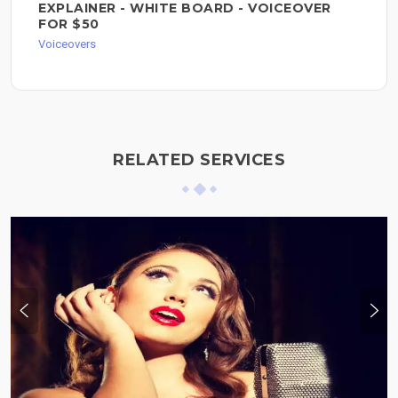
EXPLAINER - WHITE BOARD - VOICEOVER
FOR $50
Voiceovers
RELATED SERVICES