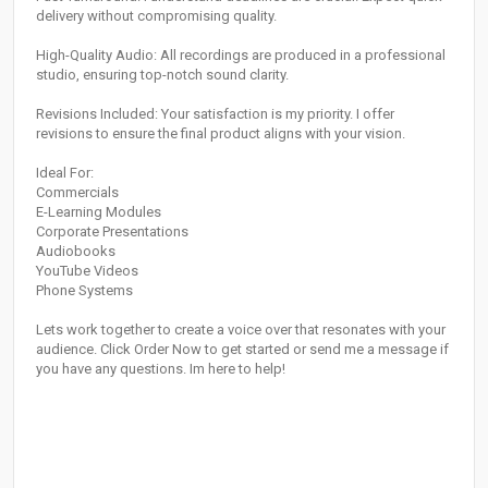
delivery without compromising quality.
High-Quality Audio: All recordings are produced in a professional
studio, ensuring top-notch sound clarity.
Revisions Included: Your satisfaction is my priority. I offer
revisions to ensure the final product aligns with your vision.
Ideal For:
Commercials
E-Learning Modules
Corporate Presentations
Audiobooks
YouTube Videos
Phone Systems
Lets work together to create a voice over that resonates with your
audience. Click Order Now to get started or send me a message if
you have any questions. Im here to help!