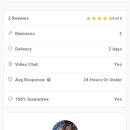
2 Reviews
5 of 5
Revisions
2
Delivery
2 days
Video Chat
Yes
Avg Response:
24 Hours Or Under
100% Guarantee
Yes