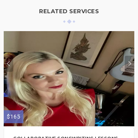
RELATED SERVICES
$165