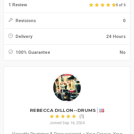
1 Review
5 of 5
Revisions
0
Delivery
24 Hours
100% Guarantee
No
REBECCA DILLON--DRUMS
(1)
Joined Sep 16, 2024