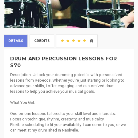
DETAILS
CREDITS
(1)
DRUM AND PERCUSSION LESSONS FOR
$70
Description: Unlock your drumming potential with personalized
lessons from Rebecca! Whether you’re just starting or looking to
advance your skills, I offer engaging and customized drum
lessons to help you achieve your musical goals.
What You Get:
One-on-one lessons tailored to your skill level and interests.
Focus on technique, rhythm, creativity, and musicality.
Flexible scheduling to fit your availability. I can come to you, or we
can meet at my drum shed in Nashville.