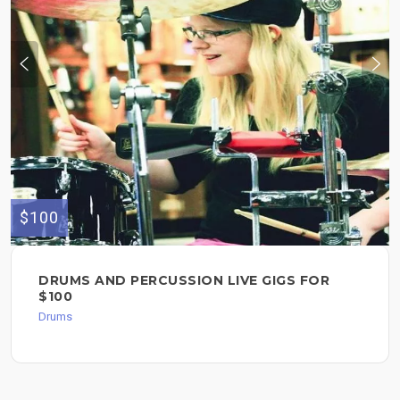
$100
DRUMS AND PERCUSSION LIVE GIGS FOR
$100
Drums