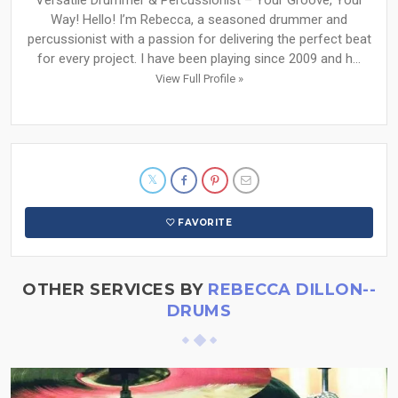
Versatile Drummer & Percussionist – Your Groove, Your
Way! Hello! I’m Rebecca, a seasoned drummer and
percussionist with a passion for delivering the perfect beat
for every project. I have been playing since 2009 and h...
View Full Profile »
FAVORITE
OTHER SERVICES BY
REBECCA DILLON--
DRUMS