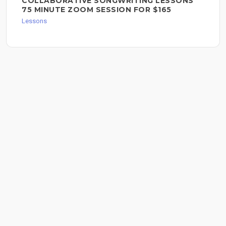
COLLABORATIVE SONGWRITING LESSONS
75 MINUTE ZOOM SESSION FOR $165
Lessons