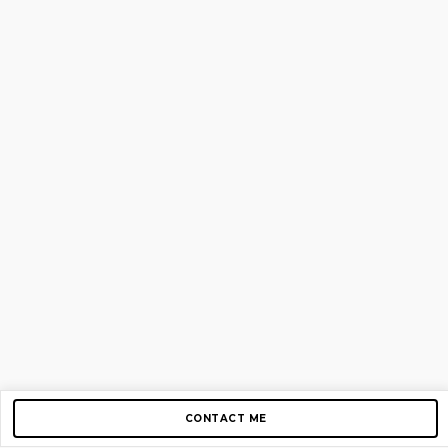
CONTACT ME