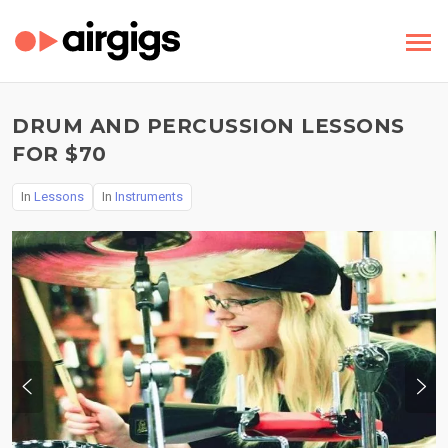
DRUM AND PERCUSSION LESSONS
FOR $70
In
Lessons
In
Instruments