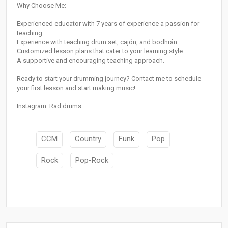
Why Choose Me:
Experienced educator with 7 years of experience a passion for
teaching.
Experience with teaching drum set, cajón, and bodhrán.
Customized lesson plans that cater to your learning style.
A supportive and encouraging teaching approach.
Ready to start your drumming journey? Contact me to schedule
your first lesson and start making music!
Instagram: Rad.drums
CCM
Country
Funk
Pop
Rock
Pop-Rock