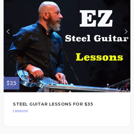
$35
STEEL GUITAR LESSONS FOR $35
Lessons