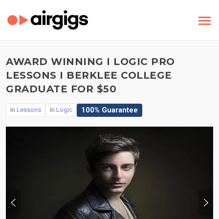
AWARD WINNING I LOGIC PRO
LESSONS I BERKLEE COLLEGE
GRADUATE FOR $50
100% Guarantee
In
Lessons
In
Logic