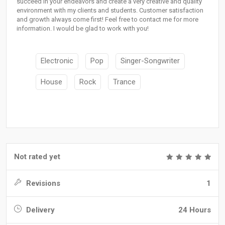
succeed in your endeavors and create a very creative and quality
environment with my clients and students. Customer satisfaction
and growth always come first! Feel free to contact me for more
information. I would be glad to work with you!
Electronic
Pop
Singer-Songwriter
House
Rock
Trance
Not rated yet
Revisions
1
Delivery
24 Hours