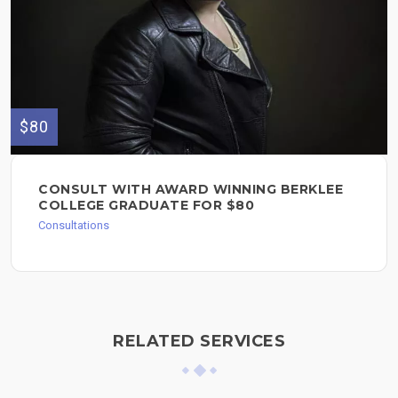
$80
CONSULT WITH AWARD WINNING BERKLEE
COLLEGE GRADUATE FOR $80
Consultations
RELATED SERVICES