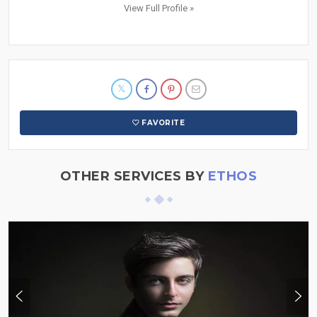
View Full Profile »
FAVORITE
OTHER SERVICES BY
ETHOS