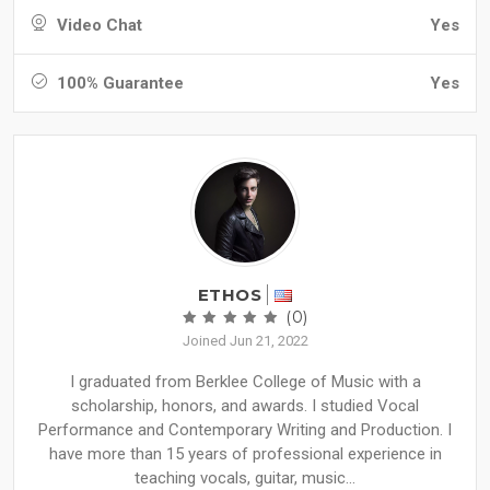
Video Chat
Yes
100% Guarantee
Yes
ETHOS
(0)
Joined Jun 21, 2022
I graduated from Berklee College of Music with a
scholarship, honors, and awards. I studied Vocal
Performance and Contemporary Writing and Production. I
have more than 15 years of professional experience in
teaching vocals, guitar, music...