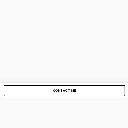
CONTACT ME