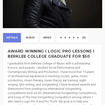
DETAILS
AUDIO
VIDEO
(0)
AWARD WINNING I LOGIC PRO LESSONS I
BERKLEE COLLEGE GRADUATE FOR $50
I graduated from Berklee College of Music with a scholarship,
honors, and awards. I studied Vocal Performance and
Contemporary Writing and Production. I have more than 15 years
of professional experience in teaching vocals, guitar, music
production, music therapy, music theory, ear training, sight-
singing, lyric writing, and songwriting. I have received awards and
distinctions from prestigious international songwriting
competitions such as ISC (International Songwriting Competition),
and Song of The Year Songwriting Competition among others. I
also teach Logic Pro X and Pro Tools. My goal is to help you