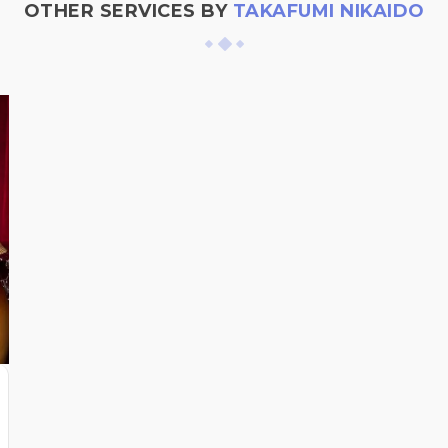
OTHER SERVICES BY
TAKAFUMI NIKAIDO