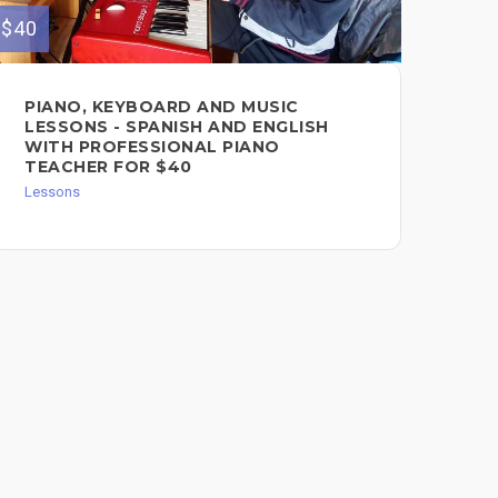
$40
$40
PIANO, KEYBOARD AND MUSIC
CE
LESSONS - SPANISH AND ENGLISH
LE
WITH PROFESSIONAL PIANO
Les
TEACHER FOR $40
Lessons