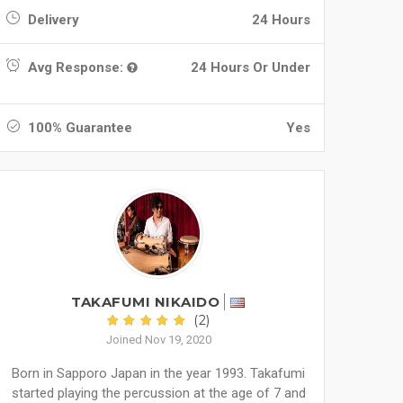
Delivery
24 Hours
Avg Response:
24 Hours Or Under
100% Guarantee
Yes
TAKAFUMI NIKAIDO
(2)
Joined Nov 19, 2020
Born in Sapporo Japan in the year 1993. Takafumi
started playing the percussion at the age of 7 and