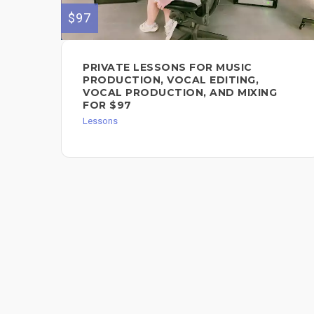
$97
PRIVATE LESSONS FOR MUSIC
PRODUCTION, VOCAL EDITING,
VOCAL PRODUCTION, AND MIXING
FOR $97
Lessons