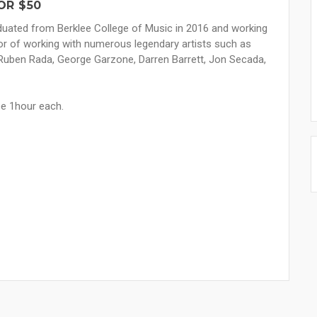
OR $50
aduated from Berklee College of Music in 2016 and working
nor of working with numerous legendary artists such as
, Ruben Rada, George Garzone, Darren Barrett, Jon Secada,
be 1hour each.