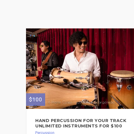
$100
HAND PERCUSSION FOR YOUR TRACK
UNLIMITED INSTRUMENTS FOR $100
Percussion