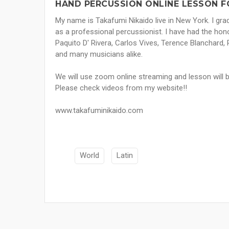
HAND PERCUSSION ONLINE LESSON F
My name is Takafumi Nikaido live in New York. I gr
as a professional percussionist. I have had the ho
Paquito D' Rivera, Carlos Vives, Terence Blanchard
and many musicians alike.
We will use zoom online streaming and lesson will 
Please check videos from my website!!
www.takafuminikaido.com
World
Latin