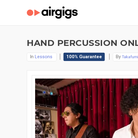
HAND PERCUSSION ONL
In
Lessons
100% Guarantee
By
Takafumi