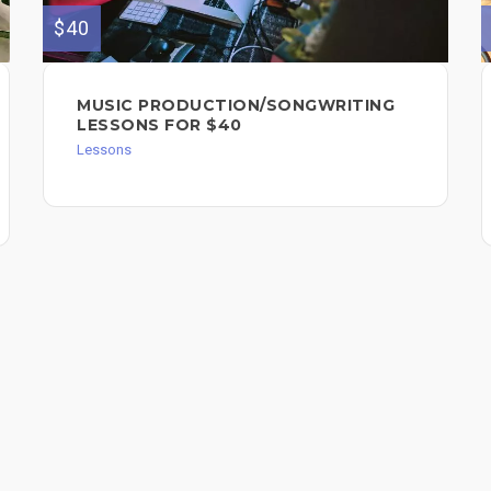
$40
MUSIC PRODUCTION/SONGWRITING
LESSONS FOR $40
Lessons