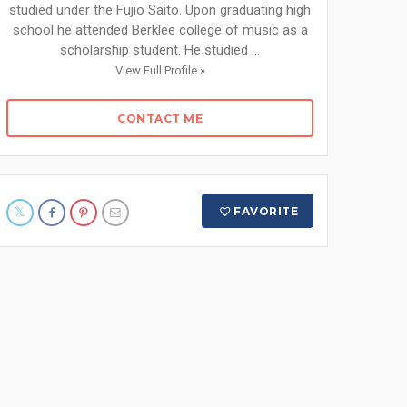
studied under the Fujio Saito. Upon graduating high
school he attended Berklee college of music as a
scholarship student. He studied ...
View Full Profile »
CONTACT ME
FAVORITE