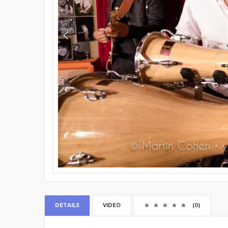
DETAILS
VIDEO
(0)