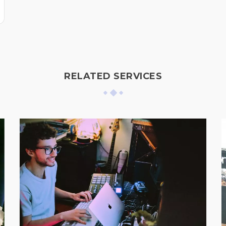
RELATED SERVICES