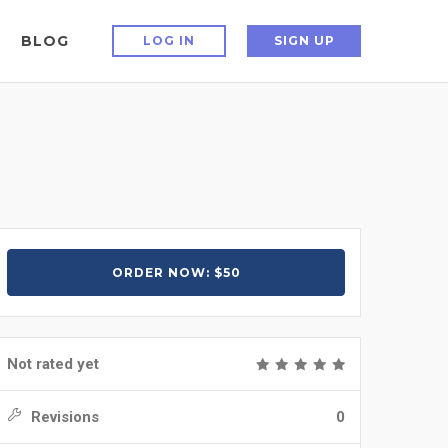
BLOG
LOG IN
SIGN UP
ORDER NOW: $50
Not rated yet
Revisions
0