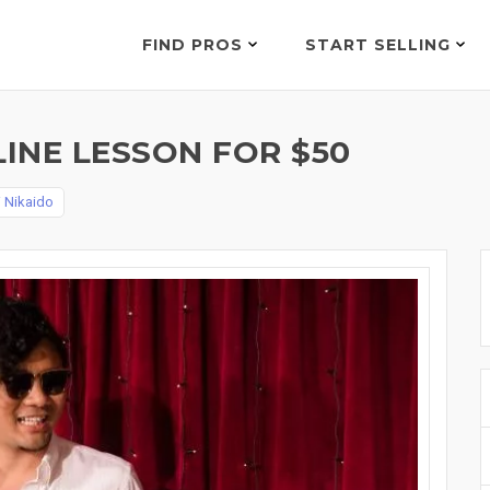
FIND PROS
START SELLING
INE LESSON FOR $50
 Nikaido