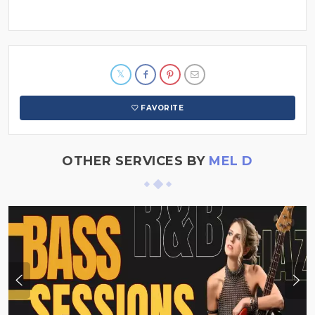
FAVORITE
OTHER SERVICES BY
MEL D