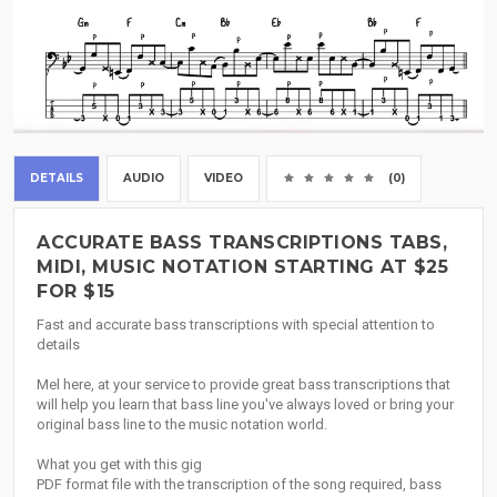
DETAILS
AUDIO
VIDEO
(0)
ACCURATE BASS TRANSCRIPTIONS TABS,
MIDI, MUSIC NOTATION STARTING AT $25
FOR $15
Fast and accurate bass transcriptions with special attention to
details
Mel here, at your service to provide great bass transcriptions that
will help you learn that bass line you've always loved or bring your
original bass line to the music notation world.
What you get with this gig
PDF format file with the transcription of the song required, bass