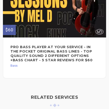
$60
PRO BASS PLAYER AT YOUR SERVICE - IN
THE POCKET ORIGINAL BASS LINES - TOP
QUALITY SOUND 2 DIFFERENT OPTIONS
+BASS CHART - 5 STAR REVIEWS FOR $60
Bass
RELATED SERVICES