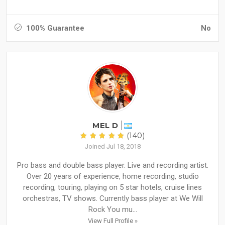
100% Guarantee
No
MEL D
(140)
Joined Jul 18, 2018
Pro bass and double bass player. Live and recording artist.
Over 20 years of experience, home recording, studio
recording, touring, playing on 5 star hotels, cruise lines
orchestras, TV shows. Currently bass player at We Will
Rock You mu...
View Full Profile »