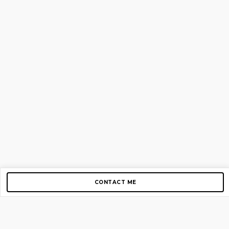
CONTACT ME