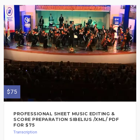
$75
PROFESSIONAL SHEET MUSIC EDITING &
SCORE PREPARATION SIBELIUS /XML/ PDF
FOR $75
Transcription