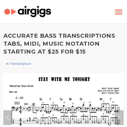
ACCURATE BASS TRANSCRIPTIONS
TABS, MIDI, MUSIC NOTATION
STARTING AT $25 FOR $15
In
Transcription