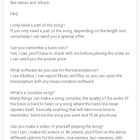
like extras and others.
FAQ:
I only need a part of the song?
If you only need a part of the song, depending on the length and
complexity I can send you a special offer.
Can you transcribe a bass solo?
­Yes, I can, you'll have to check with me before placing the order so
I can send you the proper price.
What software do you use for the transcriptions?
I use Sibelius, I can export Music xml files so you can open the
transcription with any music notation software.
What's a complex song?
Many things can make a song complex, the quality of the audio (if
the bass is hard to hear) or a song where the bass line never
repeats itself, basically anything that will take more time to
transcribe. Send me the song you want and I'll let you know.
Can you make a video of yourself playing the song?
Yes I can, I make HQ videos or 4K videos, you'll find on the extras
different options for the video, one camera, two cameras, with