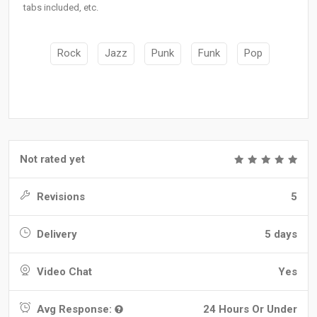
tabs included, etc.
Rock
Jazz
Punk
Funk
Pop
Not rated yet
Revisions
5
Delivery
5 days
Video Chat
Yes
Avg Response:
24 Hours Or Under