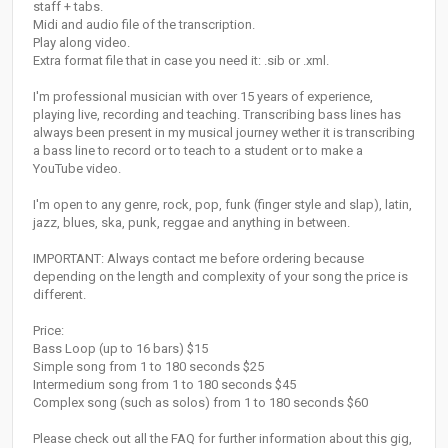
staff + tabs.
Midi and audio file of the transcription.
Play along video.
Extra format file that in case you need it: .sib or .xml.
I'm professional musician with over 15 years of experience,
playing live, recording and teaching. Transcribing bass lines has
always been present in my musical journey wether it is transcribing
a bass line to record or to teach to a student or to make a
YouTube video.
I'm open to any genre, rock, pop, funk (finger style and slap), latin,
jazz, blues, ska, punk, reggae and anything in between.
IMPORTANT: Always contact me before ordering because
depending on the length and complexity of your song the price is
different.
Price:
Bass Loop (up to 16 bars) $15
Simple song from 1 to 180 seconds $25
Intermedium song from 1 to 180 seconds $45
Complex song (such as solos) from 1 to 180 seconds $60
Please check out all the FAQ for further information about this gig,