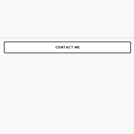
CONTACT ME
Copyright © 2012-2026 AirGigs, IIc. All rights reserved.
Need Help?
contact us