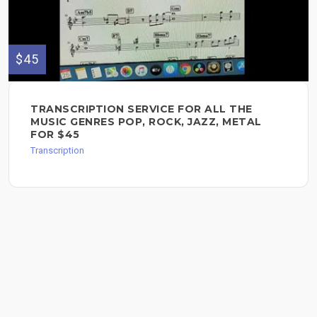
$45
TRANSCRIPTION SERVICE FOR ALL THE
MUSIC GENRES POP, ROCK, JAZZ, METAL
FOR $45
Transcription