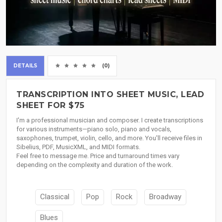
DETAILS
(0)
TRANSCRIPTION INTO SHEET MUSIC, LEAD
SHEET FOR $75
I'm a professional musician and composer. I create transcriptions
for various instruments—piano solo, piano and vocals,
saxophones, trumpet, violin, cello, and more. You'll receive files in
Sibelius, PDF, MusicXML, and MIDI formats.
Feel free to message me. Price and turnaround times vary
depending on the complexity and duration of the work.
Classical
Pop
Rock
Broadway
Blues