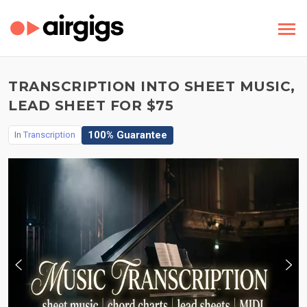
TRANSCRIPTION INTO SHEET MUSIC,
LEAD SHEET FOR $75
100% Guarantee
In
Transcription