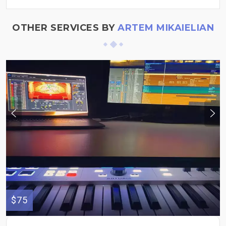
OTHER SERVICES BY
ARTEM MIKAIELIAN
$75