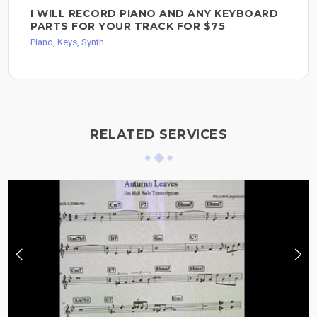
I WILL RECORD PIANO AND ANY KEYBOARD
PARTS FOR YOUR TRACK FOR $75
Piano, Keys, Synth
RELATED SERVICES