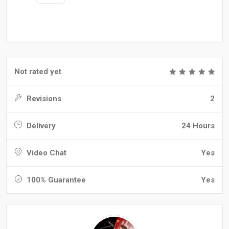
Not rated yet
Revisions
2
Delivery
24 Hours
Video Chat
Yes
100% Guarantee
Yes