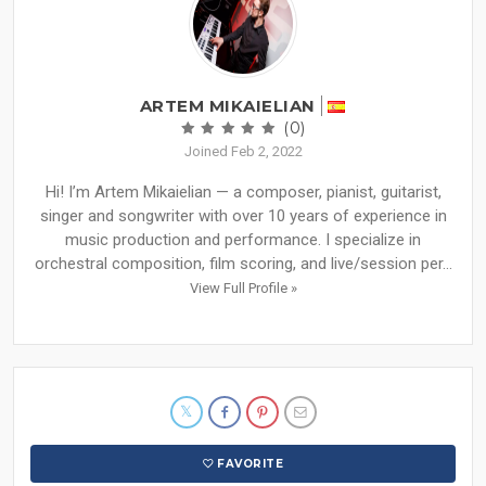
ARTEM MIKAIELIAN
(0)
Joined Feb 2, 2022
Hi! I’m Artem Mikaielian — a composer, pianist, guitarist,
singer and songwriter with over 10 years of experience in
music production and performance. I specialize in
orchestral composition, film scoring, and live/session per...
View Full Profile »
FAVORITE