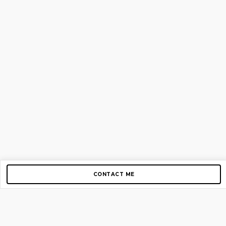
CONTACT ME