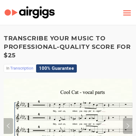
TRANSCRIBE YOUR MUSIC TO
PROFESSIONAL-QUALITY SCORE FOR
$25
100% Guarantee
In
Transcription