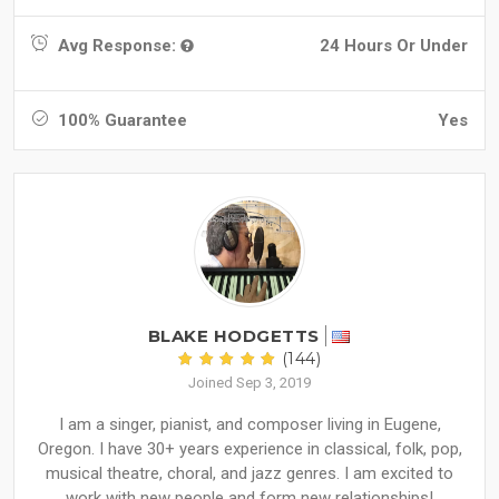
Avg Response:
24 Hours Or Under
100% Guarantee
Yes
BLAKE HODGETTS
(144)
Joined Sep 3, 2019
I am a singer, pianist, and composer living in Eugene,
Oregon. I have 30+ years experience in classical, folk, pop,
musical theatre, choral, and jazz genres. I am excited to
work with new people and form new relationships!