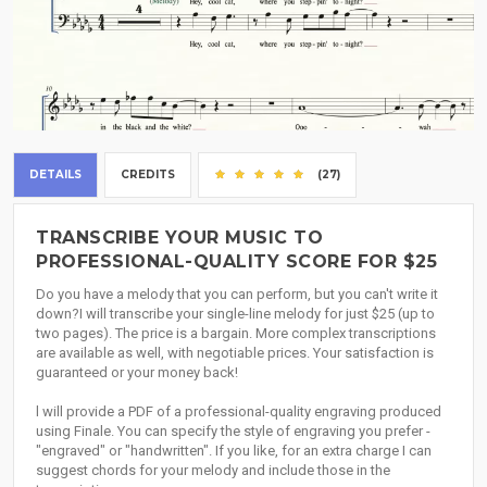
DETAILS
CREDITS
(27)
TRANSCRIBE YOUR MUSIC TO
PROFESSIONAL-QUALITY SCORE FOR $25
Do you have a melody that you can perform, but you can't write it
down?I will transcribe your single-line melody for just $25 (up to
two pages). The price is a bargain. More complex transcriptions
are available as well, with negotiable prices. Your satisfaction is
guaranteed or your money back!
l will provide a PDF of a professional-quality engraving produced
using Finale. You can specify the style of engraving you prefer -
"engraved" or "handwritten". If you like, for an extra charge I can
suggest chords for your melody and include those in the