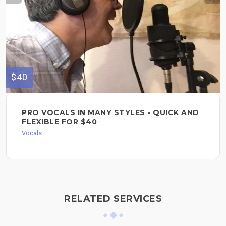
$40
PRO VOCALS IN MANY STYLES - QUICK AND
FLEXIBLE FOR $40
Vocals
RELATED SERVICES