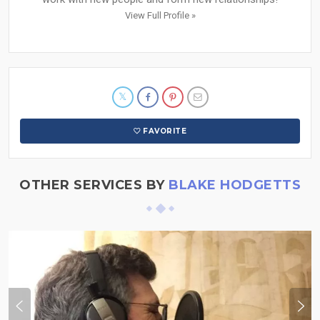
View Full Profile »
FAVORITE
OTHER SERVICES BY
BLAKE HODGETTS