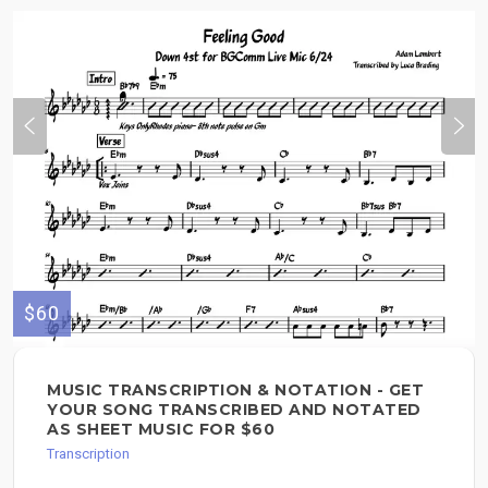
$60
MUSIC TRANSCRIPTION & NOTATION - GET
YOUR SONG TRANSCRIBED AND NOTATED
AS SHEET MUSIC FOR $60
Transcription