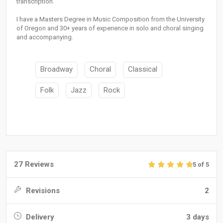
transcription.
I have a Masters Degree in Music Composition from the University
of Oregon and 30+ years of experience in solo and choral singing
and accompanying.
Broadway
Choral
Classical
Folk
Jazz
Rock
27 Reviews
5 of 5
Revisions
2
Delivery
3 days