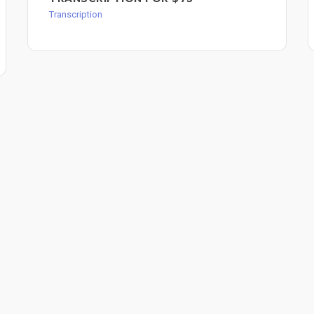
Transcription