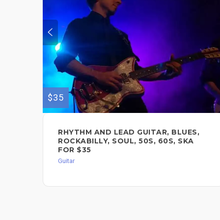
$35
RHYTHM AND LEAD GUITAR, BLUES,
ROCKABILLY, SOUL, 50S, 60S, SKA
FOR $35
Guitar