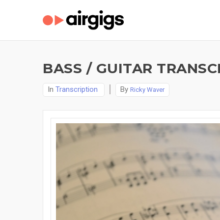
BASS / GUITAR TRANSC
In
Transcription
By
Ricky Waver