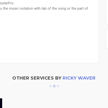
GuitarPro.
u the music notation with tab of the song or the part of
OTHER SERVICES BY
RICKY WAVER