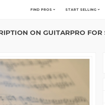
FIND PROS
START SELLING
RIPTION ON GUITARPRO FOR 