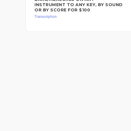
INSTRUMENT TO ANY KEY, BY SOUND
OR BY SCORE FOR $100
Transcription