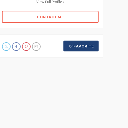
View Full Profile »
CONTACT ME
FAVORITE