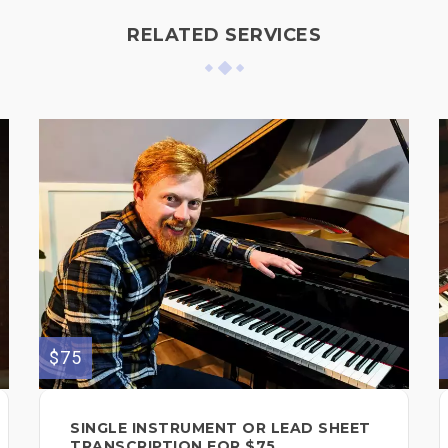
RELATED SERVICES
$75
SINGLE INSTRUMENT OR LEAD SHEET
TRANSCRIPTION FOR $75