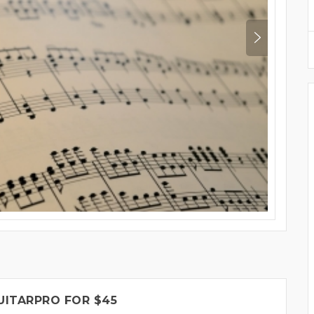
UITARPRO FOR $45