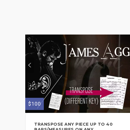
$100
TRANSPOSE ANY PIECE UP TO 40
BARS/MEASURES ON ANY