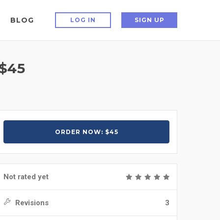
BLOG
LOG IN
SIGN UP
$45
ORDER NOW: $45
Not rated yet
Revisions
3