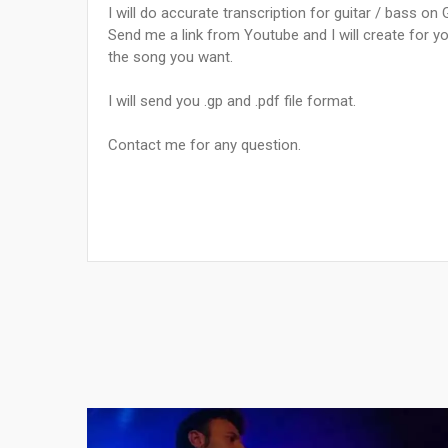
I will do accurate transcription for guitar / bass on 
Send me a link from Youtube and I will create for yo
the song you want.
I will send you .gp and .pdf file format.
Contact me for any question.