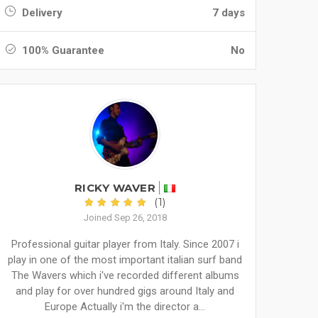
Delivery
7 days
100% Guarantee
No
RICKY WAVER
(1)
Joined Sep 26, 2018
Professional guitar player from Italy. Since 2007 i
play in one of the most important italian surf band
The Wavers which i've recorded different albums
and play for over hundred gigs around Italy and
Europe Actually i'm the director a...