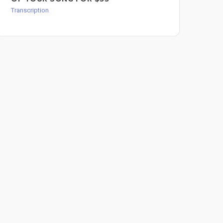
$6
Transcription
Tran