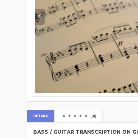
DETAILS
(0)
BASS / GUITAR TRANSCRIPTION ON G