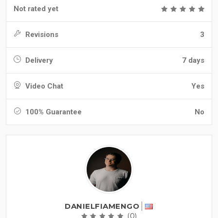
Not rated yet
Revisions
3
Delivery
7 days
Video Chat
Yes
100% Guarantee
No
DANIELFIAMENGO
(0)