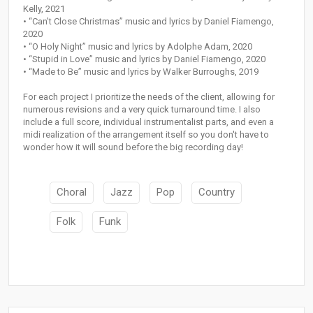
Kelly, 2021
• “Can’t Close Christmas” music and lyrics by Daniel Fiamengo,
2020
• “O Holy Night” music and lyrics by Adolphe Adam, 2020
• “Stupid in Love” music and lyrics by Daniel Fiamengo, 2020
• “Made to Be” music and lyrics by Walker Burroughs, 2019
For each project I prioritize the needs of the client, allowing for
numerous revisions and a very quick turnaround time. I also
include a full score, individual instrumentalist parts, and even a
midi realization of the arrangement itself so you don't have to
wonder how it will sound before the big recording day!
Choral
Jazz
Pop
Country
Folk
Funk