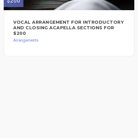
$200
VOCAL ARRANGEMENT FOR INTRODUCTORY
AND CLOSING ACAPELLA SECTIONS FOR
$200
Arrangements