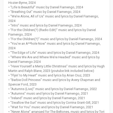
Hozier-Byrne, 2024
• “Life Is Beautiful” music by Daniel Fiamengo, 2024
• “Breathing Out” music by Daniel Fiamengo, 2024
• “We’re Alone, All of Us” music and lyrics by Daniel Fiamengo,
2024
• “Intro” music and lyrics by Daniel Fiamengo, 2024
• “For the Children(?) (Radio Edit)” music and lyrics by Daniel
Fiamengo, 2024
• “For the Children(?)” music and lyrics by Daniel Fiamengo, 2024
• “You’re an A**hole Now” music and lyrics by Daniel Fiamengo,
2024
• “The Edge of Life” music and lyrics by Daniel Fiamengo, 2024
• “Where We Are and Where We’re Headed” music and lyrics by
Daniel Fiamengo 2024
• “Have Yourself a Merry Little Christmas” music and lyrics by Hugh
Martin and Ralph Blane, 2023 (youtube link included below)
• “Flyin’ to My Heart” music and lyrics by Arian Cruz, 2023
• “Barbie Doll Princess” music and lyrics by Avery Chapman and
Spencer Ford, 2023
• “Autumns (Live)” music and lyrics by Daniel Fiamengo, 2022
• “Autumns” music and lyrics by Daniel Fiamengo, 2021
• “Ireland” music and lyrics by Daniel Fiamengo, 2021
• “Swallow the Sun” music and lyrics by Corrina Grant-Gill, 2021
• “Wait for You” music and lyrics by Daniel Fiamengo, 2021
• “Never Alone” arranged for The Beltones, music and lyrics by Tori