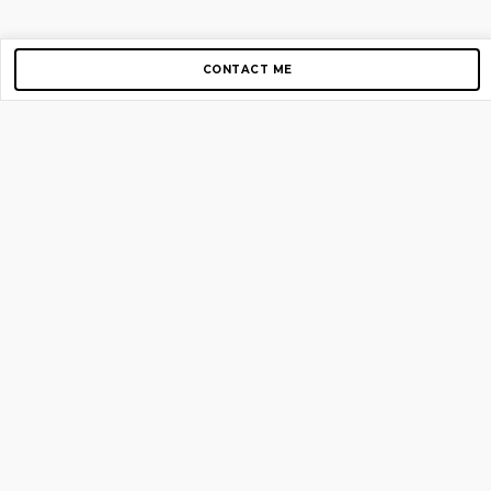
CONTACT ME
Copyright © 2012-2026 AirGigs, IIc. All rights reserved.
Need Help?
contact us
TOP PAGES
Home
About us