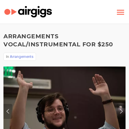
ARRANGEMENTS
VOCAL/INSTRUMENTAL FOR $250
In
Arrangements