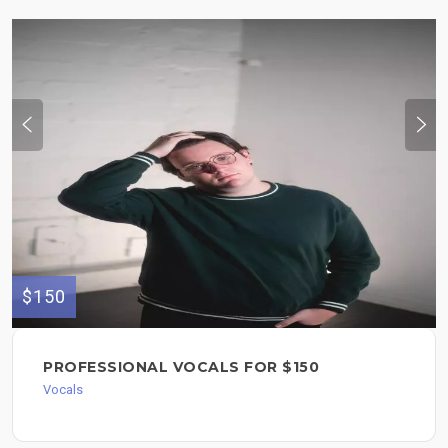
$150
PROFESSIONAL VOCALS FOR $150
Vocals