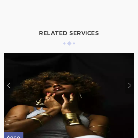
RELATED SERVICES