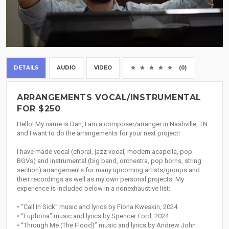
DETAILS
AUDIO
VIDEO
(0)
ARRANGEMENTS VOCAL/INSTRUMENTAL
FOR $250
Hello! My name is Dan, I am a composer/arranger in Nashville, TN
and I want to do the arrangements for your next project!
I have made vocal (choral, jazz vocal, modern acapella, pop
BGVs) and instrumental (big band, orchestra, pop horns, string
section) arrangements for many upcoming artists/groups and
their recordings as well as my own personal projects. My
experience is included below in a nonexhaustive list:
• “Call In Sick” music and lyrics by Fiona Kweskin, 2024
• “Euphoria” music and lyrics by Spencer Ford, 2024
• “Through Me (The Flood)” music and lyrics by Andrew John