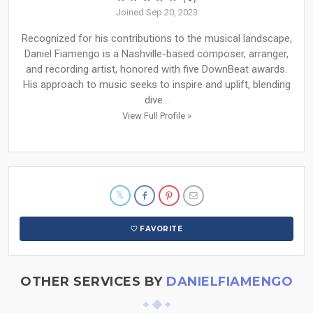
Joined Sep 20, 2023
Recognized for his contributions to the musical landscape,
Daniel Fiamengo is a Nashville-based composer, arranger,
and recording artist, honored with five DownBeat awards.
His approach to music seeks to inspire and uplift, blending
dive...
View Full Profile »
FAVORITE
OTHER SERVICES BY
DANIELFIAMENGO