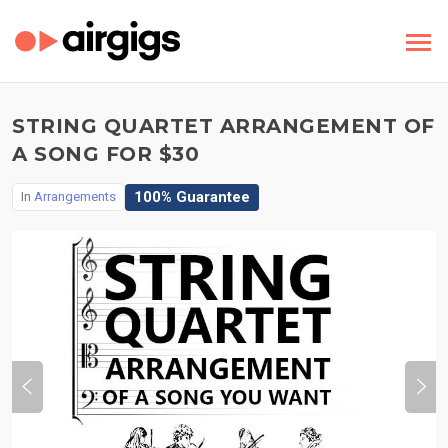
STRING QUARTET ARRANGEMENT OF
A SONG FOR $30
100% Guarantee
In
Arrangements