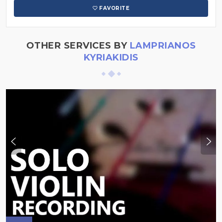
FAVORITE
OTHER SERVICES BY
LAMPRIANOS
KYRIAKIDIS