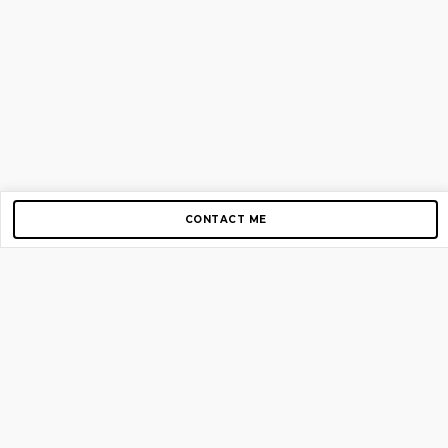
CONTACT ME
Copyright © 2012-2026 AirGigs, IIc. All rights reserved.
Need Help?
contact us