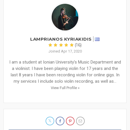
LAMPRIANOS KYRIAKIDIS
(16)
Joined Apr 17, 2020
I am a student at Ionian University's Music Department and
a violinist. I have been playing violin for 17 years and the
last 8 years I have been recording violin for online gigs. In
my services I include solo violin recording, as well as...
View Full Profile »