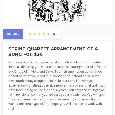
DETAILS
(2)
STRING QUARTET ARRANGEMENT OF A
SONG FOR $30
In this service I arrange a song of your choice for string quartet. I
listen to the song you want and I make an arrangement of it for 1st
and 2nd Violin, Viola and Cello. The instrumentation can change
based on what you need (e.g. Contrabass instead of Cello etc.)I
have made many arragements in the past and I have much
experience with string quartet, since I am a professional violinist. I
have been doing online gigs for 6 years. You have the ability to ask
for 4 revisions, so that you are sure you are satisfied. You will get
the arrangement in the form of sheet music (pdf), exept if you
want a different type of file. I hope you will choose to work with
me!