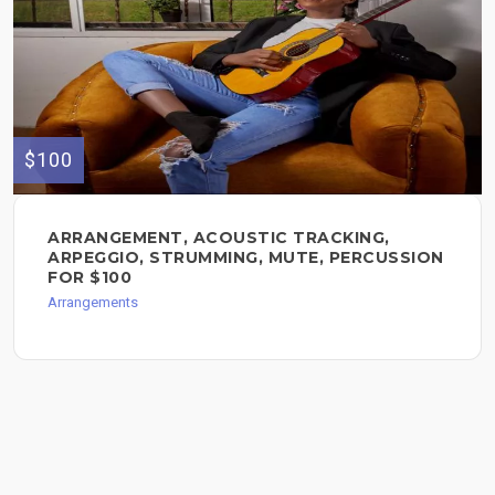
$100
ARRANGEMENT, ACOUSTIC TRACKING,
ARPEGGIO, STRUMMING, MUTE, PERCUSSION
FOR $100
Arrangements