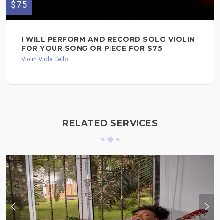
$75
I WILL PERFORM AND RECORD SOLO VIOLIN
FOR YOUR SONG OR PIECE FOR $75
Violin Viola Cello
RELATED SERVICES