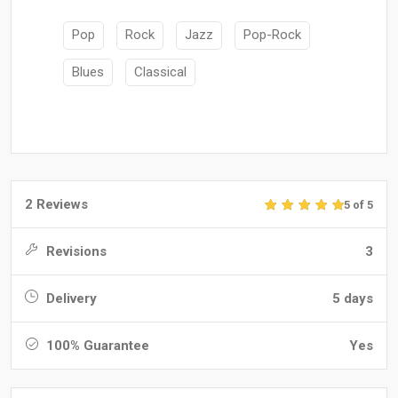
Pop
Rock
Jazz
Pop-Rock
Blues
Classical
2 Reviews
5 of 5
Revisions
3
Delivery
5 days
100% Guarantee
Yes