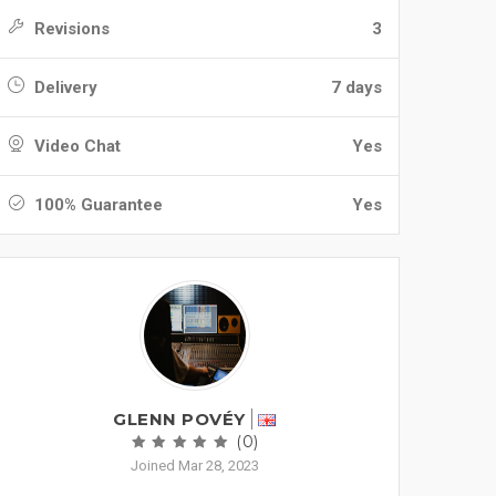
Revisions
3
Delivery
7 days
Video Chat
Yes
100% Guarantee
Yes
GLENN POVÉY
(0)
Joined Mar 28, 2023