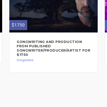
$1750
SONGWRITING AND PRODUCTION
FROM PUBLISHED
SONGWRITER/PRODUCER/ARTIST FOR
$1750
Songwriters