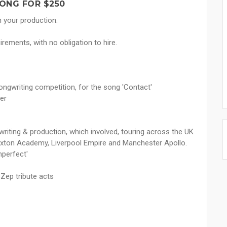
ONG FOR $250
n your production.
rements, with no obligation to hire.
ongwriting competition, for the song 'Contact'
er
writing & production, which involved, touring across the UK
rixton Academy, Liverpool Empire and Manchester Apollo.
mperfect'
 Zep tribute acts