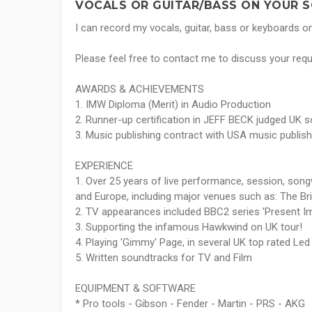
VOCALS OR GUITAR/BASS ON YOUR S
I can record my vocals, guitar, bass or keyboards o
Please feel free to contact me to discuss your requi
AWARDS & ACHIEVEMENTS
1. IMW Diploma (Merit) in Audio Production
2. Runner-up certification in JEFF BECK judged UK s
3. Music publishing contract with USA music publish
EXPERIENCE
1. Over 25 years of live performance, session, song
and Europe, including major venues such as: The B
2. TV appearances included BBC2 series 'Present I
3. Supporting the infamous Hawkwind on UK tour!
4. Playing 'Gimmy' Page, in several UK top rated Led
5. Written soundtracks for TV and Film
EQUIPMENT & SOFTWARE
* Pro tools - Gibson - Fender - Martin - PRS - AKG