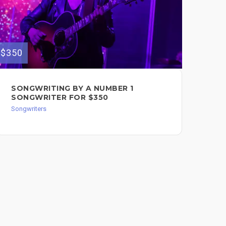
$350
$300
SONGWRITING BY A NUMBER 1
PR
SONGWRITER FOR $350
MU
Songwriters
Song