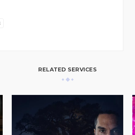
k
RELATED SERVICES