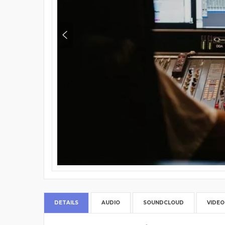
DETAILS
AUDIO
SOUNDCLOUD
VIDEO