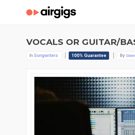
VOCALS OR GUITAR/BA
In
Songwriters
100% Guarantee
By
Glen