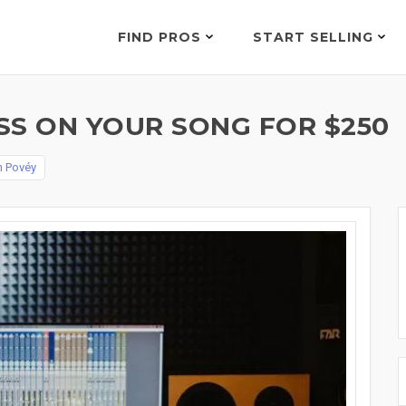
FIND PROS
START SELLING
SS ON YOUR SONG FOR $250
n Povéy