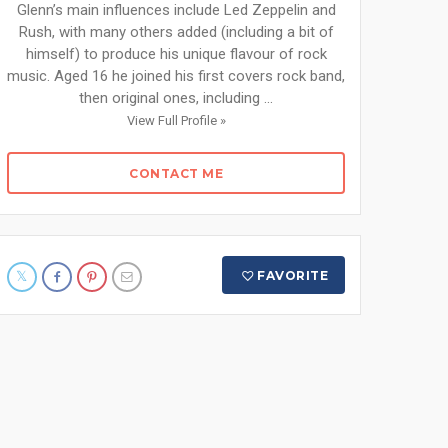
Glenn’s main influences include Led Zeppelin and
Rush, with many others added (including a bit of
himself) to produce his unique flavour of rock
music. Aged 16 he joined his first covers rock band,
then original ones, including ...
View Full Profile »
CONTACT ME
FAVORITE