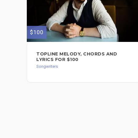
$100
TOPLINE MELODY, CHORDS AND
LYRICS FOR $100
Songwriters