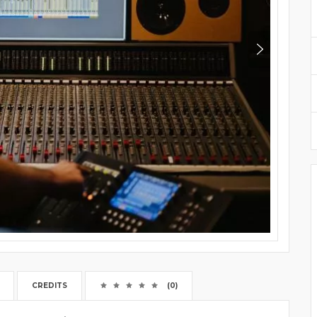
CREDITS
(0)