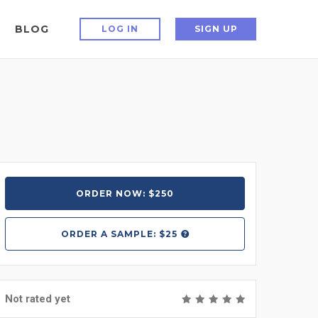
BLOG
LOG IN
SIGN UP
ORDER NOW: $250
ORDER A
SAMPLE: $25
Not rated yet