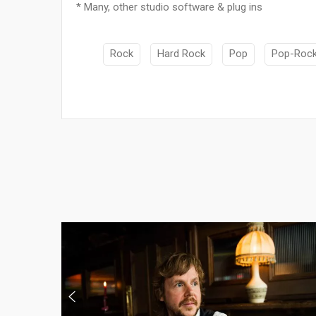
* Many, other studio software & plug ins
Rock
Hard Rock
Pop
Pop-Roc