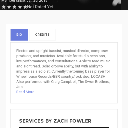
Member since: Jan 26, 2015
Not Rated Yet
BIO
CREDITS
Electric and upright bassist, musical director, composer,
producer, and musician. Available for studio sessions,
live performances, and consultations. Able to read music
and sight read. Solid groove ability, but with ability to
impress as a soloist. Currently the touring bass player for
Wheelhouse Records/BBR country/rock duo, LOCASH.
Also performed with Craig Campbell, The Swon Brothers,
Jos...
Read More
SERVICES BY ZACH FOWLER