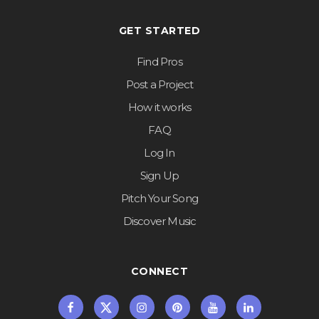
GET STARTED
Find Pros
Post a Project
How it works
FAQ
Log In
Sign Up
Pitch Your Song
Discover Music
CONNECT