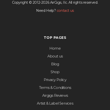
Copyright © 2012-2026 AirGigs, IIc. All rights reserved.
Need Help?
contact us
TOP PAGES
Home
About us
Blog
Shop
Privacy Policy
Terms & Conditions
Airgigs Reviews
Artist & Label Services