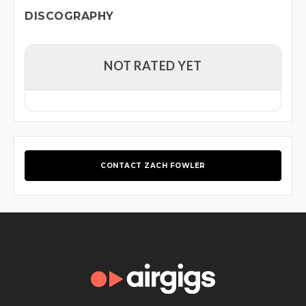
DISCOGRAPHY
NOT RATED YET
CONTACT ZACH FOWLER