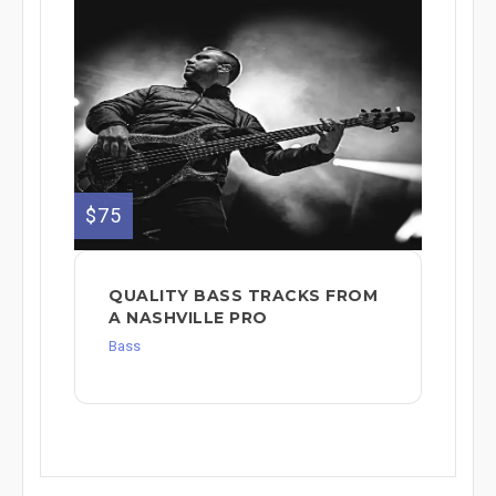
$75
QUALITY BASS TRACKS FROM
A NASHVILLE PRO
Bass