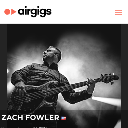
ZACH FOWLER