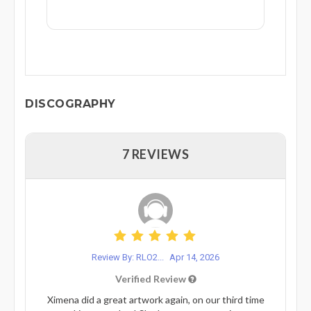
DISCOGRAPHY
7 REVIEWS
Review By: RLO2...
Apr 14, 2026
Verified Review
Ximena did a great artwork again, on our third time