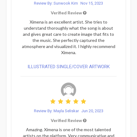
Review By: Sunwook Kim
Nov 15, 2023
Verified Review
Ximena is an excellent artist. She tries to
understand thoroughly what the song is about
and gives great care to create image that fits to
the music. She perfectly captured the
atmosphere and visualized it. I highly recommend
Ximena.
ILLUSTRATED SINGLE/COVER ARTWORK
Review By: Mayla Seliskar
Jun 20, 2023
Verified Review
Amazing. Ximena is one of the most talented
artists on the platform. Very communicative and