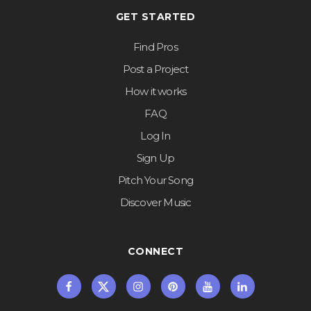
GET STARTED
Find Pros
Post a Project
How it works
FAQ
Log In
Sign Up
Pitch Your Song
Discover Music
CONNECT