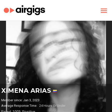
XIMENA ARIAS
Member since: Jan 3, 2023
Average Response Time:
24 Hours Or Under
Rated: 100% Positive