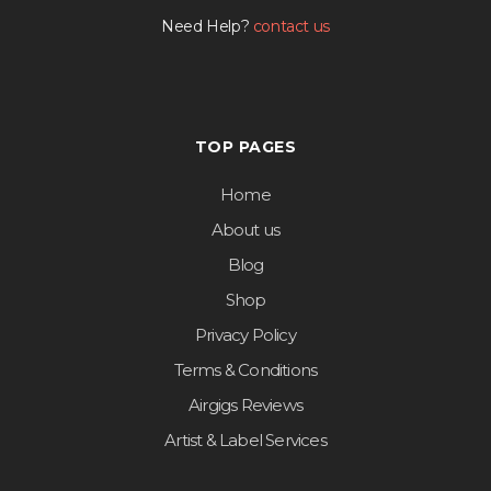
Need Help?
contact us
TOP PAGES
Home
About us
Blog
Shop
Privacy Policy
Terms & Conditions
Airgigs Reviews
Artist & Label Services