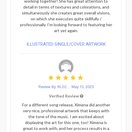
working together! She has great attention to
detail in terms of textures and colorations, and
simultaneously she creates great overall visions,
on which she executes quite skillfully /
professionally. I’m looking forward to featuring her
art yet again.
ILLUSTRATED SINGLE/COVER ARTWORK
Review By: RLO2...
May 13, 2025
Verified Review
For a different song release, Ximena did another
very nice, professional artwork that keeps with
the tone of the music. I am excited about
displaying the art for this one, too! Ximena is
great to work with, and her process results in a