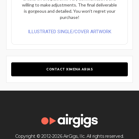
willing to make adjustments. The final deliverable
is gorgeous and detailed. You won't regret your
purchase!
ILLUSTRATED SINGLE/COVER ARTWORK
CONTACT XIMENA ARIAS
Copyright © 2012-2026 AirGigs, IIc. All rights reserved.