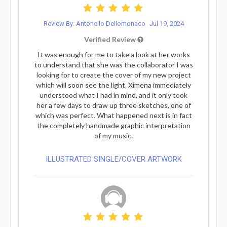
Review By: Antonello Dellomonaco
Jul 19, 2024
Verified Review
It was enough for me to take a look at her works
to understand that she was the collaborator I was
looking for to create the cover of my new project
which will soon see the light. Ximena immediately
understood what I had in mind, and it only took
her a few days to draw up three sketches, one of
which was perfect. What happened next is in fact
the completely handmade graphic interpretation
of my music.
ILLUSTRATED SINGLE/COVER ARTWORK