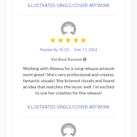
ILLUSTRATED SINGLE/COVER ARTWORK
Review By: RLO2...
Dec 17, 2024
Verified Review
Working with Ximena for a song release artwork
went great! She’s very professional and creates
fantastic visuals! She listened closely and found
an idea that matches the music well. I’m excited
to use her creation for the release!
ILLUSTRATED SINGLE/COVER ARTWORK