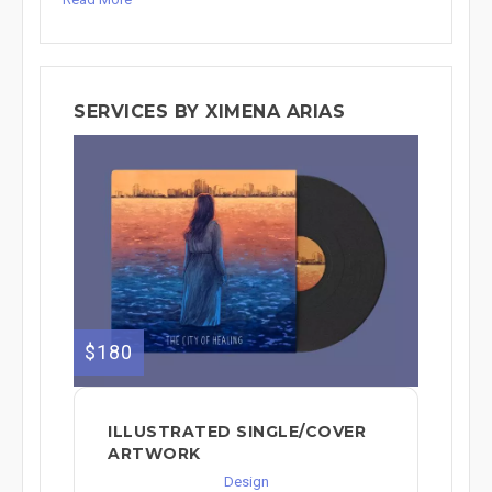
SERVICES BY XIMENA ARIAS
$180
ILLUSTRATED SINGLE/COVER
ARTWORK
Design