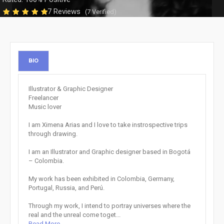
7 Reviews
(7 Verified)
BIO
Illustrator & Graphic Designer
Freelancer
Music lover
I am Ximena Arias and I love to take instrospective trips
through drawing.
I am an Illustrator and Graphic designer based in Bogotá
– Colombia.
My work has been exhibited in Colombia, Germany,
Portugal, Russia, and Perú.
Through my work, I intend to portray universes where the
real and the unreal come toget...
Read More