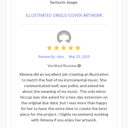
fantastic image.
ILLUSTRATED SINGLE/COVER ARTWORK
Review By: chro...
Mar 23, 2025
Verified Review
Ximena did an excellent job creating an illustration
to match the feel of my instrumental music. She
communicated well, was polite, and asked me
about the meaning of my music. The only minor
hiccup was she asked for a two-day extension on
the original due date, but I was more than happy
for her to have the extra time to create the best
piece for the project. I highly recommend working
with Ximena if you enjoy her artwork.