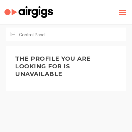
Control Panel
THE PROFILE YOU ARE
LOOKING FOR IS
UNAVAILABLE