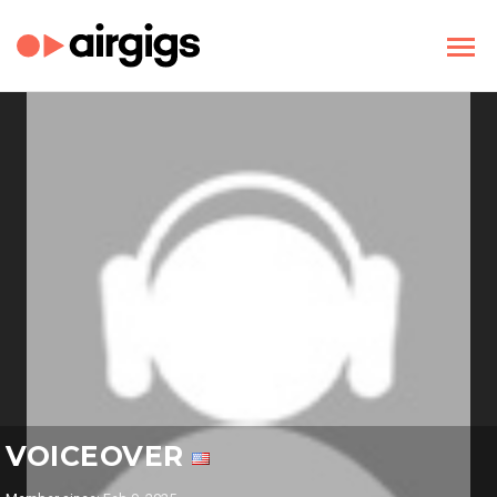
VOICEOVER