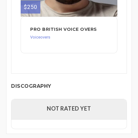
$250
PRO BRITISH VOICE OVERS
Voiceovers
DISCOGRAPHY
NOT RATED YET