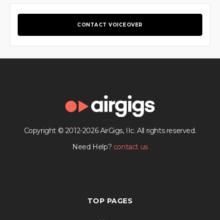
CONTACT VOICEOVER
Copyright © 2012-2026 AirGigs, IIc. All rights reserved.
Need Help?
contact us
TOP PAGES