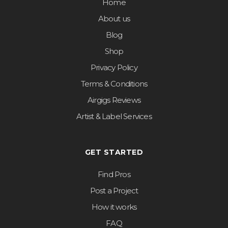
Home
About us
Blog
Shop
Privacy Policy
Terms & Conditions
Airgigs Reviews
Artist & Label Services
GET STARTED
Find Pros
Post a Project
How it works
FAQ