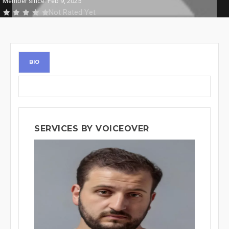
Member since: Feb 9, 2025
Not Rated Yet
BIO
SERVICES BY VOICEOVER