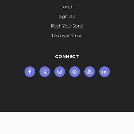
Log In
Sign Up
Pitch Your Song
Discover Music
CONNECT