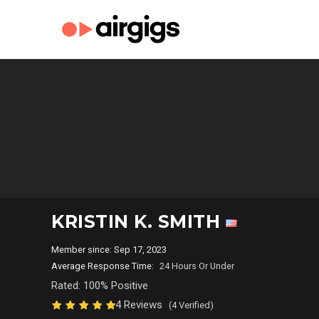
KRISTIN K. SMITH
Member since: Sep 17, 2023
Average Response Time:
24 Hours Or Under
Rated: 100% Positive
4 Reviews
(4 Verified)