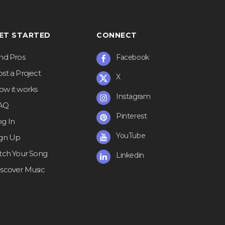
ET STARTED
CONNECT
ind Pros
Facebook
st a Project
X
ow it works
Instagram
AQ
Pinterest
og In
YouTube
ign Up
itch Your Song
Linkedin
iscover Music