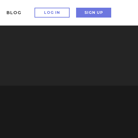
BLOG
LOG IN
SIGN UP