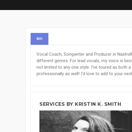
BIO
Vocal Coach, Songwriter and Producer in Nashville
different genres. For lead vocals, my voice is bes
not limited to any one style. I've toured as both a
professionally as well! I'd love to add to your nex
SERVICES BY KRISTIN K. SMITH