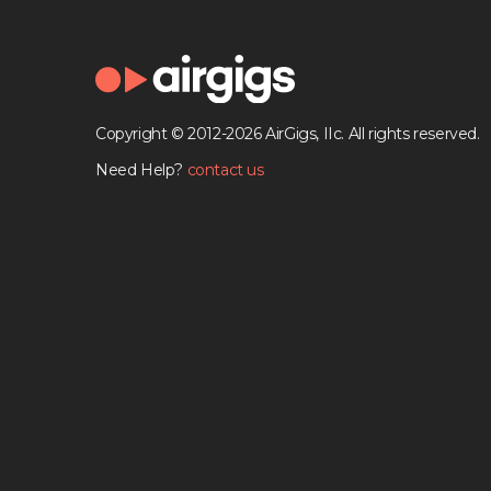
Copyright © 2012-2026 AirGigs, IIc. All rights reserved.
Need Help?
contact us