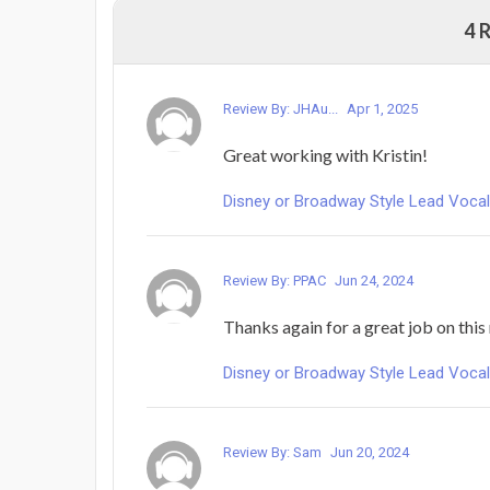
4 
Review By: JHAu...
Apr 1, 2025
Great working with Kristin!
Disney or Broadway Style Lead Voca
Review By: PPAC
Jun 24, 2024
Thanks again for a great job on this
Disney or Broadway Style Lead Voca
Review By: Sam
Jun 20, 2024