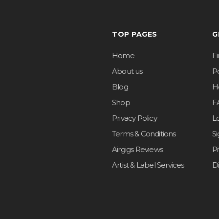
TOP PAGES
G
Home
F
About us
Po
Blog
H
Shop
F
Privacy Policy
L
Terms & Conditions
S
Airgigs Reviews
P
Artist & Label Services
D