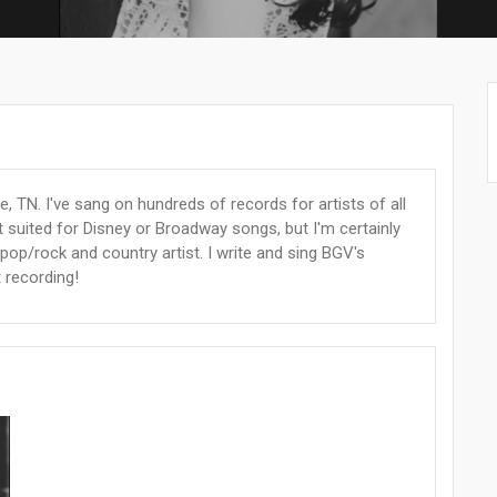
, TN. I've sang on hundreds of records for artists of all
t suited for Disney or Broadway songs, but I'm certainly
 pop/rock and country artist. I write and sing BGV's
t recording!