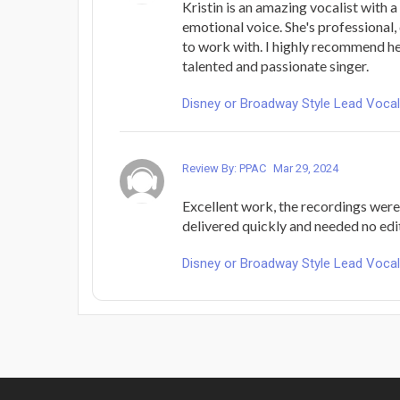
Kristin is an amazing vocalist with 
emotional voice. She's professional,
to work with. I highly recommend he
talented and passionate singer.
Disney or Broadway Style Lead Voca
Review By: PPAC
Mar 29, 2024
Excellent work, the recordings were 
delivered quickly and needed no edi
Disney or Broadway Style Lead Voca