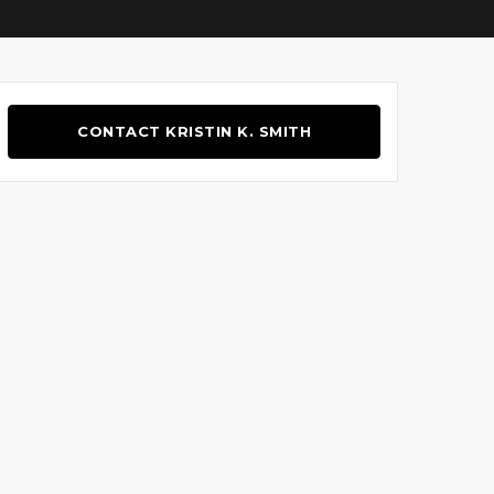
CONTACT KRISTIN K. SMITH