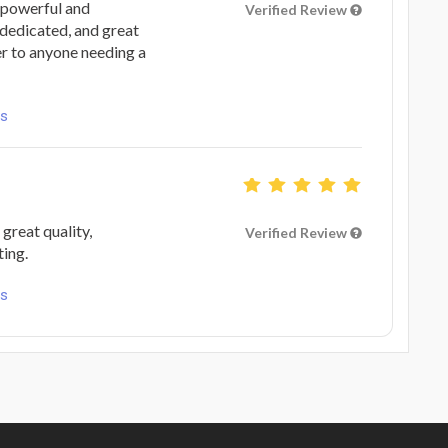
a powerful and
Verified Review
 dedicated, and great
r to anyone needing a
ls
great quality,
Verified Review
ting.
ls