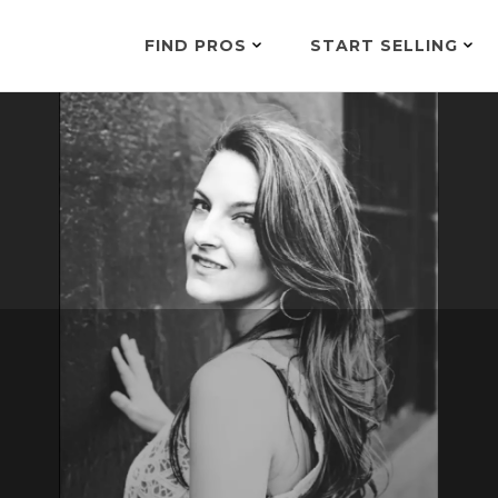
FIND PROS
START SELLING