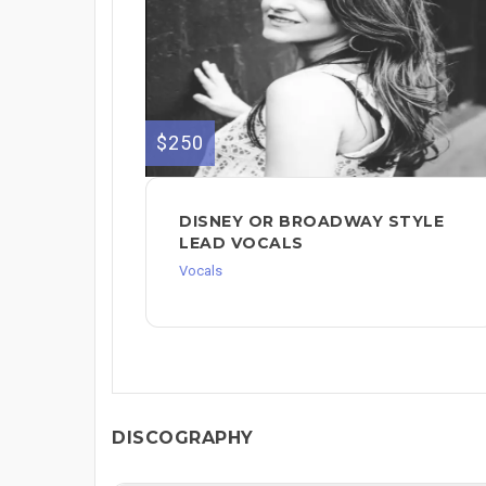
$250
DISNEY OR BROADWAY STYLE
LEAD VOCALS
Vocals
DISCOGRAPHY