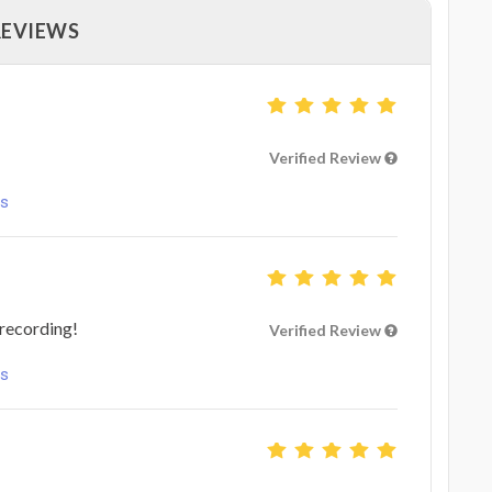
REVIEWS
Verified Review
ls
 recording!
Verified Review
ls